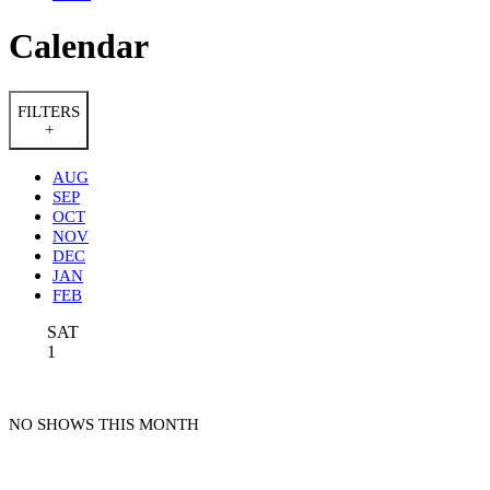
Calendar
FILTERS
+
AUG
SEP
OCT
NOV
DEC
JAN
FEB
SAT
1
NO SHOWS THIS MONTH