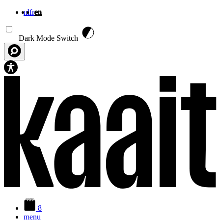
nl
fr
en
Skip to main content
Dark Mode Switch
8
menu