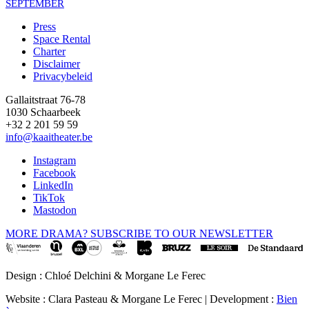
SEPTEMBER
Press
Space Rental
Footer
Charter
Disclaimer
Privacybeleid
Gallaitstraat 76-78
1030 Schaarbeek
+32 2 201 59 59
info@kaaitheater.be
Instagram
Facebook
LinkedIn
TikTok
Mastodon
MORE DRAMA? SUBSCRIBE TO OUR NEWSLETTER
Design : Chloé Delchini & Morgane Le Ferec
Website : Clara Pasteau & Morgane Le Ferec | Development :
Bien