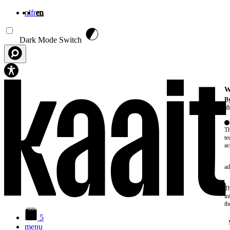
nl
fr
en
Skip to main content
Dark Mode Switch
W
By
Mo
Th
te
ac
ad
Th
in
th
5
menu