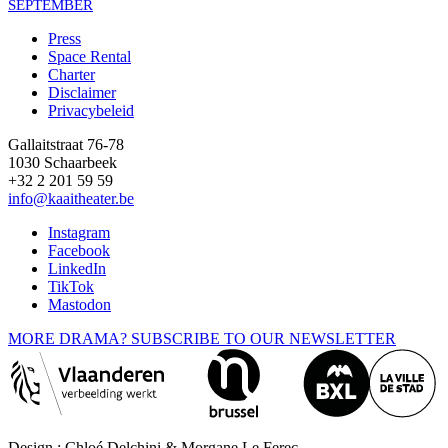
SEPTEMBER
Press
Space Rental
Footer
Charter
Disclaimer
Privacybeleid
Gallaitstraat 76-78
1030 Schaarbeek
+32 2 201 59 59
info@kaaitheater.be
Instagram
Facebook
LinkedIn
TikTok
Mastodon
MORE DRAMA? SUBSCRIBE TO OUR NEWSLETTER
Design : Chloé Delchini & Morgane Le Ferec