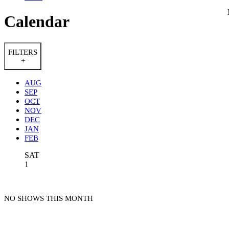
Calendar
FILTERS
+
AUG
SEP
OCT
NOV
DEC
JAN
FEB
SAT
1
NO SHOWS THIS MONTH