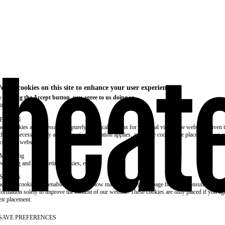
e use cookies on this site to enhance your user experience
 clicking the Accept button, you agree to us doing so.
re info
Essential
ese cookies are necessary for purely technical reasons for a normal visit to the website. Given 
chnical necessity, only an information obligation applies, and these cookies are placed as soon 
cess the website.
Marketing
vertising and remarketing cookies, etc.
Statistics
ese are cookies that enable us to know how many times a given page has been consulted. We us
formation solely to improve the content of our website. These cookies are only placed if you ag
eir placement.
SAVE PREFERENCES