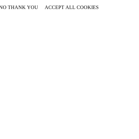
NO THANK YOU
ACCEPT ALL COOKIES
WITHDRAW CONSENT