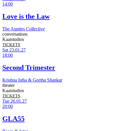
14:00
Love is the Law
The Aunties Collective
conversations
Kaaistudios
TICKETS
Sat 23.01.27
18:00
Second Trimester
Krishna Istha & Geetha Shankar
theater
Kaaistudios
TICKETS
Tue 26.01.27
20:00
GLA55