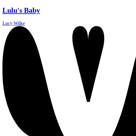
Lulu's Baby
Lucy Wilke