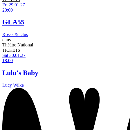
Fri 29.01.27
20:00
GLA55
Rosas & Ictus
dans
Théâtre National
TICKETS
Sat 30.01.27
18:00
Lulu's Baby
Lucy Wilke