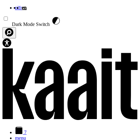
nl
fr
en
Skip to main content
Dark Mode Switch
7
menu