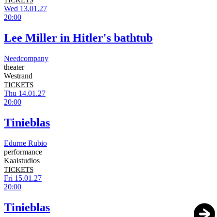
TICKETS
Wed 13.01.27
20:00
Lee Miller in Hitler's bathtub
Needcompany
theater
Westrand
TICKETS
Thu 14.01.27
20:00
Tinieblas
Edurne Rubio
performance
Kaaistudios
TICKETS
Fri 15.01.27
20:00
Tinieblas