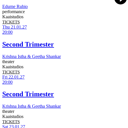
Edurne Rubio
performance
Kaaistudios
TICKETS
Thu 21.01.27
20:00
Second Trimester
Krishna Istha & Geetha Shankar
theater
Kaaistudios
TICKETS
Fri 22.01.27
20:00
Second Trimester
Krishna Istha & Geetha Shankar
theater
Kaaistudios
TICKETS
Sat 23.01.27