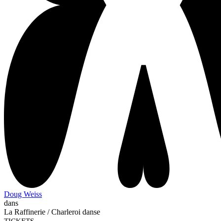
Doug Weiss
dans
La Raffinerie / Charleroi danse