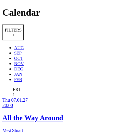
Calendar
FILTERS
+
AUG
SEP
OCT
NOV
DEC
JAN
FEB
FRI
1
Thu 07.01.27
20:00
All the Way Around
Meg Stuart