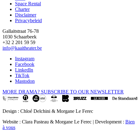
Space Rental
Footer
Charter
Disclaimer
Privacybeleid
Gallaitstraat 76-78
1030 Schaarbeek
+32 2 201 59 59
info@kaaitheater.be
Instagram
Facebook
LinkedIn
TikTok
Mastodon
MORE DRAMA? SUBSCRIBE TO OUR NEWSLETTER
Design : Chloé Delchini & Morgane Le Ferec
Website : Clara Pasteau & Morgane Le Ferec | Development :
Bien
à vous