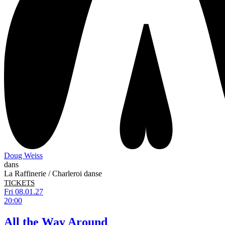
Doug Weiss
dans
La Raffinerie / Charleroi danse
TICKETS
Fri 08.01.27
20:00
All the Way Around