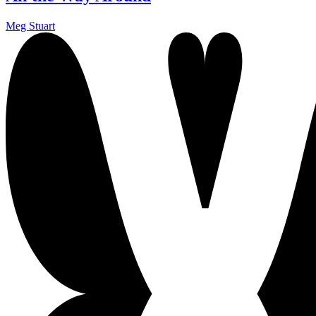
Meg Stuart