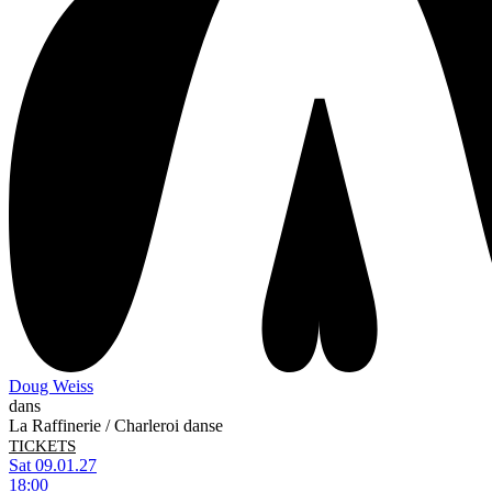
Doug Weiss
dans
La Raffinerie / Charleroi danse
TICKETS
Sat 09.01.27
18:00