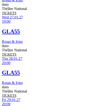
Rosas & Ictus
dans
Théâtre National
TICKETS
Wed 27.01.27
19:00
GLA55
Rosas & Ictus
dans
Théâtre National
TICKETS
Thu 28.01.27
20:00
GLA55
Rosas & Ictus
dans
Théâtre National
TICKETS
Fri 29.01.27
20:00