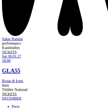
Sahar Rahimi
performance
Kaaistudios
TICKETS
Sat 30.01.27
18:00
GLA55
Rosas & Ictus
dans
Théâtre National
TICKETS
DECEMBER
Press