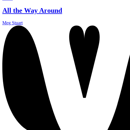
All the Way Around
Meg Stuart