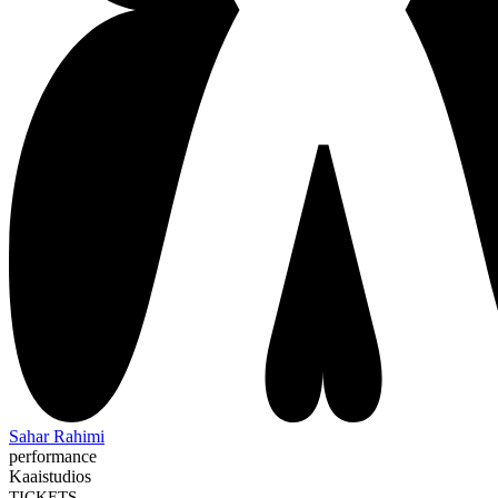
Sahar Rahimi
performance
Kaaistudios
TICKETS