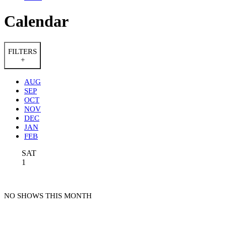
Calendar
FILTERS
+
AUG
SEP
OCT
NOV
DEC
JAN
FEB
SAT
1
NO SHOWS THIS MONTH