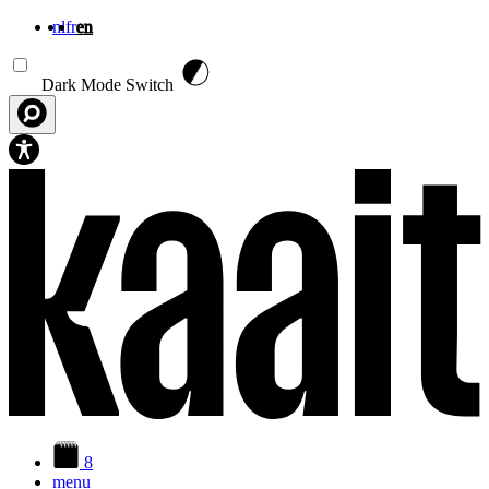
nl
fr
en
Skip to main content
Dark Mode Switch
8
menu