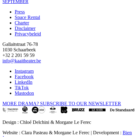
SEPTEMBER
Press
Space Rental
Footer
Charter
Disclaimer
Privacybeleid
Gallaitstraat 76-78
1030 Schaarbeek
+32 2 201 59 59
info@kaaitheater.be
Instagram
Facebook
LinkedIn
TikTok
Mastodon
MORE DRAMA? SUBSCRIBE TO OUR NEWSLETTER
Design : Chloé Delchini & Morgane Le Ferec
Website : Clara Pasteau & Morgane Le Ferec | Development :
Bien