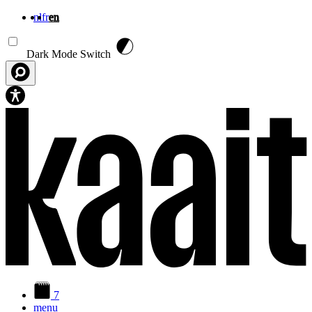
nl
fr
en
Skip to main content
Dark Mode Switch
7
menu