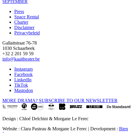
SEPTEMBER
Press
Space Rental
Footer
Charter
Disclaimer
Privacybeleid
Gallaitstraat 76-78
1030 Schaarbeek
+32 2 201 59 59
info@kaaitheater.be
Instagram
Facebook
LinkedIn
TikTok
Mastodon
MORE DRAMA? SUBSCRIBE TO OUR NEWSLETTER
Design : Chloé Delchini & Morgane Le Ferec
Website : Clara Pasteau & Morgane Le Ferec | Development :
Bien