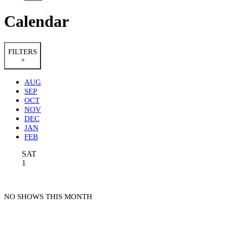
Calendar
FILTERS
+
AUG
SEP
OCT
NOV
DEC
JAN
FEB
SAT
1
NO SHOWS THIS MONTH