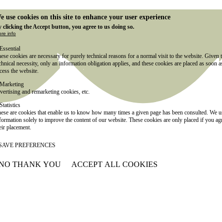
e use cookies on this site to enhance your user experience
 clicking the Accept button, you agree to us doing so.
re info
Essential
ese cookies are necessary for purely technical reasons for a normal visit to the website. Given 
chnical necessity, only an information obligation applies, and these cookies are placed as soon 
cess the website.
Marketing
vertising and remarketing cookies, etc.
Statistics
ese are cookies that enable us to know how many times a given page has been consulted. We us
formation solely to improve the content of our website. These cookies are only placed if you ag
eir placement.
SAVE PREFERENCES
NO THANK YOU
ACCEPT ALL COOKIES
WITHDRAW CONSENT