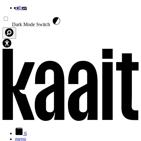
nl
fr
en
Skip to main content
Dark Mode Switch
6
menu