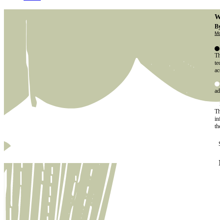
W
By
Mo
Th
te
ac
ad
Th
in
th