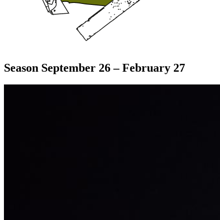
Season September 26 – February 27