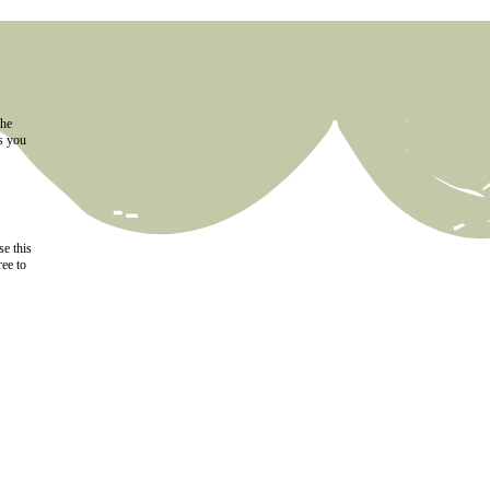
the
as you
e this
ree to