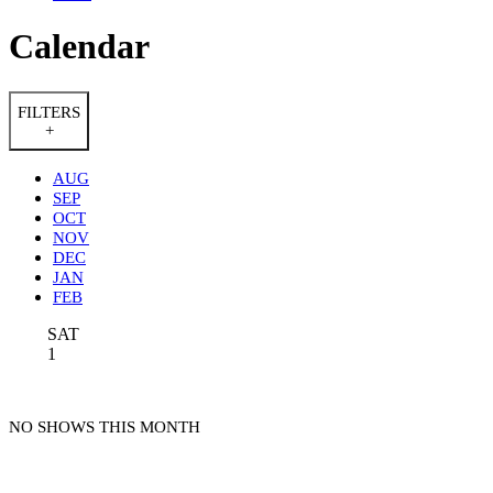
Calendar
FILTERS
+
AUG
SEP
OCT
NOV
DEC
JAN
FEB
SAT
1
NO SHOWS THIS MONTH