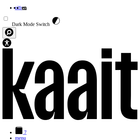
nl
fr
en
Skip to main content
Dark Mode Switch
7
menu