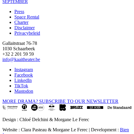
SEPTEMBER
Press
Space Rental
Footer
Charter
Disclaimer
Privacybeleid
Gallaitstraat 76-78
1030 Schaarbeek
+32 2 201 59 59
info@kaaitheater.be
Instagram
Facebook
LinkedIn
TikTok
Mastodon
MORE DRAMA? SUBSCRIBE TO OUR NEWSLETTER
Design : Chloé Delchini & Morgane Le Ferec
Website : Clara Pasteau & Morgane Le Ferec | Development :
Bien