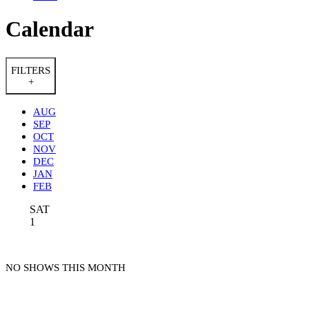
Calendar
FILTERS
+
AUG
SEP
OCT
NOV
DEC
JAN
FEB
SAT
1
NO SHOWS THIS MONTH