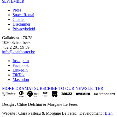
SEPTEMBER
Press
Space Rental
Footer
Charter
Disclaimer
Privacybeleid
Gallaitstraat 76-78
1030 Schaarbeek
+32 2 201 59 59
info@kaaitheater.be
Instagram
Facebook
LinkedIn
TikTok
Mastodon
MORE DRAMA? SUBSCRIBE TO OUR NEWSLETTER
Design : Chloé Delchini & Morgane Le Ferec
Website : Clara Pasteau & Morgane Le Ferec | Development :
Bien