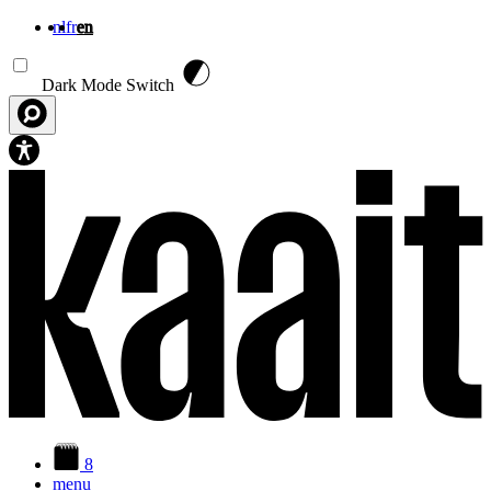
nl
fr
en
Skip to main content
Dark Mode Switch
8
menu