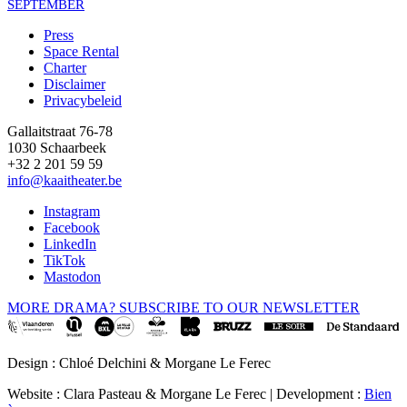
SEPTEMBER
Press
Space Rental
Footer
Charter
Disclaimer
Privacybeleid
Gallaitstraat 76-78
1030 Schaarbeek
+32 2 201 59 59
info@kaaitheater.be
Instagram
Facebook
LinkedIn
TikTok
Mastodon
MORE DRAMA? SUBSCRIBE TO OUR NEWSLETTER
Design : Chloé Delchini & Morgane Le Ferec
Website : Clara Pasteau & Morgane Le Ferec | Development :
Bien