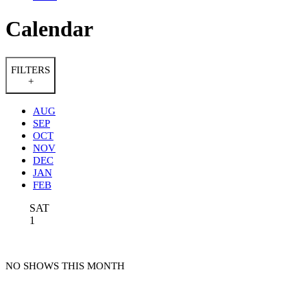
Calendar
FILTERS
+
AUG
SEP
OCT
NOV
DEC
JAN
FEB
SAT
1
NO SHOWS THIS MONTH