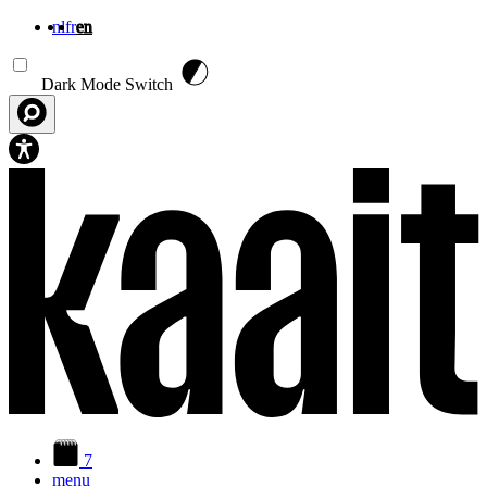
nl
fr
en
Skip to main content
Dark Mode Switch
7
menu