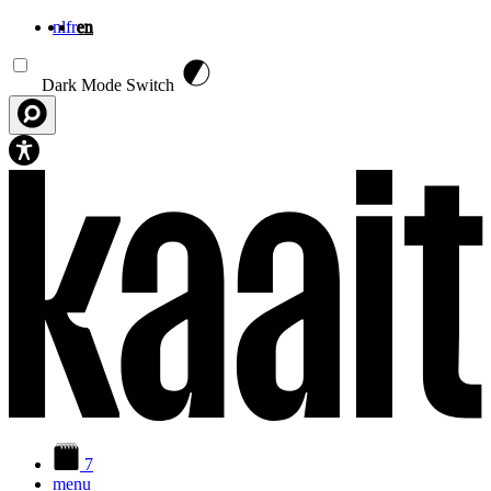
nl
fr
en
Skip to main content
Dark Mode Switch
7
menu