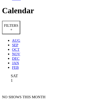
Calendar
FILTERS
+
AUG
SEP
OCT
NOV
DEC
JAN
FEB
SAT
1
NO SHOWS THIS MONTH