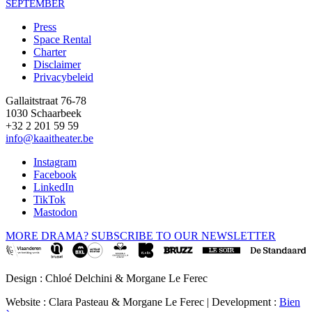
SEPTEMBER
Press
Space Rental
Footer
Charter
Disclaimer
Privacybeleid
Gallaitstraat 76-78
1030 Schaarbeek
+32 2 201 59 59
info@kaaitheater.be
Instagram
Facebook
LinkedIn
TikTok
Mastodon
MORE DRAMA? SUBSCRIBE TO OUR NEWSLETTER
Design : Chloé Delchini & Morgane Le Ferec
Website : Clara Pasteau & Morgane Le Ferec | Development :
Bien