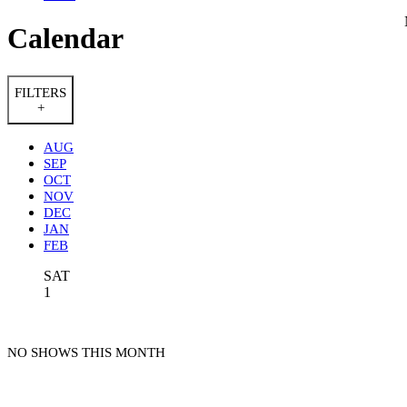
Calendar
FILTERS
+
AUG
SEP
OCT
NOV
DEC
JAN
FEB
SAT
1
NO SHOWS THIS MONTH