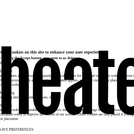
e use cookies on this site to enhance your user experience
 clicking the Accept button, you agree to us doing so.
re info
Essential
ese cookies are necessary for purely technical reasons for a normal visit to the website. Given 
chnical necessity, only an information obligation applies, and these cookies are placed as soon 
cess the website.
Marketing
vertising and remarketing cookies, etc.
Statistics
ese are cookies that enable us to know how many times a given page has been consulted. We us
formation solely to improve the content of our website. These cookies are only placed if you ag
eir placement.
SAVE PREFERENCES