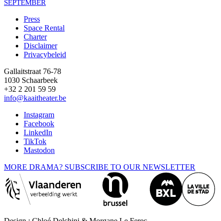
SEPTEMBER
Press
Space Rental
Footer
Charter
Disclaimer
Privacybeleid
Gallaitstraat 76-78
1030 Schaarbeek
+32 2 201 59 59
info@kaaitheater.be
Instagram
Facebook
LinkedIn
TikTok
Mastodon
MORE DRAMA? SUBSCRIBE TO OUR NEWSLETTER
Design : Chloé Delchini & Morgane Le Ferec