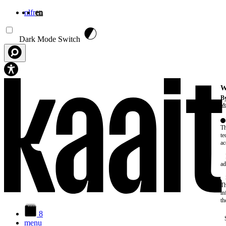
nl
fr
en
Skip to main content
Dark Mode Switch
W
By
Mo
Th
te
ac
ad
Th
in
th
8
menu