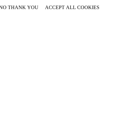
NO THANK YOU
ACCEPT ALL COOKIES
WITHDRAW CONSENT