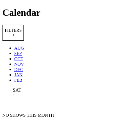
Calendar
FILTERS
+
AUG
SEP
OCT
NOV
DEC
JAN
FEB
SAT
1
NO SHOWS THIS MONTH