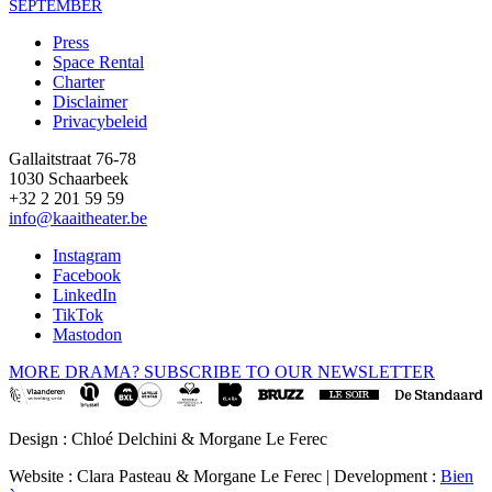
SEPTEMBER
Press
Space Rental
Footer
Charter
Disclaimer
Privacybeleid
Gallaitstraat 76-78
1030 Schaarbeek
+32 2 201 59 59
info@kaaitheater.be
Instagram
Facebook
LinkedIn
TikTok
Mastodon
MORE DRAMA? SUBSCRIBE TO OUR NEWSLETTER
Design : Chloé Delchini & Morgane Le Ferec
Website : Clara Pasteau & Morgane Le Ferec | Development :
Bien