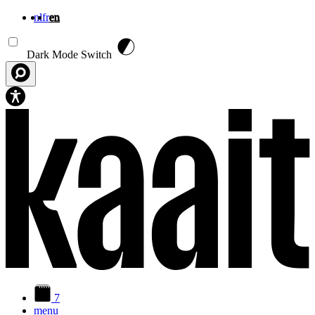
nl
fr
en
Skip to main content
Dark Mode Switch
7
menu