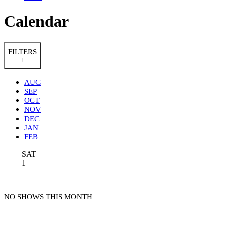
Calendar
FILTERS
+
AUG
SEP
OCT
NOV
DEC
JAN
FEB
SAT
1
NO SHOWS THIS MONTH