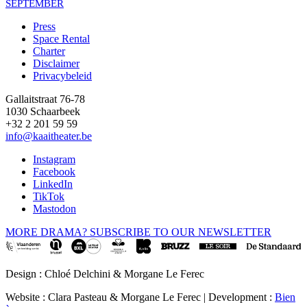
SEPTEMBER
Press
Space Rental
Footer
Charter
Disclaimer
Privacybeleid
Gallaitstraat 76-78
1030 Schaarbeek
+32 2 201 59 59
info@kaaitheater.be
Instagram
Facebook
LinkedIn
TikTok
Mastodon
MORE DRAMA? SUBSCRIBE TO OUR NEWSLETTER
Design : Chloé Delchini & Morgane Le Ferec
Website : Clara Pasteau & Morgane Le Ferec | Development :
Bien