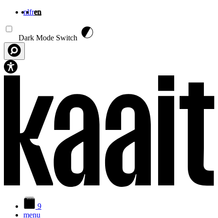
nl
fr
en
Skip to main content
Dark Mode Switch
9
menu