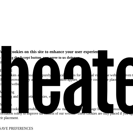
e use cookies on this site to enhance your user experience
 clicking the Accept button, you agree to us doing so.
re info
Essential
ese cookies are necessary for purely technical reasons for a normal visit to the website. Given 
chnical necessity, only an information obligation applies, and these cookies are placed as soon 
cess the website.
Marketing
vertising and remarketing cookies, etc.
Statistics
ese are cookies that enable us to know how many times a given page has been consulted. We us
formation solely to improve the content of our website. These cookies are only placed if you ag
eir placement.
SAVE PREFERENCES