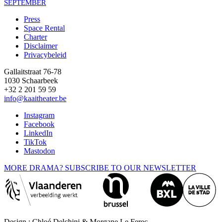
SEPTEMBER
Press
Space Rental
Footer
Charter
Disclaimer
Privacybeleid
Gallaitstraat 76-78
1030 Schaarbeek
+32 2 201 59 59
info@kaaitheater.be
Instagram
Facebook
LinkedIn
TikTok
Mastodon
MORE DRAMA? SUBSCRIBE TO OUR NEWSLETTER
Design : Chloé Delchini & Morgane Le Ferec