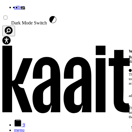
nl
fr
en
Skip to main content
Dark Mode Switch
W
By
Mo
Th
te
ac
ad
Th
in
th
9
menu