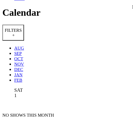
Calendar
FILTERS
+
AUG
SEP
OCT
NOV
DEC
JAN
FEB
SAT
1
NO SHOWS THIS MONTH