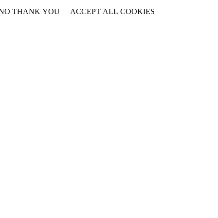
NO THANK YOU
ACCEPT ALL COOKIES
WITHDRAW CONSENT