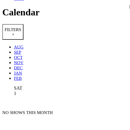
Calendar
FILTERS
+
AUG
SEP
OCT
NOV
DEC
JAN
FEB
SAT
1
NO SHOWS THIS MONTH