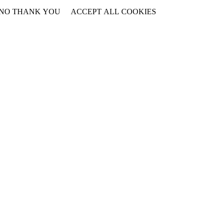
NO THANK YOU
ACCEPT ALL COOKIES
WITHDRAW CONSENT