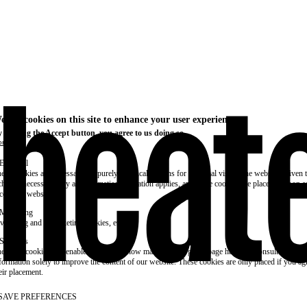
e use cookies on this site to enhance your user experience
 clicking the Accept button, you agree to us doing so.
re info
Essential
ese cookies are necessary for purely technical reasons for a normal visit to the website. Given 
chnical necessity, only an information obligation applies, and these cookies are placed as soon 
cess the website.
Marketing
vertising and remarketing cookies, etc.
Statistics
ese are cookies that enable us to know how many times a given page has been consulted. We us
formation solely to improve the content of our website. These cookies are only placed if you ag
eir placement.
SAVE PREFERENCES