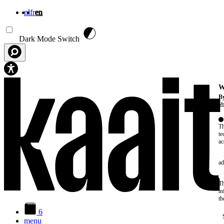
nl
fr
en
Skip to main content
Dark Mode Switch
W
By
Mo
Th
te
ac
ad
Th
in
th
6
menu