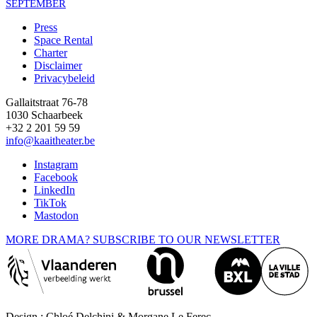
SEPTEMBER
Press
Space Rental
Footer
Charter
Disclaimer
Privacybeleid
Gallaitstraat 76-78
1030 Schaarbeek
+32 2 201 59 59
info@kaaitheater.be
Instagram
Facebook
LinkedIn
TikTok
Mastodon
MORE DRAMA? SUBSCRIBE TO OUR NEWSLETTER
Design : Chloé Delchini & Morgane Le Ferec