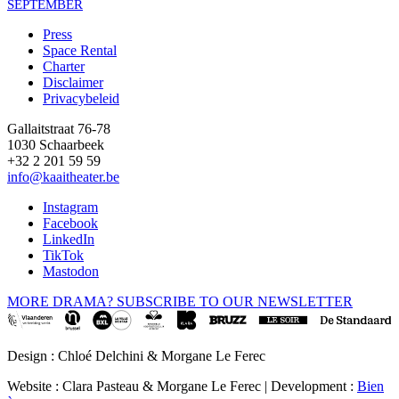
SEPTEMBER
Press
Space Rental
Footer
Charter
Disclaimer
Privacybeleid
Gallaitstraat 76-78
1030 Schaarbeek
+32 2 201 59 59
info@kaaitheater.be
Instagram
Facebook
LinkedIn
TikTok
Mastodon
MORE DRAMA? SUBSCRIBE TO OUR NEWSLETTER
Design : Chloé Delchini & Morgane Le Ferec
Website : Clara Pasteau & Morgane Le Ferec | Development :
Bien