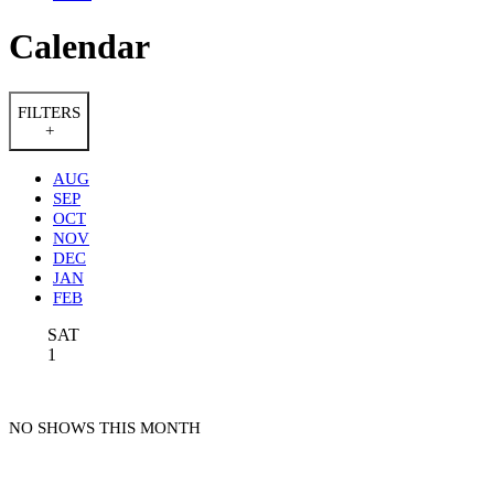
Calendar
FILTERS
+
AUG
SEP
OCT
NOV
DEC
JAN
FEB
SAT
1
NO SHOWS THIS MONTH