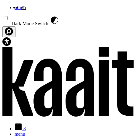
nl
fr
en
Skip to main content
Dark Mode Switch
8
menu