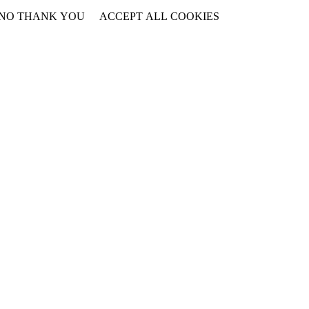
NO THANK YOU
ACCEPT ALL COOKIES
WITHDRAW CONSENT