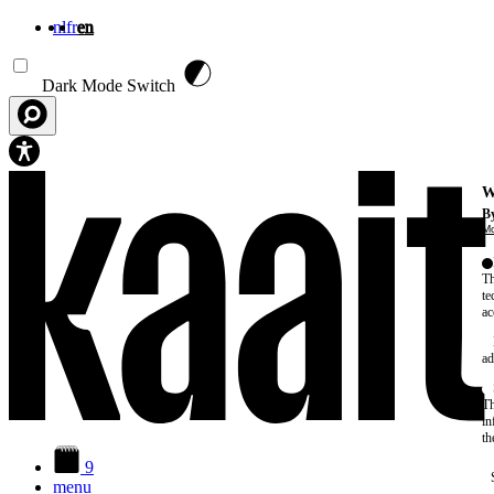
nl
fr
en
Skip to main content
Dark Mode Switch
W
By
Mo
Th
te
ac
ad
Th
in
th
9
menu