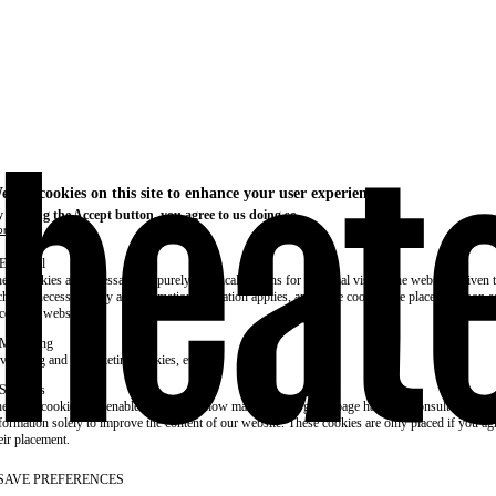
e use cookies on this site to enhance your user experience
 clicking the Accept button, you agree to us doing so.
re info
Essential
ese cookies are necessary for purely technical reasons for a normal visit to the website. Given 
chnical necessity, only an information obligation applies, and these cookies are placed as soon 
cess the website.
Marketing
vertising and remarketing cookies, etc.
Statistics
ese are cookies that enable us to know how many times a given page has been consulted. We us
formation solely to improve the content of our website. These cookies are only placed if you ag
eir placement.
SAVE PREFERENCES