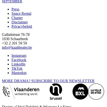
SEPTEMBER
Press
Space Rental
Footer
Charter
Disclaimer
Privacybeleid
Gallaitstraat 76-78
1030 Schaarbeek
+32 2 201 59 59
info@kaaitheater.be
Instagram
Facebook
LinkedIn
TikTok
Mastodon
MORE DRAMA? SUBSCRIBE TO OUR NEWSLETTER
Design : Chloé Delchini & Morgane Le Ferec