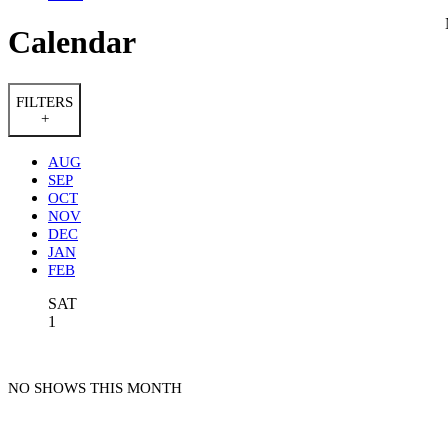
Calendar
FILTERS
+
AUG
SEP
OCT
NOV
DEC
JAN
FEB
SAT
1
NO SHOWS THIS MONTH