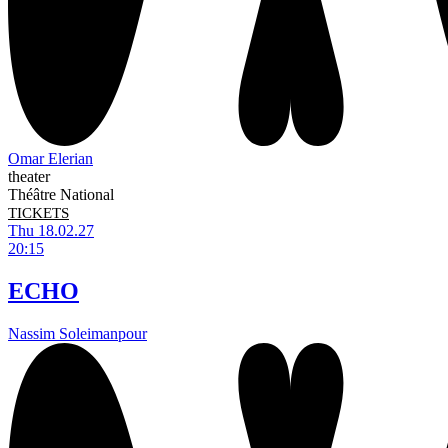
Omar Elerian
theater
Théâtre National
TICKETS
Thu 18.02.27
20:15
ECHO
Nassim Soleimanpour