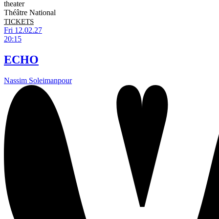
theater
Théâtre National
TICKETS
Fri 12.02.27
20:15
ECHO
Nassim Soleimanpour