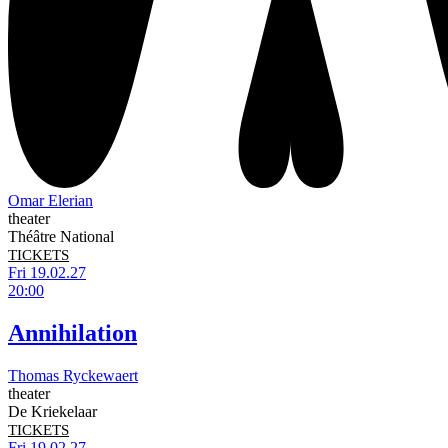
Omar Elerian
theater
Théâtre National
TICKETS
Fri 19.02.27
20:00
Annihilation
Thomas Ryckewaert
theater
De Kriekelaar
TICKETS
Fri 19.02.27