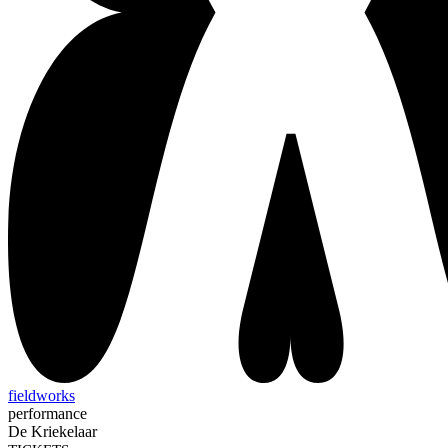
fieldworks
performance
De Kriekelaar