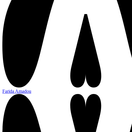
Farida Amadou