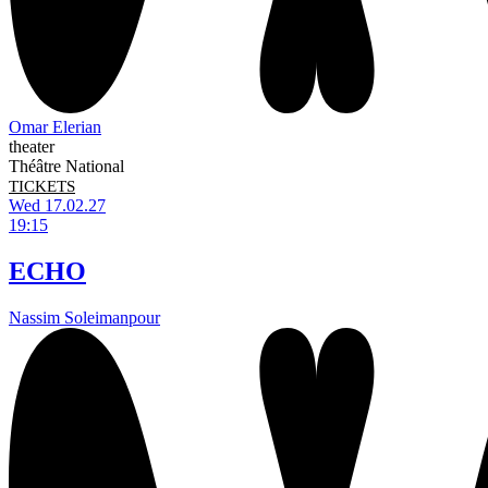
Omar Elerian
theater
Théâtre National
TICKETS
Wed 17.02.27
19:15
ECHO
Nassim Soleimanpour