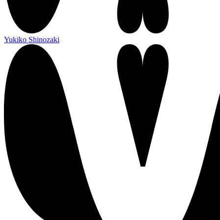
Yukiko Shinozaki