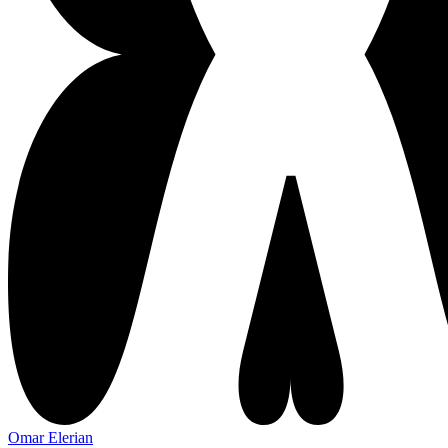
Omar Elerian