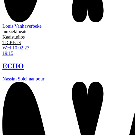
Louis Vanhaverbeke
muziektheater
Kaaistudios
TICKETS
Wed 10.02.27
19:15
ECHO
Nassim Soleimanpour