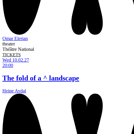
Omar Elerian
theater
Théâtre National
TICKETS
Wed 10.02.27
20:00
The fold of a ^ landscape
Heine Avdal