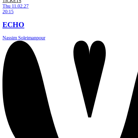
TICKETS
Thu 11.02.27
20:15
ECHO
Nassim Soleimanpour