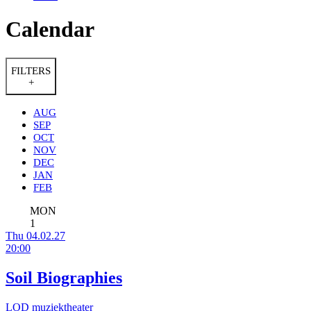
Calendar
FILTERS
+
AUG
SEP
OCT
NOV
DEC
JAN
FEB
MON
1
Thu 04.02.27
20:00
Soil Biographies
LOD muziektheater