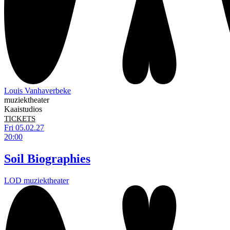
Louis Vanhaverbeke
muziektheater
Kaaistudios
TICKETS
Fri 05.02.27
20:00
Soil Biographies
LOD muziektheater