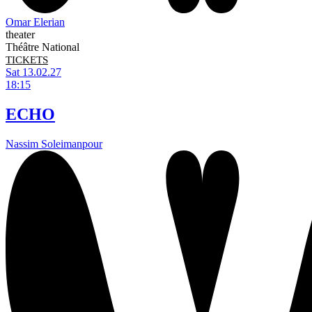
Omar Elerian
theater
Théâtre National
TICKETS
Sat 13.02.27
18:15
ECHO
Nassim Soleimanpour