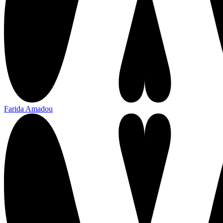
Farida Amadou