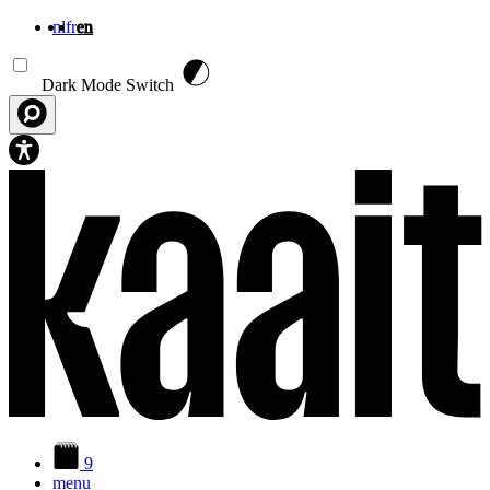
nl
fr
en
Skip to main content
Dark Mode Switch
9
menu