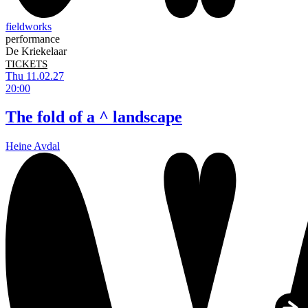
fieldworks
performance
De Kriekelaar
TICKETS
Thu 11.02.27
20:00
The fold of a ^ landscape
Heine Avdal