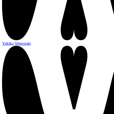
Yukiko Shinozaki