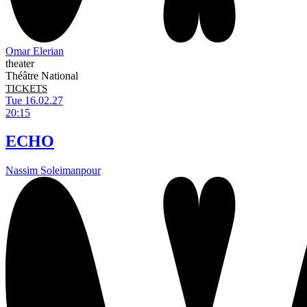
Omar Elerian
theater
Théâtre National
TICKETS
Tue 16.02.27
20:15
ECHO
Nassim Soleimanpour