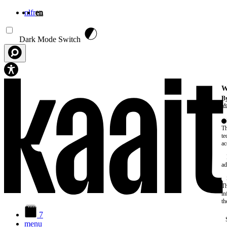
nl
fr
en
Skip to main content
Dark Mode Switch
W
By
Mo
Th
te
ac
ad
Th
in
th
7
menu