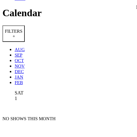
Calendar
FILTERS
+
AUG
SEP
OCT
NOV
DEC
JAN
FEB
SAT
1
NO SHOWS THIS MONTH