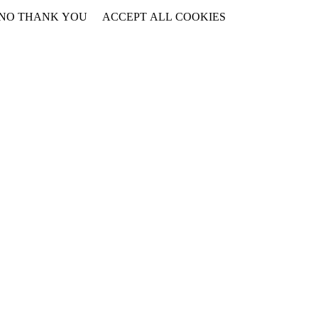
NO THANK YOU
ACCEPT ALL COOKIES
WITHDRAW CONSENT