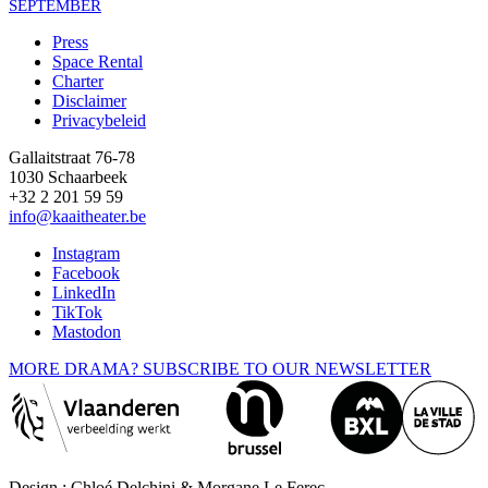
SEPTEMBER
Press
Space Rental
Footer
Charter
Disclaimer
Privacybeleid
Gallaitstraat 76-78
1030 Schaarbeek
+32 2 201 59 59
info@kaaitheater.be
Instagram
Facebook
LinkedIn
TikTok
Mastodon
MORE DRAMA? SUBSCRIBE TO OUR NEWSLETTER
Design : Chloé Delchini & Morgane Le Ferec