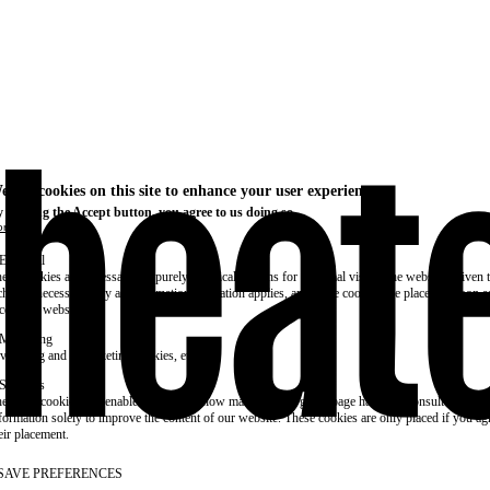
e use cookies on this site to enhance your user experience
 clicking the Accept button, you agree to us doing so.
re info
Essential
ese cookies are necessary for purely technical reasons for a normal visit to the website. Given 
chnical necessity, only an information obligation applies, and these cookies are placed as soon 
cess the website.
Marketing
vertising and remarketing cookies, etc.
Statistics
ese are cookies that enable us to know how many times a given page has been consulted. We us
formation solely to improve the content of our website. These cookies are only placed if you ag
eir placement.
SAVE PREFERENCES