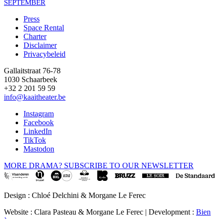
SEPTEMBER
Press
Space Rental
Footer
Charter
Disclaimer
Privacybeleid
Gallaitstraat 76-78
1030 Schaarbeek
+32 2 201 59 59
info@kaaitheater.be
Instagram
Facebook
LinkedIn
TikTok
Mastodon
MORE DRAMA? SUBSCRIBE TO OUR NEWSLETTER
Design : Chloé Delchini & Morgane Le Ferec
Website : Clara Pasteau & Morgane Le Ferec | Development :
Bien