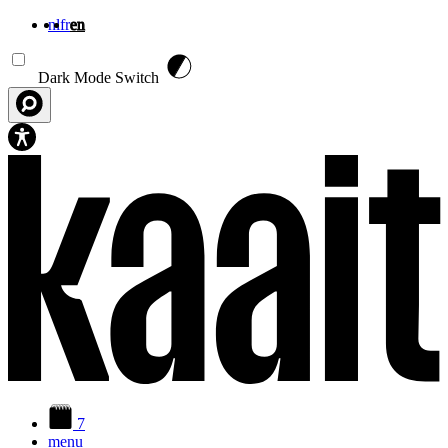
nl
fr
en
Skip to main content
Dark Mode Switch
7
menu