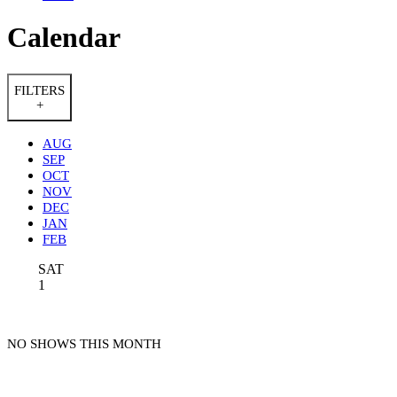
Calendar
FILTERS
+
AUG
SEP
OCT
NOV
DEC
JAN
FEB
SAT
1
NO SHOWS THIS MONTH