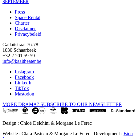
SEPTEMBER
Press
Space Rental
Footer
Charter
Disclaimer
Privacybeleid
Gallaitstraat 76-78
1030 Schaarbeek
+32 2 201 59 59
info@kaaitheater.be
Instagram
Facebook
LinkedIn
TikTok
Mastodon
MORE DRAMA? SUBSCRIBE TO OUR NEWSLETTER
Design : Chloé Delchini & Morgane Le Ferec
Website : Clara Pasteau & Morgane Le Ferec | Development :
Bien