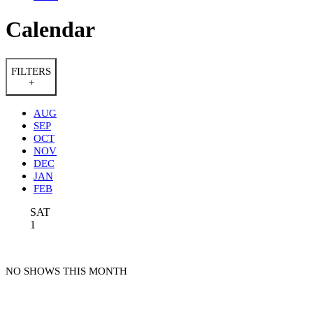
Calendar
FILTERS
+
AUG
SEP
OCT
NOV
DEC
JAN
FEB
SAT
1
NO SHOWS THIS MONTH