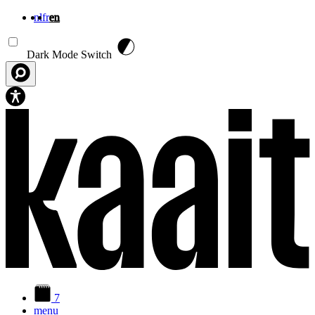
nl
fr
en
Skip to main content
Dark Mode Switch
7
menu