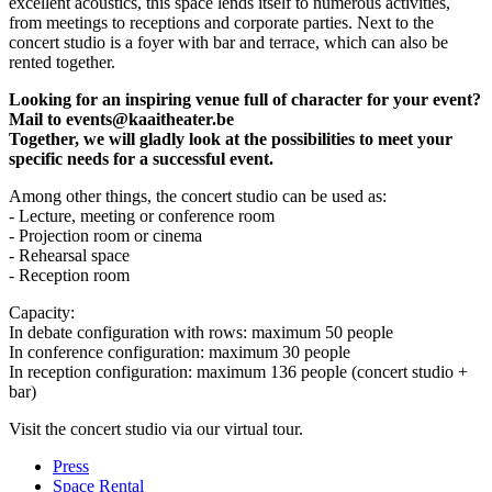
excellent acoustics, this space lends itself to numerous activities,
from meetings to receptions and corporate parties. Next to the
concert studio is a foyer with bar and terrace, which can also be
rented together.
Looking for an inspiring venue full of character for your event?
Mail to
events@kaaitheater.be
Together, we will gladly look at the possibilities to meet your
specific needs for a successful event.
Among other things, the concert studio can be used as:
- Lecture, meeting or conference room
- Projection room or cinema
- Rehearsal space
- Reception room
Capacity:
In debate configuration with rows: maximum 50 people
In conference configuration: maximum 30 people
In reception configuration: maximum 136 people (concert studio +
bar)
Visit the concert studio via
our virtual tour
.
Press
Space Rental