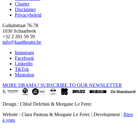
Footer
Charter
Disclaimer
Privacybeleid
Gallaitstraat 76-78
1030 Schaarbeek
+32 2 201 59 59
info@kaaitheater.be
Instagram
Facebook
LinkedIn
TikTok
Mastodon
MORE DRAMA? SUBSCRIBE TO OUR NEWSLETTER
Design : Chloé Delchini & Morgane Le Ferec
Website : Clara Pasteau & Morgane Le Ferec | Development :
Bien
à vous