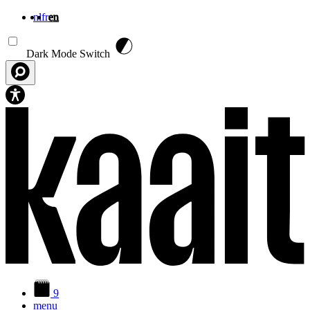
nl
fr
en
Skip to main content
Dark Mode Switch
9
menu