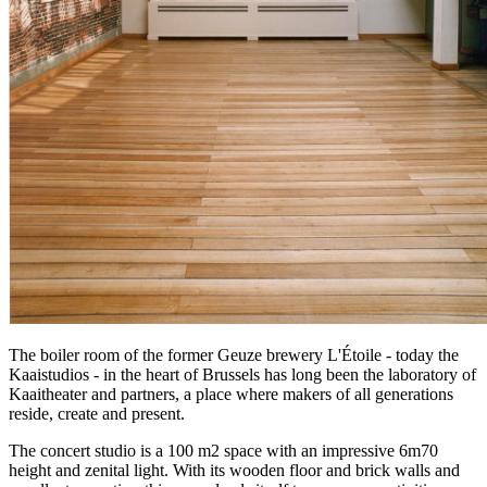
The boiler room of the former Geuze brewery L'Étoile - today the
Kaaistudios - in the heart of Brussels has long been the laboratory of
Kaaitheater and partners, a place where makers of all generations
reside, create and present.
The concert studio is a 100 m2 space with an impressive 6m70
height and zenital light. With its wooden floor and brick walls and