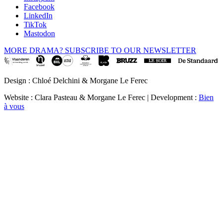
Facebook
LinkedIn
TikTok
Mastodon
MORE DRAMA? SUBSCRIBE TO OUR NEWSLETTER
Design : Chloé Delchini & Morgane Le Ferec
Website : Clara Pasteau & Morgane Le Ferec | Development :
Bien
à vous