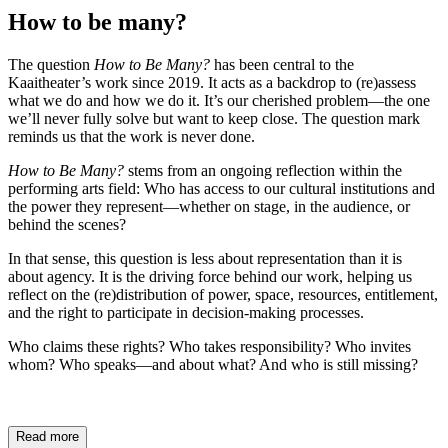
How to be many?
The question
How to Be Many?
has been central to the
Kaaitheater’s work since 2019. It acts as a backdrop to (re)assess
what we do and how we do it. It’s our cherished problem—the one
we’ll never fully solve but want to keep close. The question mark
reminds us that the work is never done.
How to Be Many?
stems from an ongoing reflection within the
performing arts field: Who has access to our cultural institutions and
the power they represent—whether on stage, in the audience, or
behind the scenes?
In that sense, this question is less about representation than it is
about agency. It is the driving force behind our work, helping us
reflect on the (re)distribution of power, space, resources, entitlement,
and the right to participate in decision-making processes.
Who claims these rights? Who takes responsibility? Who invites
whom? Who speaks—and about what? And who is still missing?
Read more