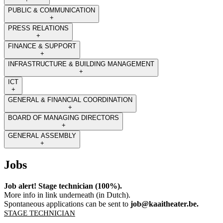
PUBLIC & COMMUNICATION
+
PRESS RELATIONS
+
FINANCE & SUPPORT
+
INFRASTRUCTURE & BUILDING MANAGEMENT
+
ICT
+
GENERAL & FINANCIAL COORDINATION
+
BOARD OF MANAGING DIRECTORS
+
GENERAL ASSEMBLY
+
Jobs
Job alert! Stage technician (100%).
More info in link underneath (in Dutch).
Spontaneous applications can be sent to
job@kaaitheater.be
.
STAGE TECHNICIAN