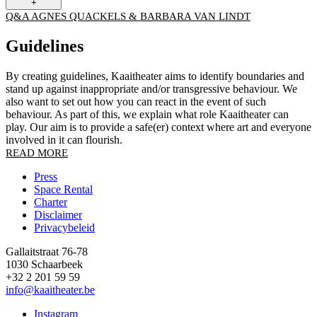
+
Q&A AGNES QUACKELS & BARBARA VAN LINDT
Guidelines
By creating guidelines, Kaaitheater aims to identify boundaries and
stand up against inappropriate and/or transgressive behaviour. We
also want to set out how you can react in the event of such
behaviour. As part of this, we explain what role Kaaitheater can
play. Our aim is to provide a safe(er) context where art and everyone
involved in it can flourish.
READ MORE
Press
Space Rental
Footer
Charter
Disclaimer
Privacybeleid
Gallaitstraat 76-78
1030 Schaarbeek
+32 2 201 59 59
info@kaaitheater.be
Instagram