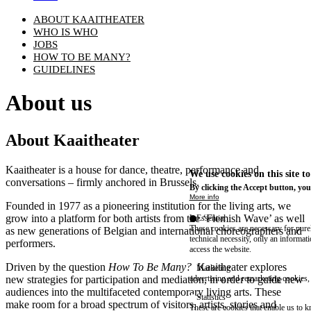
ABOUT KAAITHEATER
WHO IS WHO
JOBS
HOW TO BE MANY?
GUIDELINES
About us
About Kaaitheater
Kaaitheater is a house for dance, theatre, performance and
We use cookies on this site t
conversations – firmly anchored in Brussels.
By clicking the Accept button, you
More info
Founded in 1977 as a pioneering institution for the living arts, we
grow into a platform for both artists from the ‘Flemish Wave’ as well
Essential
These cookies are necessary for purel
as new generations of Belgian and international choreographers and
technical necessity, only an informat
performers.
access the website.
Driven by the question
How To Be Many?
Kaaitheater explores
Marketing
new strategies for participation and mediation, in order to guide new
advertising and remarketing cookies, 
audiences into the multifaceted contemporary living arts. These
Statistics
make room for a broad spectrum of visitors, artists, stories and
These are cookies that enable us to