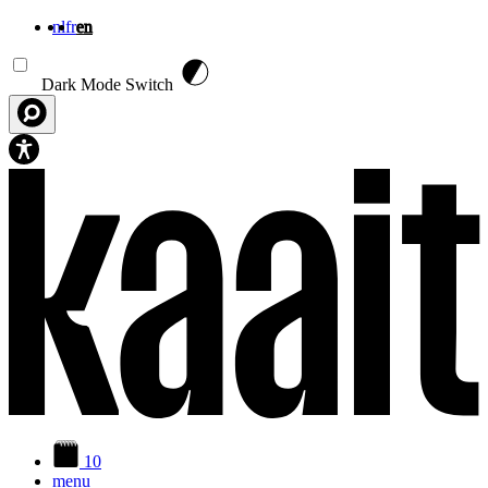
nl
fr
en
Skip to main content
Dark Mode Switch
10
menu