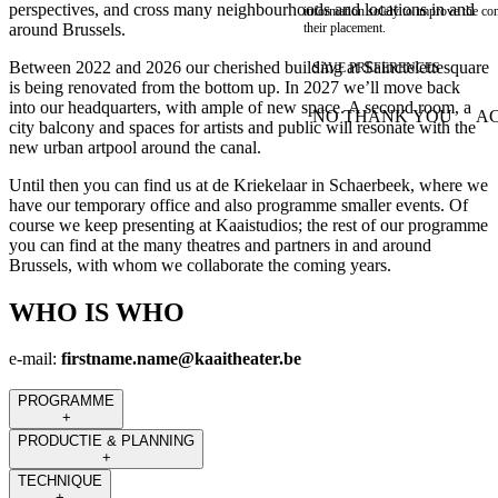
perspectives, and cross many neighbourhoods and locations in and
information solely to improve the con
around Brussels.
their placement.
Between 2022 and 2026 our cherished building at Sainctelettesquare
SAVE PREFERENCES
is being renovated from the bottom up. In 2027 we’ll move back
into our headquarters, with ample of new space. A second room, a
NO THANK YOU
AC
city balcony and spaces for artists and public will resonate with the
WITHDRAW CONSEN
new urban artpool around the canal.
Until then you can find us at de Kriekelaar in Schaerbeek, where we
have our temporary office and also programme smaller events. Of
course we keep presenting at Kaaistudios; the rest of our programme
you can find at the many theatres and partners in and around
Brussels, with whom we collaborate the coming years.
WHO IS WHO
e-mail:
firstname.name@kaaitheater.be
PROGRAMME
+
PRODUCTIE & PLANNING
+
TECHNIQUE
+