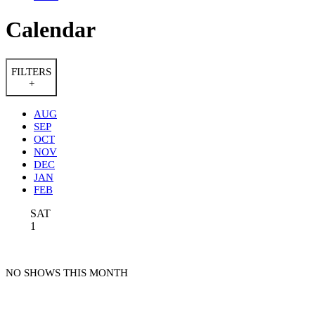
Calendar
FILTERS
+
AUG
SEP
OCT
NOV
DEC
JAN
FEB
SAT
1
NO SHOWS THIS MONTH