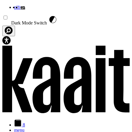
nl
fr
en
Skip to main content
Dark Mode Switch
8
menu