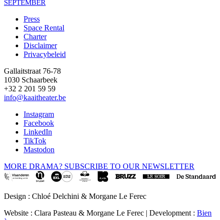
SEPTEMBER
Press
Space Rental
Footer
Charter
Disclaimer
Privacybeleid
Gallaitstraat 76-78
1030 Schaarbeek
+32 2 201 59 59
info@kaaitheater.be
Instagram
Facebook
LinkedIn
TikTok
Mastodon
MORE DRAMA? SUBSCRIBE TO OUR NEWSLETTER
Design : Chloé Delchini & Morgane Le Ferec
Website : Clara Pasteau & Morgane Le Ferec | Development :
Bien