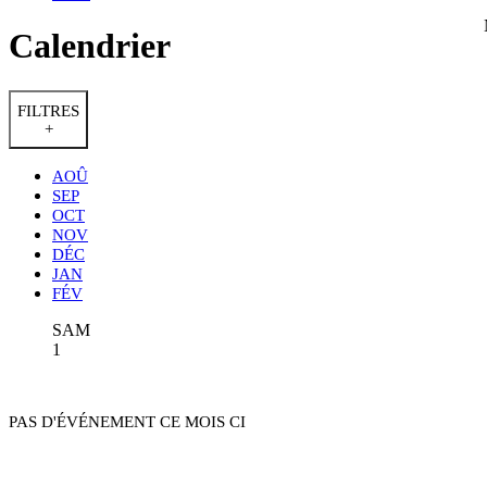
Calendrier
FILTRES
+
AOÛ
SEP
OCT
NOV
DÉC
JAN
FÉV
SAM
1
PAS D'ÉVÉNEMENT CE MOIS CI