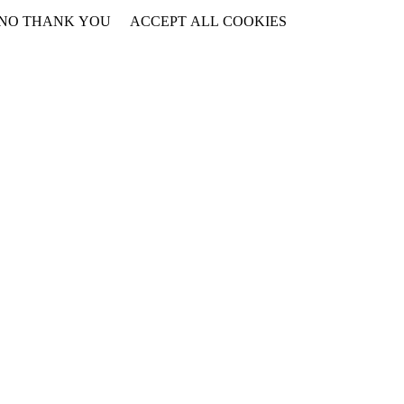
NO THANK YOU
ACCEPT ALL COOKIES
WITHDRAW CONSENT