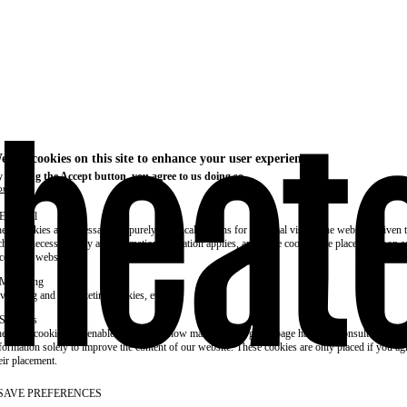
e use cookies on this site to enhance your user experience
 clicking the Accept button, you agree to us doing so.
re info
Essential
ese cookies are necessary for purely technical reasons for a normal visit to the website. Given 
chnical necessity, only an information obligation applies, and these cookies are placed as soon 
cess the website.
Marketing
vertising and remarketing cookies, etc.
Statistics
ese are cookies that enable us to know how many times a given page has been consulted. We us
formation solely to improve the content of our website. These cookies are only placed if you ag
eir placement.
SAVE PREFERENCES