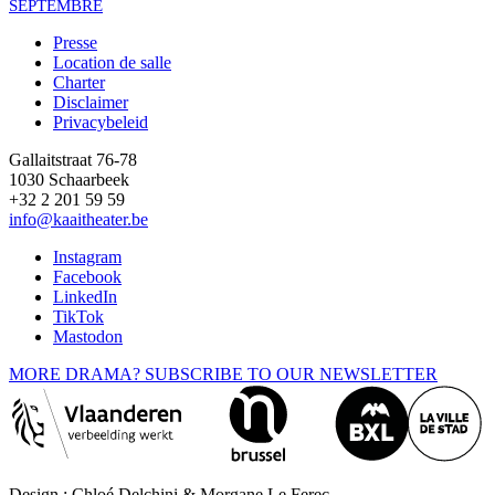
SEPTEMBRE
Presse
Location de salle
Footer
Charter
Disclaimer
Privacybeleid
Gallaitstraat 76-78
1030 Schaarbeek
+32 2 201 59 59
info@kaaitheater.be
Instagram
Facebook
LinkedIn
TikTok
Mastodon
MORE DRAMA? SUBSCRIBE TO OUR NEWSLETTER
Design : Chloé Delchini & Morgane Le Ferec