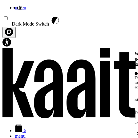
nl
fr
en
Aller au contenu principal
Dark Mode Switch
W
By
Mo
Th
te
ac
ad
Th
in
th
6
menu