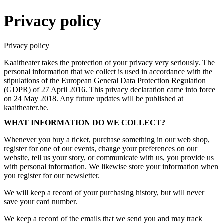
Privacy policy
Privacy policy
Kaaitheater takes the protection of your privacy very seriously. The
personal information that we collect is used in accordance with the
stipulations of the European General Data Protection Regulation
(GDPR) of 27 April 2016. This privacy declaration came into force
on 24 May 2018. Any future updates will be published at
kaaitheater.be.
WHAT INFORMATION DO WE COLLECT?
Whenever you buy a ticket, purchase something in our web shop,
register for one of our events, change your preferences on our
website, tell us your story, or communicate with us, you provide us
with personal information. We likewise store your information when
you register for our newsletter.
We will keep a record of your purchasing history, but will never
save your card number.
We keep a record of the emails that we send you and may track