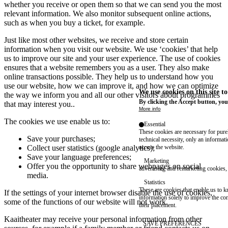
whether you receive or open them so that we can send you the most
relevant information. We also monitor subsequent online actions,
such as when you buy a ticket, for example.
Just like most other websites, we receive and store certain
information when you visit our website. We use ‘cookies’ that help
us to improve our site and your user experience. The use of cookies
ensures that a website remembers you as a user. They also make
online transactions possible. They help us to understand how you
use our website, how we can improve it, and how we can optimize
We use cookies on this site t
the way we inform you and all our other visitors about programmes
By clicking the Accept button, you
that may interest you..
More info
The cookies we use enable us to:
Essential
These cookies are necessary for purel
Save your purchases;
technical necessity, only an informat
access the website.
Collect user statistics (google analytics);
Save your language preferences;
Marketing
Offer you the opportunity to share webpages on social
advertising and remarketing cookies, 
media.
Statistics
These are cookies that enable us to
If the settings of your internet browser disable the use of cookies,
information solely to improve the con
some of the functions of our website will not work.
their placement.
Kaaitheater may receive your personal information from other
SAVE PREFERENCES