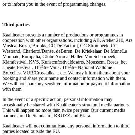
or to inform you in the event of programming changes.
Third parties
Kaaitheater presents a number of productions or programmes in
cooperation with other organizations, including AB, Atelier 210, Ars
Musica, Bozar, Bronks, CC De Factorij, CC Strombeek, CC
Westrand, Charleroi/Danse, deBuren, De Kriekelaar, De Munt/La
Monnaie, Europalia, Globe Aroma, Hallen Van Schaarbeek,
Klarafestival, KVS, Kunstenfestivaldesarts, Moussem, Rosas, het
TheaterFestival, Théâtre Varia, Théâtre National Wallonie-
Bruxelles, VUB/Crosstalks,... etc. We may inform them about your
booking and share your name and contact information with them.
We will not share any sensitive information or payment information
with them.
In the event of a specific action, personal information may
occasionally be shared with Kaaitheater’s structural media partners.
This will happen no more than twice per year. Our current media
partners are De Standaard, BRUZZ and Klara.
Kaaitheater will not communicate any personal information to third
parties located outside the EU.