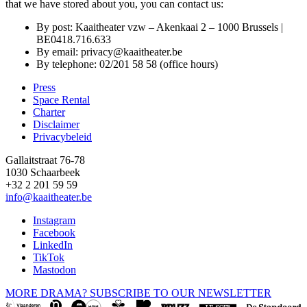
that we have stored about you, you can contact us:
By post: Kaaitheater vzw – Akenkaai 2 – 1000 Brussels |
BE0418.716.633
By email:
privacy@kaaitheater.be
By telephone: 02/201 58 58 (office hours)
Press
Space Rental
Footer
Charter
Disclaimer
Privacybeleid
Gallaitstraat 76-78
1030 Schaarbeek
+32 2 201 59 59
info@kaaitheater.be
Instagram
Facebook
LinkedIn
TikTok
Mastodon
MORE DRAMA? SUBSCRIBE TO OUR NEWSLETTER