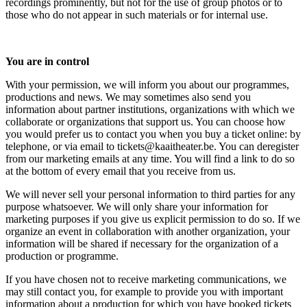
recordings prominently, but not for the use of group photos or to
those who do not appear in such materials or for internal use.
You are in control
With your permission, we will inform you about our programmes,
productions and news. We may sometimes also send you
information about partner institutions, organizations with which we
collaborate or organizations that support us. You can choose how
you would prefer us to contact you when you buy a ticket online: by
telephone, or via email to
tickets@kaaitheater.be
. You can deregister
from our marketing emails at any time. You will find a link to do so
at the bottom of every email that you receive from us.
We will never sell your personal information to third parties for any
purpose whatsoever. We will only share your information for
marketing purposes if you give us explicit permission to do so. If we
organize an event in collaboration with another organization, your
information will be shared if necessary for the organization of a
production or programme.
If you have chosen not to receive marketing communications, we
may still contact you, for example to provide you with important
information about a production for which you have booked tickets