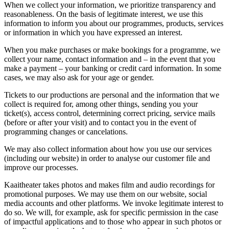
When we collect your information, we prioritize transparency and
reasonableness. On the basis of legitimate interest, we use this
information to inform you about our programmes, products, services
or information in which you have expressed an interest.
When you make purchases or make bookings for a programme, we
collect your name, contact information and – in the event that you
make a payment – your banking or credit card information. In some
cases, we may also ask for your age or gender.
Tickets to our productions are personal and the information that we
collect is required for, among other things, sending you your
ticket(s), access control, determining correct pricing, service mails
(before or after your visit) and to contact you in the event of
programming changes or cancelations.
We may also collect information about how you use our services
(including our website) in order to analyse our customer file and
improve our processes.
Kaaitheater takes photos and makes film and audio recordings for
promotional purposes. We may use them on our website, social
media accounts and other platforms. We invoke legitimate interest to
do so. We will, for example, ask for specific permission in the case
of impactful applications and to those who appear in such photos or