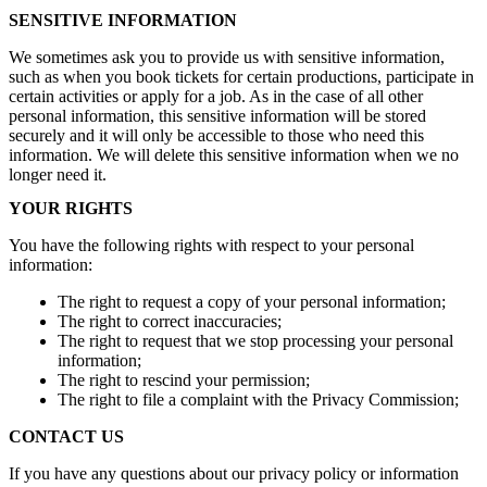
SENSITIVE INFORMATION
We sometimes ask you to provide us with sensitive information,
such as when you book tickets for certain productions, participate in
certain activities or apply for a job. As in the case of all other
personal information, this sensitive information will be stored
securely and it will only be accessible to those who need this
information. We will delete this sensitive information when we no
longer need it.
YOUR RIGHTS
You have the following rights with respect to your personal
information:
The right to request a copy of your personal information;
The right to correct inaccuracies;
The right to request that we stop processing your personal
information;
The right to rescind your permission;
The right to file a complaint with the Privacy Commission;
CONTACT US
If you have any questions about our privacy policy or information