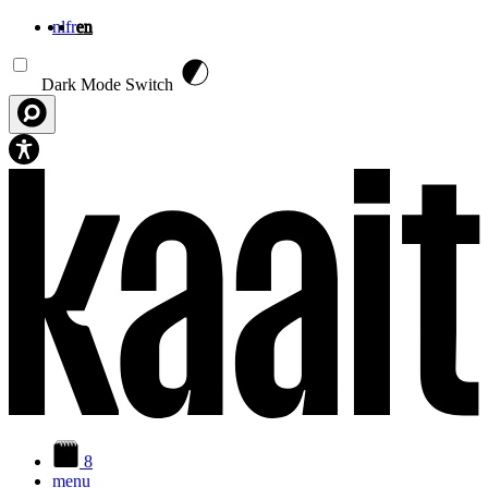
nl
fr
en
Skip to main content
Dark Mode Switch
8
menu