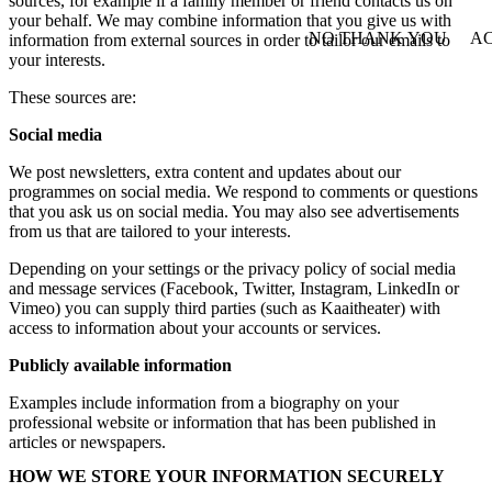
sources, for example if a family member or friend contacts us on
your behalf. We may combine information that you give us with
NO THANK YOU
AC
information from external sources in order to tailor our emails to
WITHDRAW CONSEN
your interests.
These sources are:
Social media
We post newsletters, extra content and updates about our
programmes on social media. We respond to comments or questions
that you ask us on social media. You may also see advertisements
from us that are tailored to your interests.
Depending on your settings or the privacy policy of social media
and message services (Facebook, Twitter, Instagram, LinkedIn or
Vimeo) you can supply third parties (such as Kaaitheater) with
access to information about your accounts or services.
Publicly available information
Examples include information from a biography on your
professional website or information that has been published in
articles or newspapers.
HOW WE STORE YOUR INFORMATION SECURELY