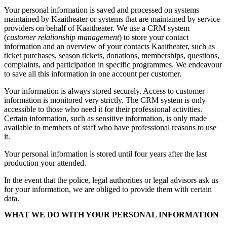
Your personal information is saved and processed on systems
maintained by Kaaitheater or systems that are maintained by service
providers on behalf of Kaaitheater. We use a CRM system
(
customer relationship management
) to store your contact
information and an overview of your contacts Kaaitheater, such as
ticket purchases, season tickets, donations, memberships, questions,
complaints, and participation in specific programmes. We endeavour
to save all this information in one account per customer.
Your information is always stored securely. Access to customer
information is monitored very strictly. The CRM system is only
accessible to those who need it for their professional activities.
Certain information, such as sensitive information, is only made
available to members of staff who have professional reasons to use
it.
Your personal information is stored until four years after the last
production your attended.
In the event that the police, legal authorities or legal advisors ask us
for your information, we are obliged to provide them with certain
data.
WHAT WE DO WITH YOUR PERSONAL INFORMATION