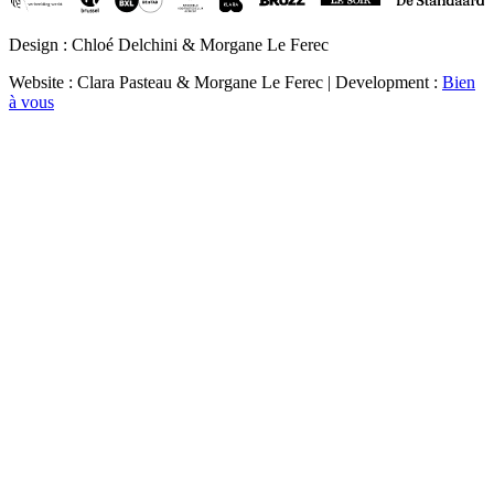
Design : Chloé Delchini & Morgane Le Ferec
Website : Clara Pasteau & Morgane Le Ferec | Development :
Bien
à vous