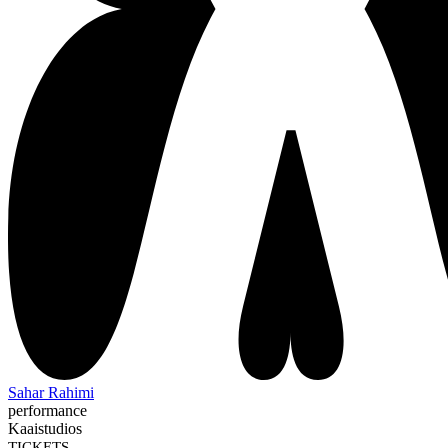
Sahar Rahimi
performance
Kaaistudios
TICKETS