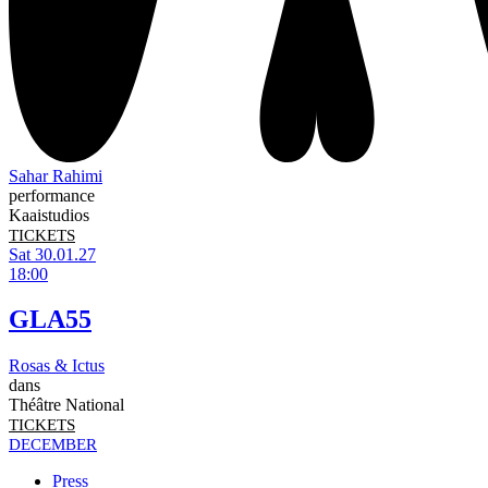
Sahar Rahimi
performance
Kaaistudios
TICKETS
Sat 30.01.27
18:00
GLA55
Rosas & Ictus
dans
Théâtre National
TICKETS
DECEMBER
Press