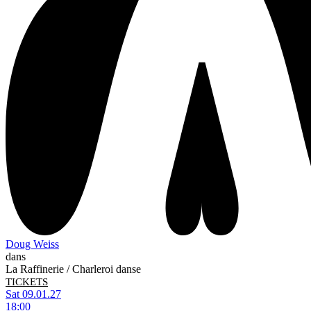
Doug Weiss
dans
La Raffinerie / Charleroi danse
TICKETS
Sat 09.01.27
18:00