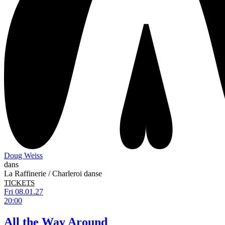
Doug Weiss
dans
La Raffinerie / Charleroi danse
TICKETS
Fri 08.01.27
20:00
All the Way Around