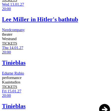
TICKETS
Wed 13.01.27
20:00
Lee Miller in Hitler's bathtub
Needcompany
theater
Westrand
TICKETS
Thu 14.01.27
20:00
Tinieblas
Edurne Rubio
performance
Kaaistudios
TICKETS
Fri 15.01.27
20:00
Tinieblas