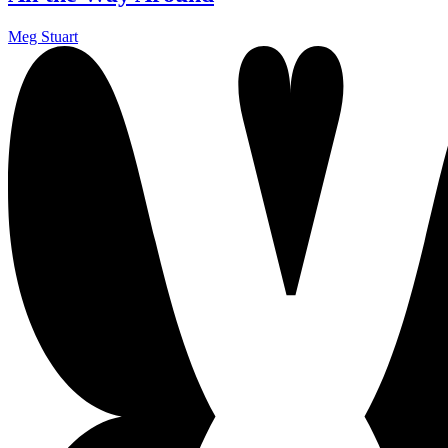
Meg Stuart