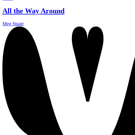
All the Way Around
Meg Stuart