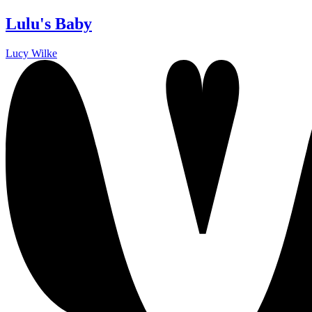
Lulu's Baby
Lucy Wilke