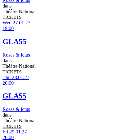
Rosas & Ictus
dans
Théâtre National
TICKETS
Wed 27.01.27
19:00
GLA55
Rosas & Ictus
dans
Théâtre National
TICKETS
Thu 28.01.27
20:00
GLA55
Rosas & Ictus
dans
Théâtre National
TICKETS
Fri 29.01.27
20:00