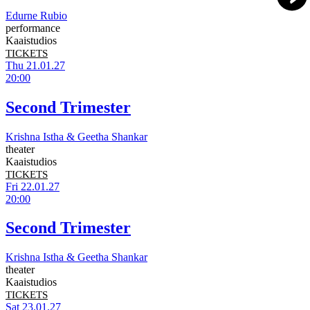
Edurne Rubio
performance
Kaaistudios
TICKETS
Thu 21.01.27
20:00
Second Trimester
Krishna Istha & Geetha Shankar
theater
Kaaistudios
TICKETS
Fri 22.01.27
20:00
Second Trimester
Krishna Istha & Geetha Shankar
theater
Kaaistudios
TICKETS
Sat 23.01.27