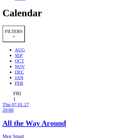
Calendar
FILTERS
+
AUG
SEP
OCT
NOV
DEC
JAN
FEB
FRI
1
Thu 07.01.27
20:00
All the Way Around
Meg Stuart