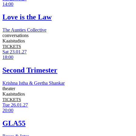
14:00
Love is the Law
The Aunties Collective
conversations
Kaaistudios
TICKETS
Sat 23.01.27
18:00
Second Trimester
Krishna Istha & Geetha Shankar
theater
Kaaistudios
TICKETS
Tue 26.01.27
20:00
GLA55