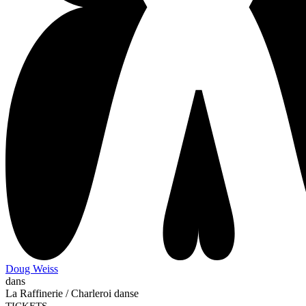
Doug Weiss
dans
La Raffinerie / Charleroi danse