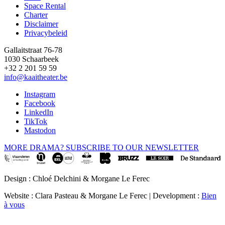
Space Rental
Footer
Charter
Disclaimer
Privacybeleid
Gallaitstraat 76-78
1030 Schaarbeek
+32 2 201 59 59
info@kaaitheater.be
Instagram
Facebook
LinkedIn
TikTok
Mastodon
MORE DRAMA? SUBSCRIBE TO OUR NEWSLETTER
Design : Chloé Delchini & Morgane Le Ferec
Website : Clara Pasteau & Morgane Le Ferec | Development :
Bien
à vous