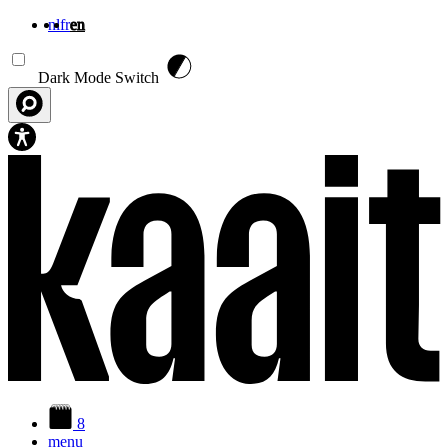
nl
fr
en
Skip to main content
Dark Mode Switch
8
menu