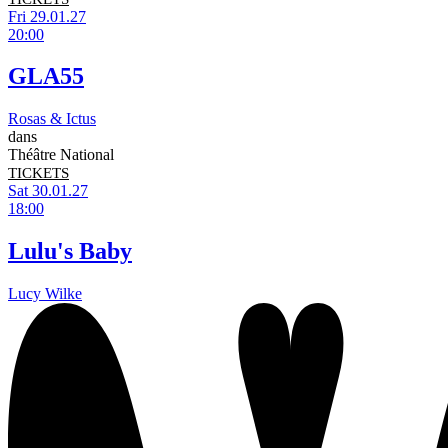
Fri 29.01.27
20:00
GLA55
Rosas & Ictus
dans
Théâtre National
TICKETS
Sat 30.01.27
18:00
Lulu's Baby
Lucy Wilke