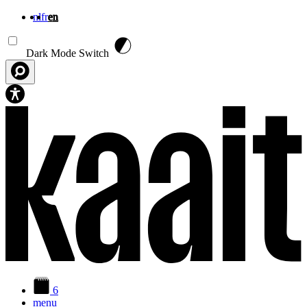
nl
fr
en
Skip to main content
Dark Mode Switch
6
menu