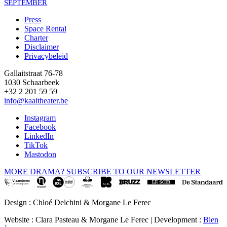
SEPTEMBER
Press
Space Rental
Footer
Charter
Disclaimer
Privacybeleid
Gallaitstraat 76-78
1030 Schaarbeek
+32 2 201 59 59
info@kaaitheater.be
Instagram
Facebook
LinkedIn
TikTok
Mastodon
MORE DRAMA? SUBSCRIBE TO OUR NEWSLETTER
Design : Chloé Delchini & Morgane Le Ferec
Website : Clara Pasteau & Morgane Le Ferec | Development :
Bien