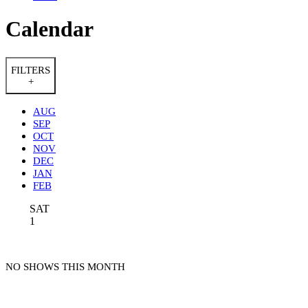
Calendar
FILTERS
+
AUG
SEP
OCT
NOV
DEC
JAN
FEB
SAT
1
NO SHOWS THIS MONTH