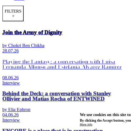
FILTERS
+
Join the Army of Dignity
by Chokri Ben Chikha
28.07.26
Playing the Fantasy: a conversation with Luisa
Fernanda Alfonso and Estefanía Álvarez Ramírez
08.06.26
Interview
Behind the Deck: a conversation with Stanley
Ollivier and Matias Rocha of ENTWINED
by Elia Ephron
04.06.26
We use cookies on this site t
Interview
By clicking the Accept button, you
More info
ENCORE is a place that is in construction