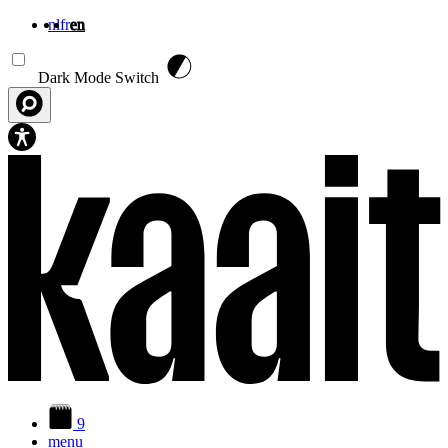
nl
fr
en
Skip to main content
Dark Mode Switch
9
menu