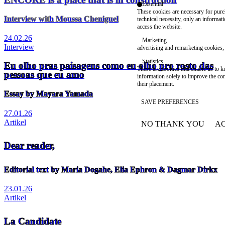
Essential
These cookies are necessary for purel
Interview with Moussa Cheniguel
technical necessity, only an informat
access the website.
24.02.26
Marketing
Interview
advertising and remarketing cookies, 
Statistics
Eu olho pras paisagens como eu olho pro rosto das
These are cookies that enable us to
pessoas que eu amo
information solely to improve the con
their placement.
Essay by Mayara Yamada
SAVE PREFERENCES
27.01.26
Artikel
NO THANK YOU
AC
WITHDRAW CONSEN
Dear reader,
Editorial text by Maria Dogahe, Elia Ephron & Dagmar Dirkx
23.01.26
Artikel
La Candidate