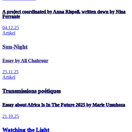
A project coordinated by Anna Rispoli, written down by Nina
Ferrante
04.12.25
Artikel
Sun-Night
Essay by Ali Chahrour
25.11.25
Artikel
Transmissions poétiques
Essay about Africa Is In The Future 2025 by Marie Umuhoza
21.10.25
Watching the Light