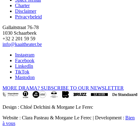
Footer
Charter
Disclaimer
Privacybeleid
Gallaitstraat 76-78
1030 Schaarbeek
+32 2 201 59 59
info@kaaitheater.be
Instagram
Facebook
LinkedIn
TikTok
Mastodon
MORE DRAMA? SUBSCRIBE TO OUR NEWSLETTER
Design : Chloé Delchini & Morgane Le Ferec
Website : Clara Pasteau & Morgane Le Ferec | Development :
Bien
à vous