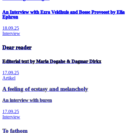
An Interview with Ezra Veldhuis and Bosse Provoost by Elia
Ephron
18.09.25
Interview
Dear reader
Editorial text by Maria Dogahe & Dagmar Dirkx
17.09.25
Artikel
A feeling of ecstasy and melancholy
An interview with buren
17.09.25
Interview
To fathom