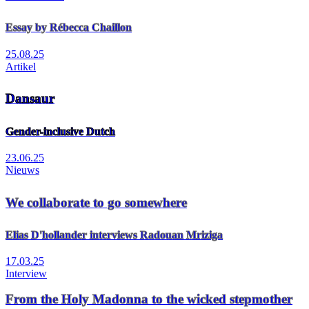
Essay by Rébecca Chaillon
25.08.25
Artikel
Dansaur
Gender-inclusive Dutch
23.06.25
Nieuws
We collaborate to go somewhere
Elias D'hollander interviews Radouan Mriziga
17.03.25
Interview
From the Holy Madonna to the wicked stepmother