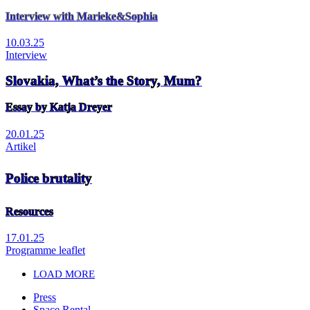
Interview with Marieke&Sophia
10.03.25
Interview
Slovakia, What’s the Story, Mum?
Essay by Katja Dreyer
20.01.25
Artikel
Police brutality
Resources
17.01.25
Programme leaflet
LOAD MORE
Press
Space Rental