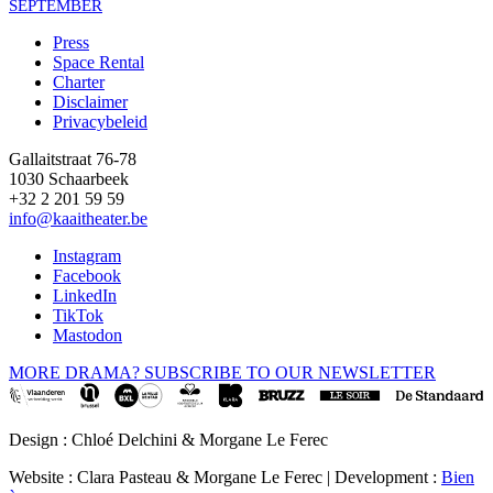
SEPTEMBER
Press
Space Rental
Footer
Charter
Disclaimer
Privacybeleid
Gallaitstraat 76-78
1030 Schaarbeek
+32 2 201 59 59
info@kaaitheater.be
Instagram
Facebook
LinkedIn
TikTok
Mastodon
MORE DRAMA? SUBSCRIBE TO OUR NEWSLETTER
Design : Chloé Delchini & Morgane Le Ferec
Website : Clara Pasteau & Morgane Le Ferec | Development :
Bien