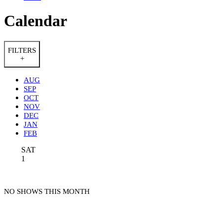
Calendar
FILTERS
+
AUG
SEP
OCT
NOV
DEC
JAN
FEB
SAT
1
NO SHOWS THIS MONTH