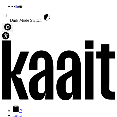
nl
fr
en
Skip to main content
Dark Mode Switch
7
menu