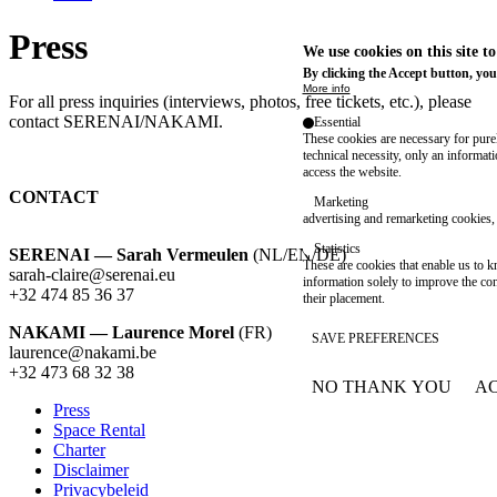
Press
We use cookies on this site t
By clicking the Accept button, you
More info
For all press inquiries (interviews, photos, free tickets, etc.), please
contact SERENAI/NAKAMI.
Essential
These cookies are necessary for purel
technical necessity, only an informat
access the website.
CONTACT
Marketing
advertising and remarketing cookies, 
Statistics
SERENAI — Sarah Vermeulen
(NL/EN/DE)
These are cookies that enable us to
sarah-claire@serenai.eu
information solely to improve the con
+32 474 85 36 37
their placement.
NAKAMI — Laurence Morel
(FR)
SAVE PREFERENCES
laurence@nakami.be
‭+32 473 68 32 38‬
NO THANK YOU
AC
WITHDRAW CONSEN
Press
Space Rental
Footer
Charter
Disclaimer
Privacybeleid