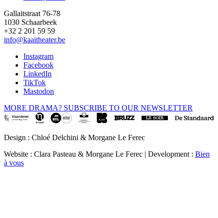
Gallaitstraat 76-78
1030 Schaarbeek
+32 2 201 59 59
info@kaaitheater.be
Instagram
Facebook
LinkedIn
TikTok
Mastodon
MORE DRAMA? SUBSCRIBE TO OUR NEWSLETTER
Design : Chloé Delchini & Morgane Le Ferec
Website : Clara Pasteau & Morgane Le Ferec | Development :
Bien
à vous