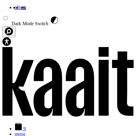
nl
fr
en
Skip to main content
Dark Mode Switch
9
menu