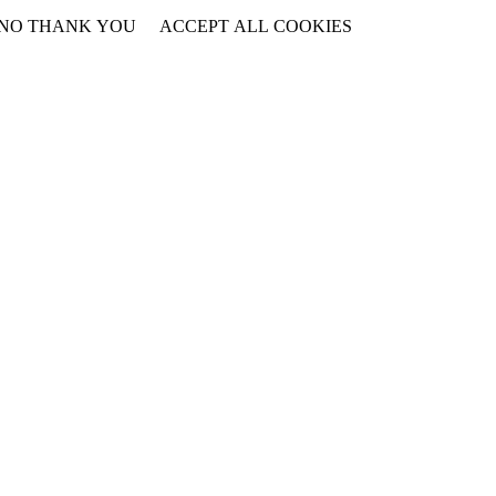
NO THANK YOU
ACCEPT ALL COOKIES
WITHDRAW CONSENT