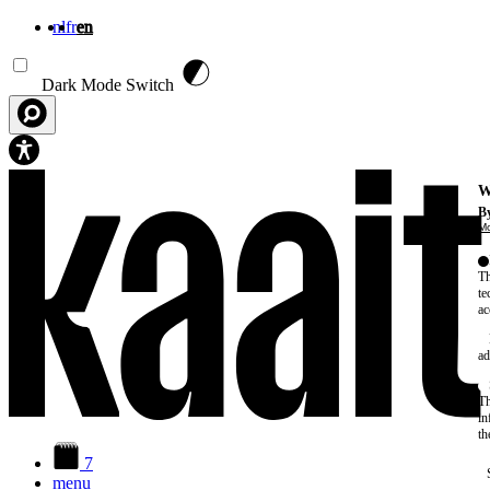
nl
fr
en
Skip to main content
Dark Mode Switch
W
By
Mo
Th
te
ac
ad
Th
in
th
7
menu