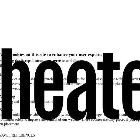
e use cookies on this site to enhance your user experience
 clicking the Accept button, you agree to us doing so.
re info
Essential
ese cookies are necessary for purely technical reasons for a normal visit to the website. Given 
chnical necessity, only an information obligation applies, and these cookies are placed as soon 
cess the website.
Marketing
vertising and remarketing cookies, etc.
Statistics
ese are cookies that enable us to know how many times a given page has been consulted. We us
formation solely to improve the content of our website. These cookies are only placed if you ag
eir placement.
SAVE PREFERENCES