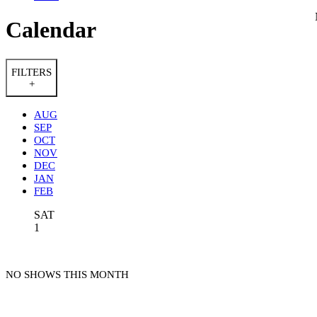
Calendar
FILTERS
+
AUG
SEP
OCT
NOV
DEC
JAN
FEB
SAT
1
NO SHOWS THIS MONTH