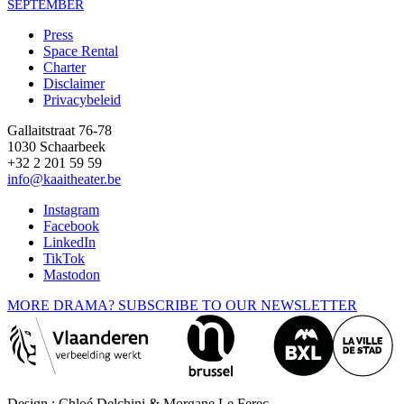
SEPTEMBER
Press
Space Rental
Footer
Charter
Disclaimer
Privacybeleid
Gallaitstraat 76-78
1030 Schaarbeek
+32 2 201 59 59
info@kaaitheater.be
Instagram
Facebook
LinkedIn
TikTok
Mastodon
MORE DRAMA? SUBSCRIBE TO OUR NEWSLETTER
Design : Chloé Delchini & Morgane Le Ferec