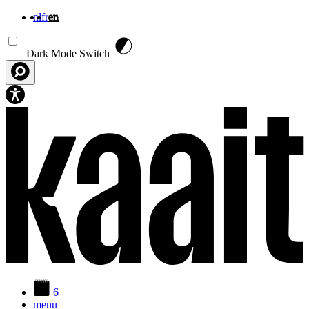
nl
fr
en
Skip to main content
Dark Mode Switch
6
menu