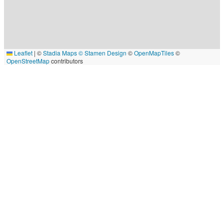
Leaflet
|
©
Stadia Maps
© Stamen Design
©
OpenMapTiles
©
OpenStreetMap
contributors