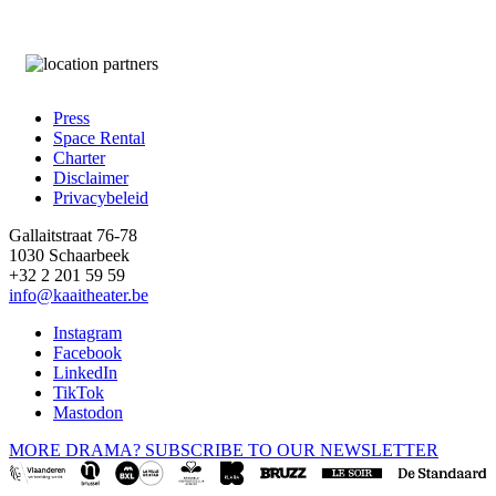
Press
Space Rental
Footer
Charter
Disclaimer
Privacybeleid
Gallaitstraat 76-78
1030 Schaarbeek
+32 2 201 59 59
info@kaaitheater.be
Instagram
Facebook
LinkedIn
TikTok
Mastodon
MORE DRAMA? SUBSCRIBE TO OUR NEWSLETTER