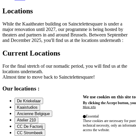
Locations
While the Kaaitheater building on Sainctelettesquare is under a
major renovation until 2027, our programme is being hosted by
theaters and partners in and around Brussels. Between September
and December 2025, you'll find us at the locations underneath :
Current Locations
For the final stretch of our nomadic period, you will find us at the
locations underneath.
Almost time to move back to Sainctelettesquare!
Our locations :
We use cookies on this site t
De Kriekelaar
By clicking the Accept button, you
Kaaistudios
More info
Ancienne Belgique
Essential
Atelier 210
These cookies are necessary for purel
technical necessity, only an informat
CC De Factorij
access the website.
CC Strombeek