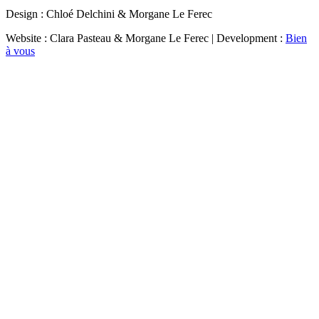
Design : Chloé Delchini & Morgane Le Ferec
Website : Clara Pasteau & Morgane Le Ferec | Development :
Bien
à vous