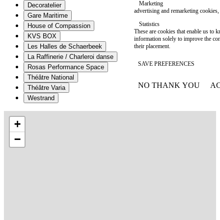
Marketing
Decoratelier
advertising and remarketing cookies, 
Gare Maritime
Statistics
House of Compassion
These are cookies that enable us to
KVS BOX
information solely to improve the con
their placement.
Les Halles de Schaerbeek
La Raffinerie / Charleroi danse
SAVE PREFERENCES
Rosas Performance Space
Théâtre National
NO THANK YOU
AC
Théâtre Varia
WITHDRAW CONSEN
Westrand
+
−