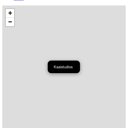
+
−
Kaaistudios