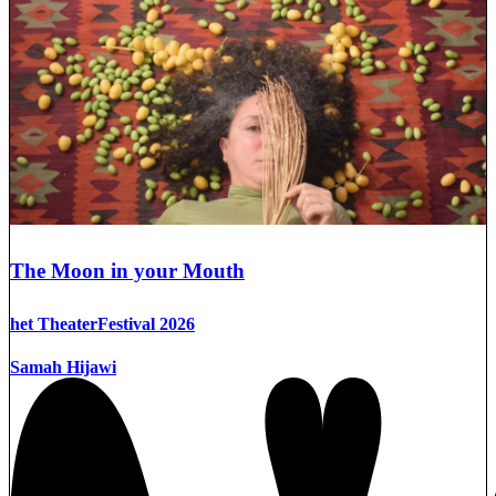
The Moon in your Mouth
het TheaterFestival 2026
Samah Hijawi