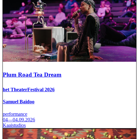
Plum Road Tea Dream
het TheaterFestival 2026
Samuel Baidoo
performance
04—04.09.2026
Kaaistudios