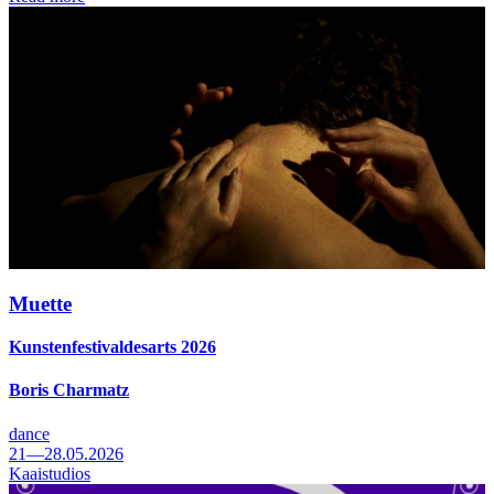
Muette
Kunstenfestivaldesarts 2026
Boris Charmatz
dance
21—28.05.2026
Kaaistudios