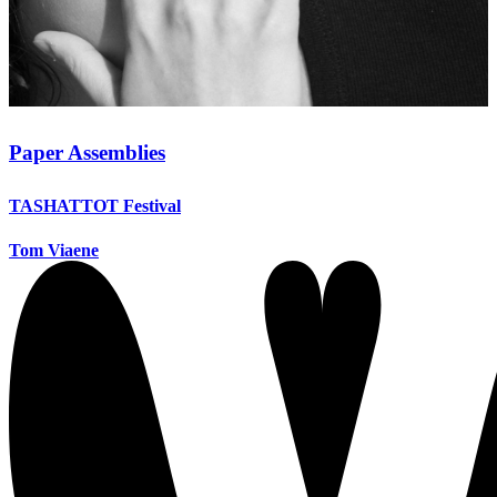
Paper Assemblies
TASHATTOT Festival
Tom Viaene