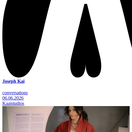
Joseph Kai
conversations
06.06.2026
Kaaistudios