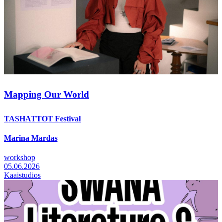
Mapping Our World
TASHATTOT Festival
Marina Mardas
workshop
05.06.2026
Kaaistudios