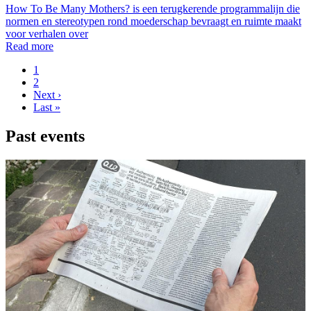
How To Be Many Mothers? is een terugkerende programmalijn die
normen en stereotypen rond moederschap bevraagt en ruimte maakt
voor verhalen over
Read more
Page
1
Page
2
Pagination
Next
Next ›
page
Last
Last »
page
Past events