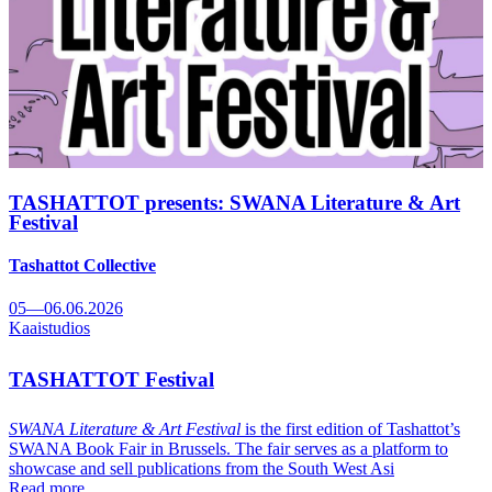
TASHATTOT presents: SWANA Literature & Art
Festival
Tashattot Collective
05—06.06.2026
Kaaistudios
TASHATTOT Festival
SWANA Literature & Art Festival
is the first edition of Tashattot’s
SWANA Book Fair in Brussels. The fair serves as a platform to
showcase and sell publications from the South West Asi
Read more