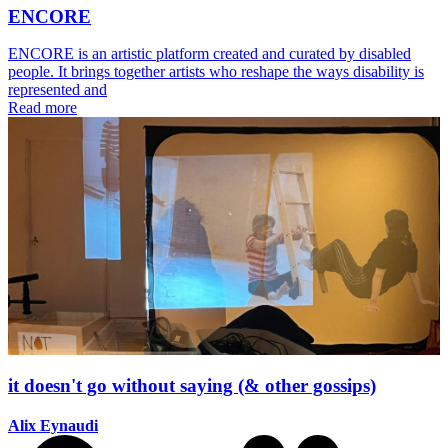
ENCORE
ENCORE is an artistic platform created and curated by disabled
people. It brings together artists who reshape the ways disability is
represented and
Read more
it doesn't go without saying (& other gossips)
Alix Eynaudi