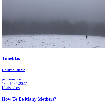
Tinieblas
Edurne Rubio
performance
14—15.01.2027
Kaaistudios
How To Be Many Mothers?