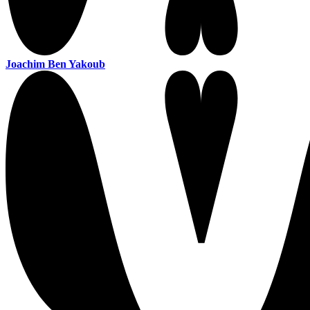
Joachim Ben Yakoub