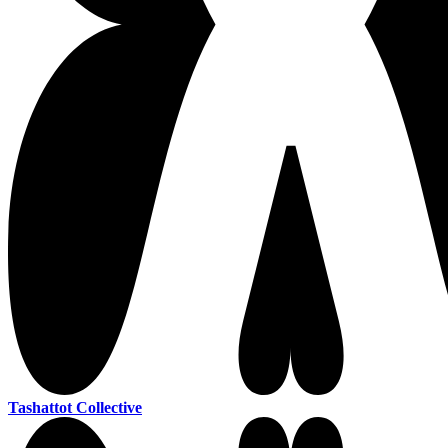
Tashattot Collective