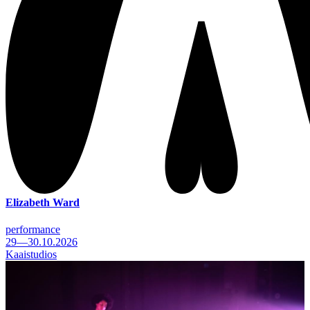
Elizabeth Ward
performance
29—30.10.2026
Kaaistudios