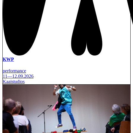
KWP
performance
11—12.09.2026
Kaaistudios