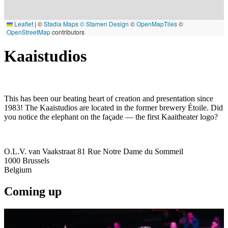
Leaflet
|
©
Stadia Maps
© Stamen Design
©
OpenMapTiles
©
OpenStreetMap
contributors
Kaaistudios
This has been our beating heart of creation and presentation since
1983! The Kaaistudios are located in the former brewery Étoile. Did
you notice the elephant on the façade — the first Kaaitheater logo?
O.L.V. van Vaakstraat 81 Rue Notre Dame du Sommeil
1000
Brussels
Belgium
Coming up