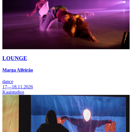
LOUNGE
Marga Alfeirão
dance
17—18.11.2026
Kaaistudios