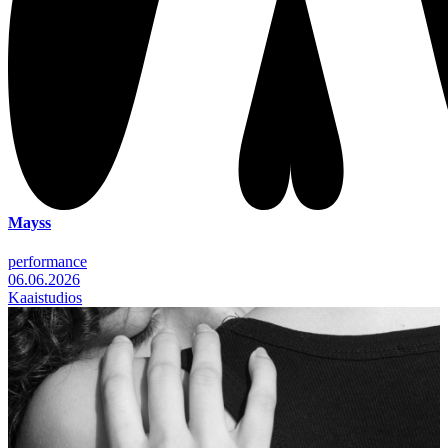
Mayss
performance
06.06.2026
Kaaistudios