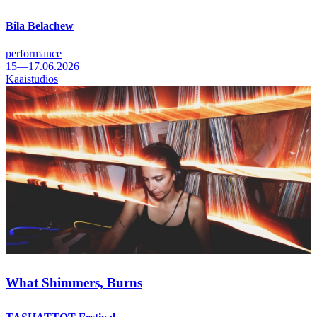
Bila Belachew
performance
15—17.06.2026
Kaaistudios
What Shimmers, Burns