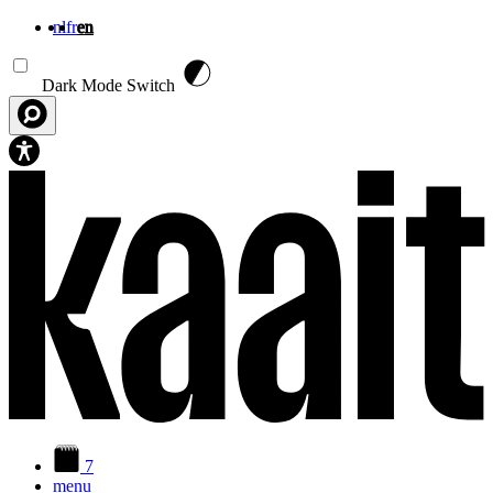
nl
fr
en
Skip to main content
Dark Mode Switch
7
menu