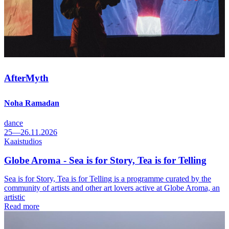
AfterMyth
Noha Ramadan
dance
25—26.11.2026
Kaaistudios
Globe Aroma - Sea is for Story, Tea is for Telling
Sea is for Story, Tea is for Telling is a programme curated by the
community of artists and other art lovers active at Globe Aroma, an
artistic
Read more