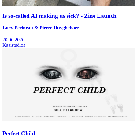
Is so-called AI making us sick? - Zine Launch
Lucy Perineau & Pierre Huyghebaert
20.06.2026
Kaaistudios
Perfect Child