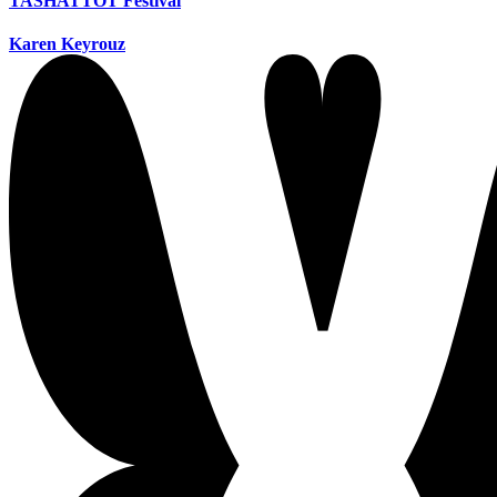
TASHATTOT Festival
Karen Keyrouz