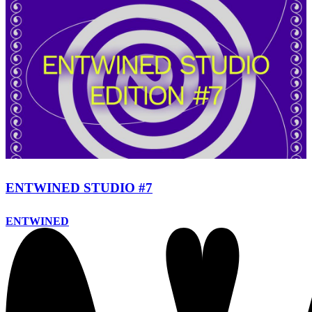
ENTWINED STUDIO #7
ENTWINED