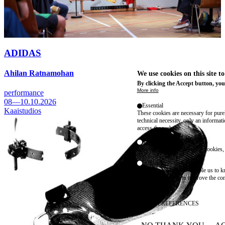
ADIDAS
Ahilan Ratnamohan
We use cookies on this site t
By clicking the Accept button, you
More info
performance
08—10.10.2026
Essential
Kaaistudios
These cookies are necessary for purel
technical necessity, only an informat
access the website.
Marketing
advertising and remarketing cookies, 
Statistics
These are cookies that enable us to
information solely to improve the con
their placement.
SAVE PREFERENCES