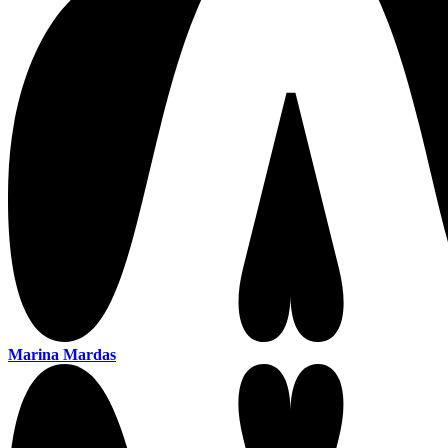
Marina Mardas