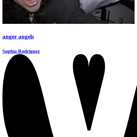
anger angels
Sophia Rodriguez