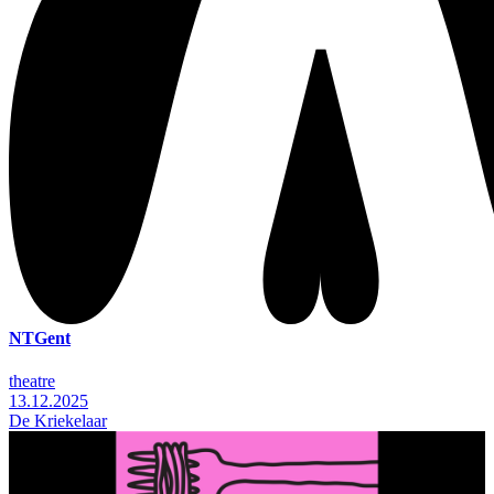
NTGent
theatre
13.12.2025
De Kriekelaar