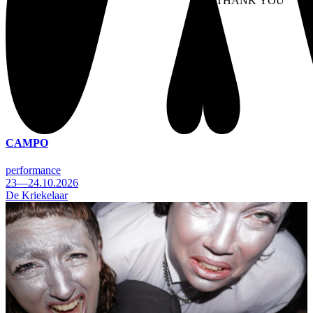
NO THANK YOU
AC
WITHDRAW CONSEN
CAMPO
performance
23—24.10.2026
De Kriekelaar