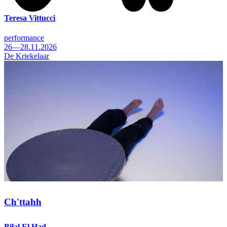
Teresa Vittucci
performance
26—28.11.2026
De Kriekelaar
Ch'ttahh
Bilal El Had