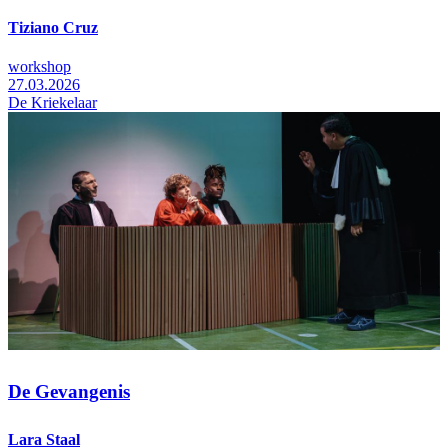
Tiziano Cruz
workshop
27.03.2026
De Kriekelaar
De Gevangenis
Lara Staal