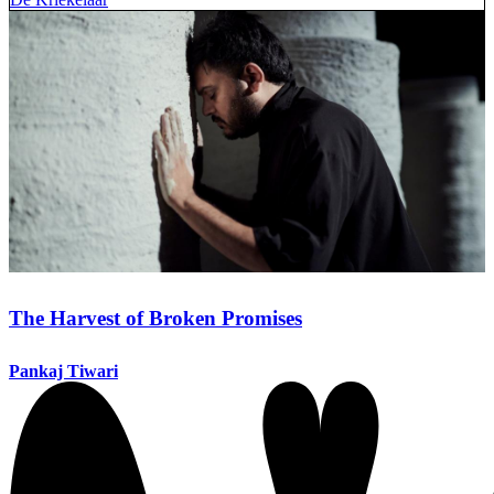
The Harvest of Broken Promises
Pankaj Tiwari