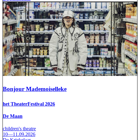
Bonjour Mademoiselleke
het TheaterFestival 2026
De Maan
children's theatre
10—11.09.2026
De Kriekelaar