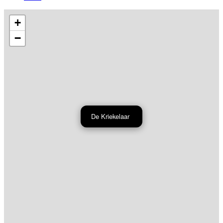
+
−
De Kriekelaar