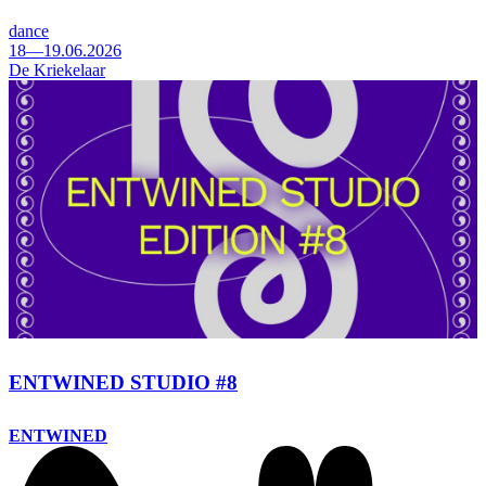
dance
18—19.06.2026
De Kriekelaar
ENTWINED STUDIO #8
ENTWINED