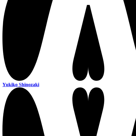
Yukiko Shinozaki