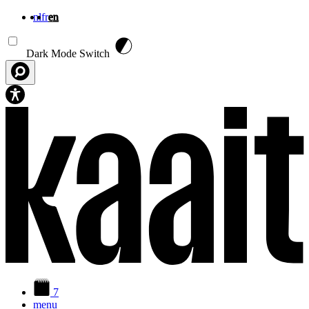
nl
fr
en
Skip to main content
Dark Mode Switch
7
menu