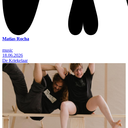
Matias Rocha
music
18.06.2026
De Kriekelaar