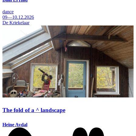
dance
09—10.12.2026
De Kriekelaar
The fold of a ^ landscape
Heine Avdal