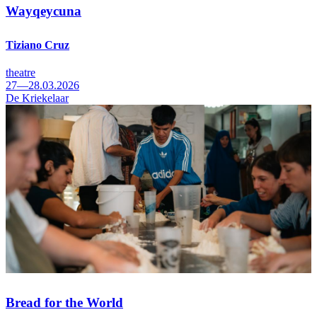
Wayqeycuna
Tiziano Cruz
theatre
27—28.03.2026
De Kriekelaar
Bread for the World