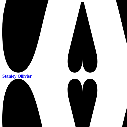
Stanley Ollivier