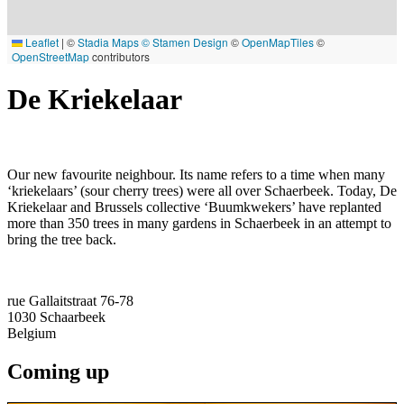
Leaflet
|
©
Stadia Maps
© Stamen Design
©
OpenMapTiles
©
OpenStreetMap
contributors
De Kriekelaar
Our new favourite neighbour. Its name refers to a time when many
‘kriekelaars’ (sour cherry trees) were all over Schaerbeek. Today, De
Kriekelaar and Brussels collective ‘Buumkwekers’ have replanted
more than 350 trees in many gardens in Schaerbeek in an attempt to
bring the tree back.
rue Gallaitstraat 76-78
1030
Schaarbeek
Belgium
Coming up