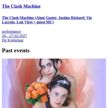
The Clash Machine
The Clash Machine (Aimé Gaster, Justine Richard, Vio
Lacroix, Loü Viret + guest MC)
performance
26—27.02.2027
De Kriekelaar
Past events