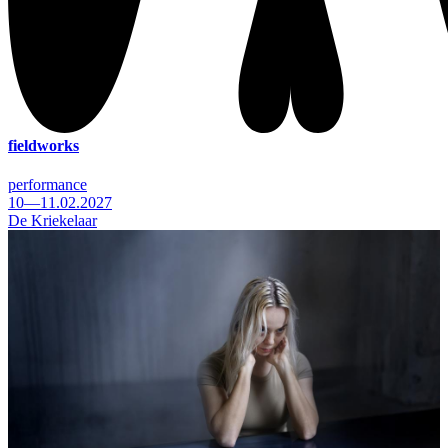
fieldworks
performance
10—11.02.2027
De Kriekelaar