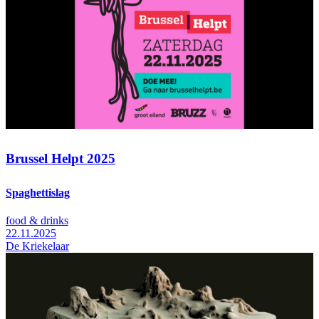
Brussel Helpt 2025
Spaghettislag
food & drinks
22.11.2025
De Kriekelaar