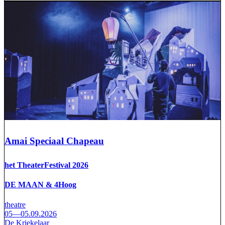
Amai Speciaal Chapeau
het TheaterFestival 2026
DE MAAN & 4Hoog
theatre
05—05.09.2026
De Kriekelaar