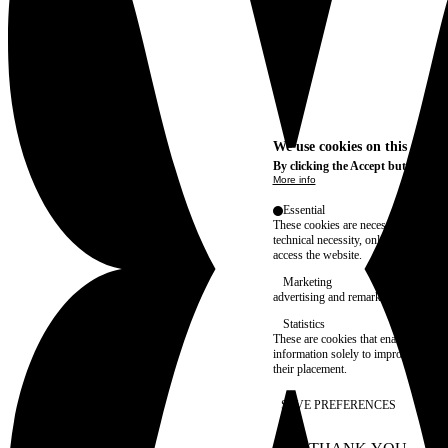
We use cookies on this site t
By clicking the Accept button, you
More info
Essential
These cookies are necessary for purel
technical necessity, only an informat
access the website.
Marketing
advertising and remarketing cookies, 
Statistics
These are cookies that enable us to
information solely to improve the con
their placement.
SAVE PREFERENCES