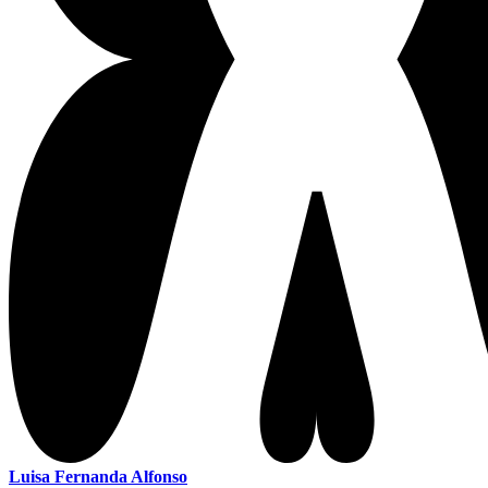
Luisa Fernanda Alfonso