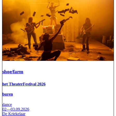
shoe/farm
het TheaterFestival 2026
buren
dance
02—03.09.2026
De Kriekelaar