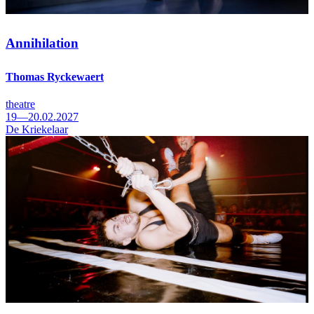
Annihilation
Thomas Ryckewaert
theatre
19—20.02.2027
De Kriekelaar