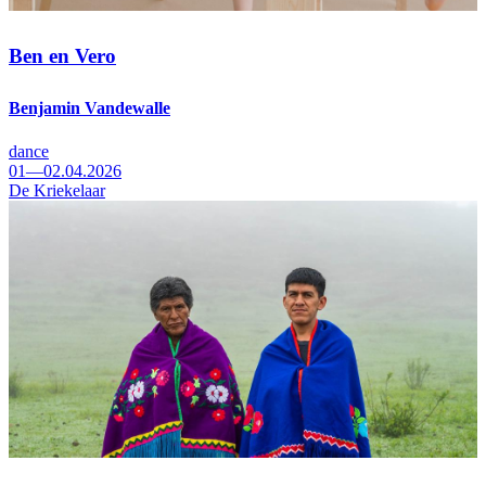
Ben en Vero
Benjamin Vandewalle
dance
01—02.04.2026
De Kriekelaar