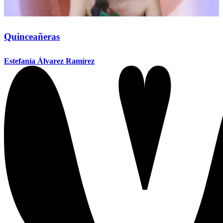
Quinceañeras
Estefanía Álvarez Ramírez