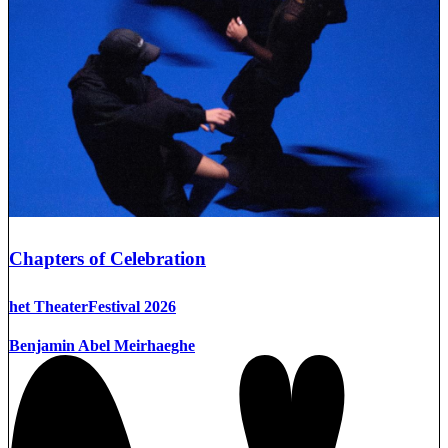
Chapters of Celebration
het TheaterFestival 2026
Benjamin Abel Meirhaeghe