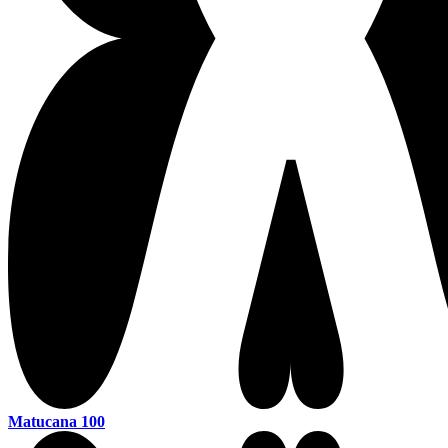
Matucana 100