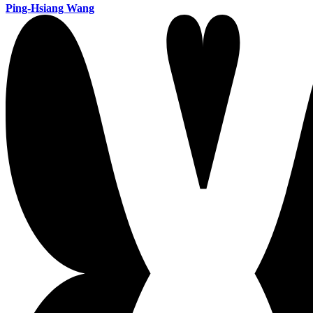
Ping-Hsiang Wang