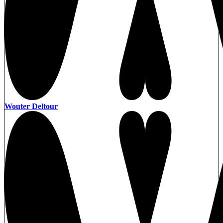
Wouter Deltour