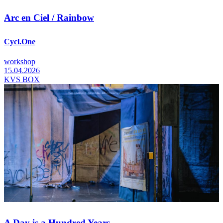
Arc en Ciel / Rainbow
Cycl.One
workshop
15.04.2026
KVS BOX
A Day is a Hundred Years