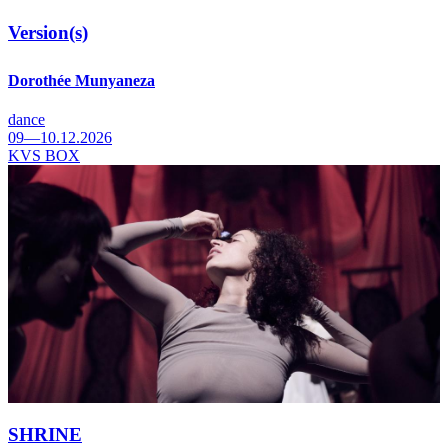
Version(s)
Dorothée Munyaneza
dance
09—10.12.2026
KVS BOX
SHRINE