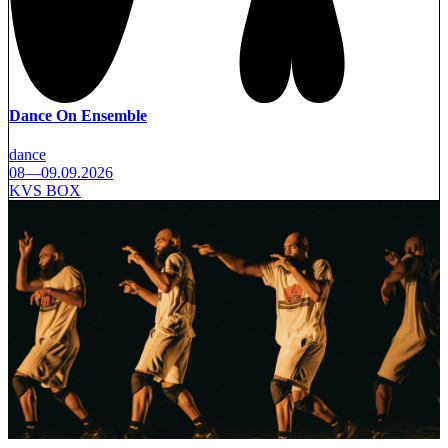
Dance On Ensemble
dance
08—09.09.2026
KVS BOX