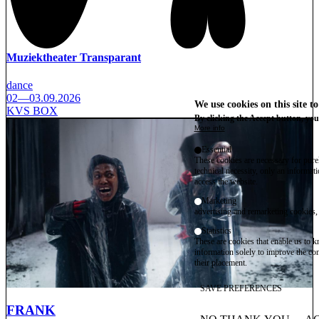
Muziektheater Transparant
dance
02—03.09.2026
We use cookies on this site t
KVS BOX
By clicking the Accept button, you
More info
Essential
These cookies are necessary for purel
technical necessity, only an informat
access the website.
Marketing
advertising and remarketing cookies, 
Statistics
These are cookies that enable us to
information solely to improve the con
their placement.
SAVE PREFERENCES
FRANK