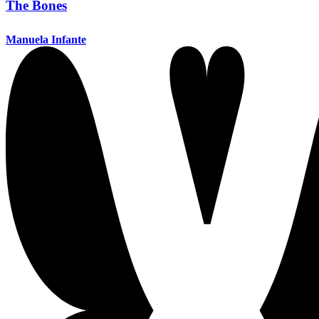
The Bones
Manuela Infante