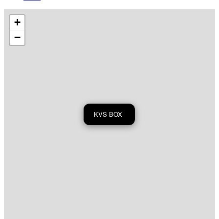
+
−
KVS BOX