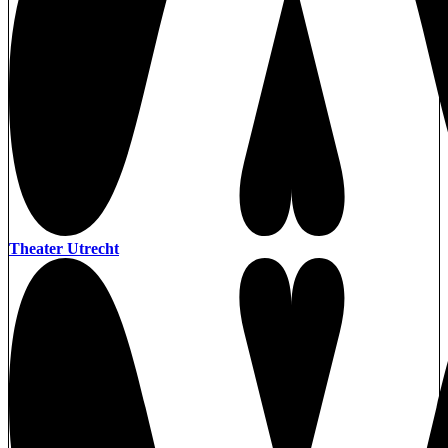
Theater Utrecht