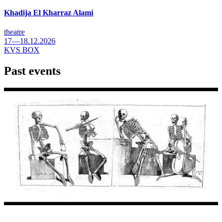
Khadija El Kharraz Alami
theatre
17—18.12.2026
KVS BOX
Past events