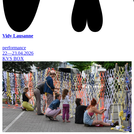
Vidy Lausanne
performance
22—23.04.2026
KVS BOX