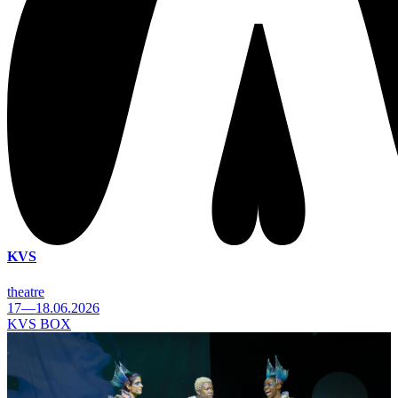
KVS
theatre
17—18.06.2026
KVS BOX