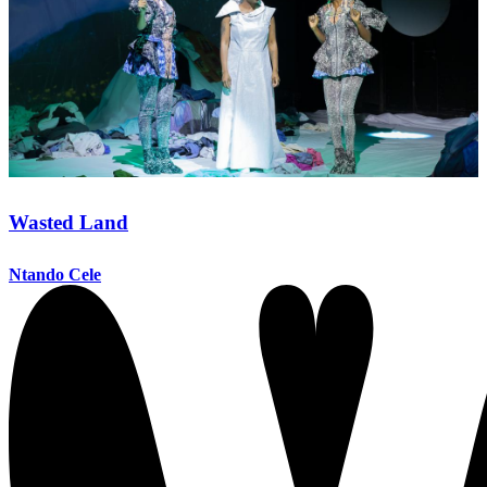
Wasted Land
Ntando Cele