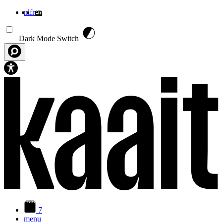
nl
fr
en
Skip to main content
Dark Mode Switch
7
menu