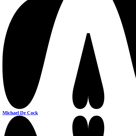
Michael De Cock