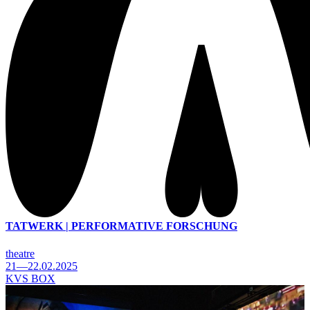
TATWERK | PERFORMATIVE FORSCHUNG
theatre
21—22.02.2025
KVS BOX