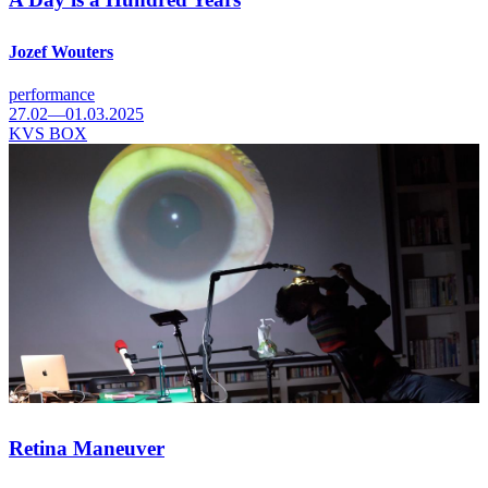
Jozef Wouters
performance
27.02—01.03.2025
KVS BOX
Retina Maneuver