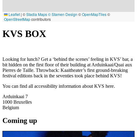
Leaflet
|
©
Stadia Maps
© Stamen Design
©
OpenMapTiles
©
OpenStreetMap
contributors
KVS BOX
Looking for lunch? Get a ‘behind the scenes’ feeling in KVS’ bar, a
bit hidden on the first floor of their building at Arduinkaai/Quai aux
Pierres de Taille. Throwback: Kaaitheater’s first ground-breaking
festival editions back in the seventies took place behind KVS!
You can find all accessibility information about KVS here.
Arduinkaai 7
1000
Bruxelles
Belgium
Coming up