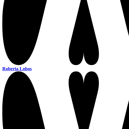
Roberta Lobos