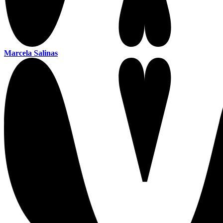
Marcela Salinas