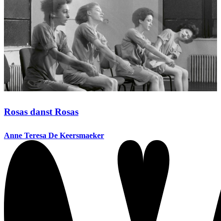
Rosas danst Rosas
Anne Teresa De Keersmaeker