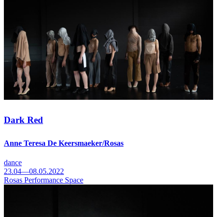
Dark Red
Anne Teresa De Keersmaeker/Rosas
dance
23.04—08.05.2022
Rosas Performance Space