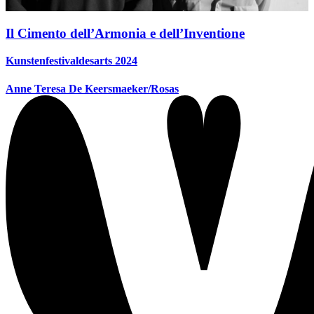
Il Cimento dell’Armonia e dell’Inventione
Kunstenfestivaldesarts 2024
Anne Teresa De Keersmaeker/Rosas