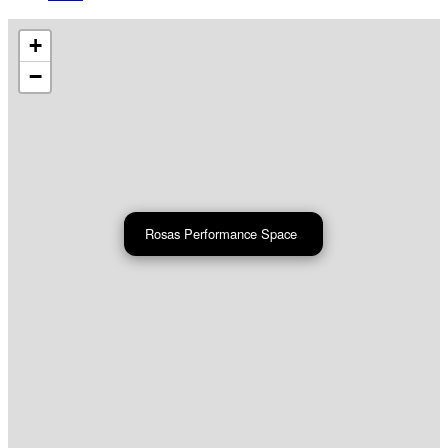
+
−
Rosas Performance Space