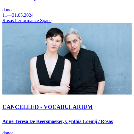
dance
11—31.05.2024
Rosas Performance Space
CANCELLED - VOCABULARIUM
Anne Teresa De Keersmaeker, Cynthia Loemij / Rosas
dance