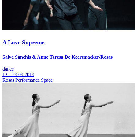
A Love Supreme
Salva Sanchis & Anne Teresa De Keersmaeker/Rosas
dance
12—29.09.2019
Rosas Performance Space