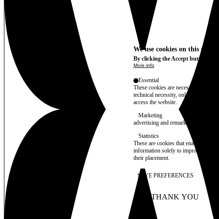
We use cookies on this site t
By clicking the Accept button, you
More info
Essential
These cookies are necessary for purel
technical necessity, only an informat
access the website.
Marketing
advertising and remarketing cookies, 
Statistics
These are cookies that enable us to
information solely to improve the con
their placement.
SAVE PREFERENCES
NO THANK YOU
AC
WITHDRAW CONSEN