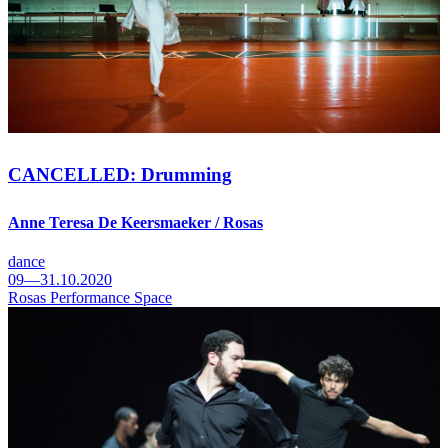
CANCELLED: Drumming
Anne Teresa De Keersmaeker / Rosas
dance
09—31.10.2020
Rosas Performance Space