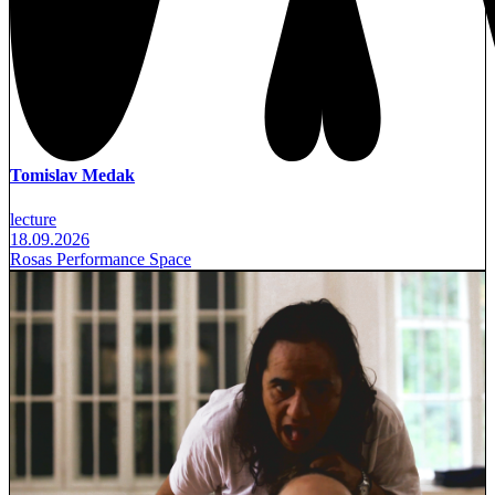
Tomislav Medak
lecture
18.09.2026
Rosas Performance Space