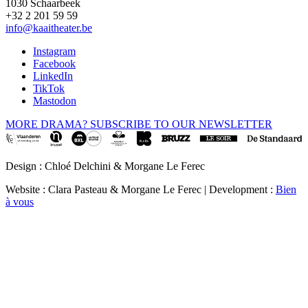
1030 Schaarbeek
+32 2 201 59 59
info@kaaitheater.be
Instagram
Facebook
LinkedIn
TikTok
Mastodon
MORE DRAMA? SUBSCRIBE TO OUR NEWSLETTER
Design : Chloé Delchini & Morgane Le Ferec
Website : Clara Pasteau & Morgane Le Ferec | Development :
Bien
à vous