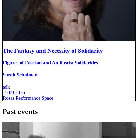
The Fantasy and Necessity of Solidarity
Figures of Fascism and Antifascist Solidarities
Sarah Schulman
talk
19.09.2026
Rosas Performance Space
Past events