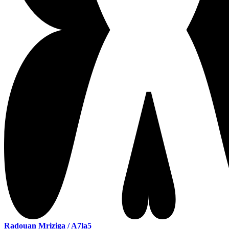
Radouan Mriziga / A7la5