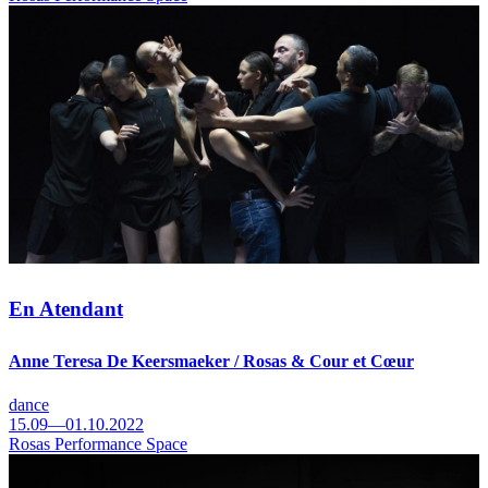
En Atendant
Anne Teresa De Keersmaeker / Rosas & Cour et Cœur
dance
15.09—01.10.2022
Rosas Performance Space