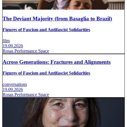
The Deviant Majority (from Basaglia to Brazil)
Figures of Fascism and Antifascist Solidarities
film
19.09.2026
Rosas Performance Space
Across Generations: Fractures and Alignments
Figures of Fascism and Antifascist Solidarities
conversations
19.09.2026
Rosas Performance Space