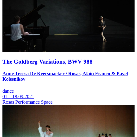
The Goldberg Variations, BWV 988
Anne Teresa De Keersmaeker / Rosas, Alain Franco & Pavel
Kolesnikov
dance
01—18.09.2021
Rosas Performance Space