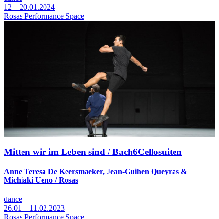
12—20.01.2024
Rosas Performance Space
Mitten wir im Leben sind / Bach6Cellosuiten
Anne Teresa De Keersmaeker, Jean-Guihen Queyras &
Michiaki Ueno / Rosas
dance
26.01—11.02.2023
Rosas Performance Space