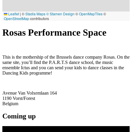
Leaflet
|
©
Stadia Maps
© Stamen Design
©
OpenMapTiles
©
OpenStreetMap
contributors
Rosas Performance Space
This is the mothership of the Brussels dance company Rosas. On the
same site, you’ll find the P.A.R.T.S dance school, the music
ensemble Ictus and you can send your kids to dance classes in the
Dancing Kids programme!
Avenue Van Volxemlaan 164
1190
Vorst/Forest
Belgium
Coming up