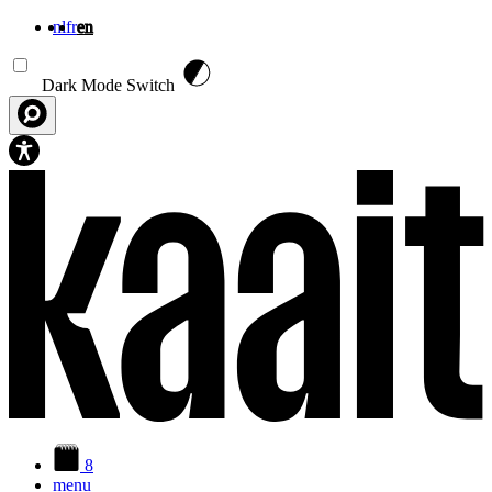
nl
fr
en
Skip to main content
Dark Mode Switch
8
menu