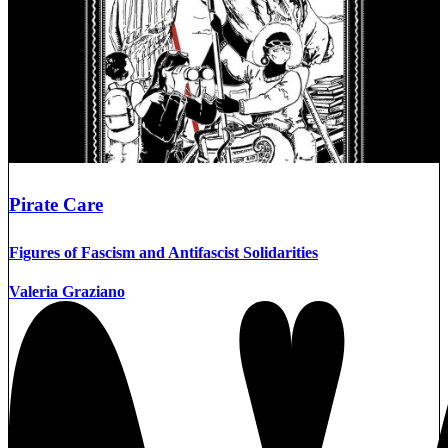
Pirate Care
Figures of Fascism and Antifascist Solidarities
Valeria Graziano