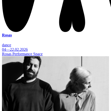
Rosas
dance
04—22.02.2026
Rosas Performance Space