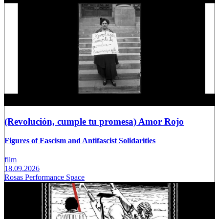
(Revolución, cumple tu promesa) Amor Rojo
Figures of Fascism and Antifascist Solidarities
film
18.09.2026
Rosas Performance Space