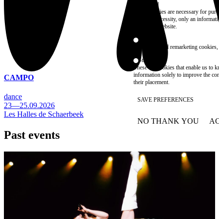
Essential
These cookies are necessary for purel
technical necessity, only an informat
access the website.
Marketing
advertising and remarketing cookies, 
Statistics
These are cookies that enable us to
information solely to improve the con
CAMPO
their placement.
dance
SAVE PREFERENCES
23—25.09.2026
Les Halles de Schaerbeek
NO THANK YOU
AC
WITHDRAW CONSEN
Past events