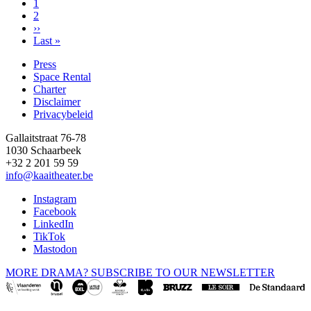
Page
1
Page
2
Pagination
Next
››
page
Last
Last »
page
Press
Space Rental
Footer
Charter
Disclaimer
Privacybeleid
Gallaitstraat 76-78
1030 Schaarbeek
+32 2 201 59 59
info@kaaitheater.be
Instagram
Facebook
LinkedIn
TikTok
Mastodon
MORE DRAMA? SUBSCRIBE TO OUR NEWSLETTER