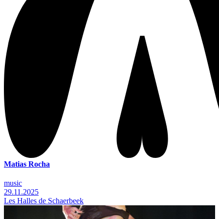
Matias Rocha
music
29.11.2025
Les Halles de Schaerbeek