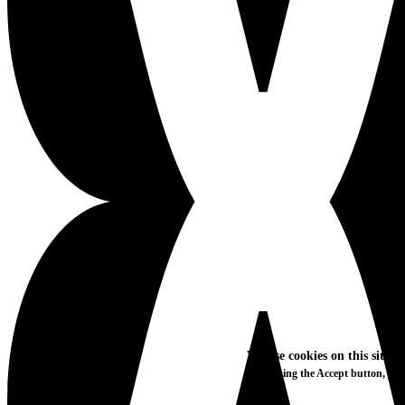
We use cookies on this site t
By clicking the Accept button, you
More info