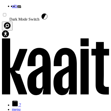
nl
fr
en
Skip to main content
Dark Mode Switch
7
menu