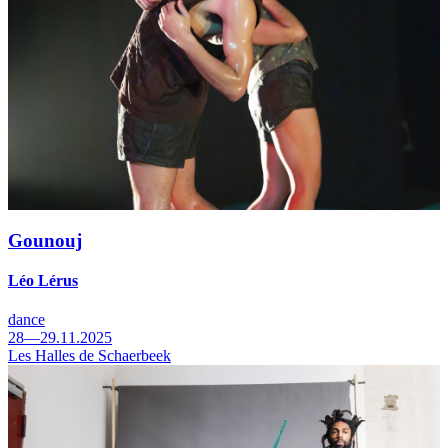
Gounouj
Léo Lérus
dance
28—29.11.2025
Les Halles de Schaerbeek