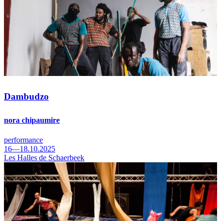
Dambudzo
nora chipaumire
performance
16—18.10.2025
Les Halles de Schaerbeek