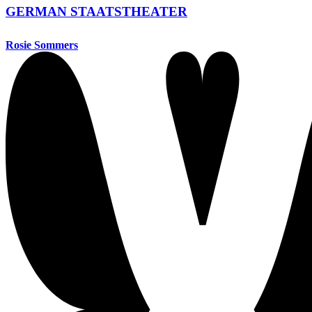
GERMAN STAATSTHEATER
Rosie Sommers