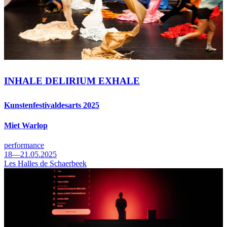
INHALE DELIRIUM EXHALE
Kunstenfestivaldesarts 2025
Miet Warlop
performance
18—21.05.2025
Les Halles de Schaerbeek