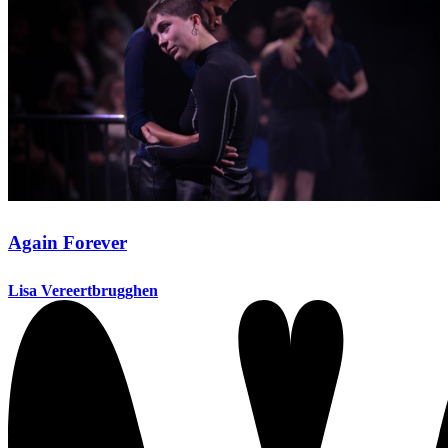
Again Forever
Lisa Vereertbrugghen