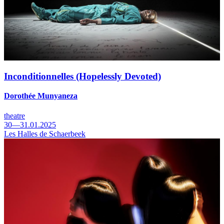
Inconditionnelles (Hopelessly Devoted)
Dorothée Munyaneza
theatre
30—31.01.2025
Les Halles de Schaerbeek