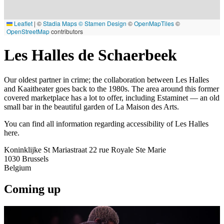
Leaflet
|
©
Stadia Maps
© Stamen Design
©
OpenMapTiles
©
OpenStreetMap
contributors
Les Halles de Schaerbeek
Our oldest partner in crime; the collaboration between Les Halles
and Kaaitheater goes back to the 1980s. The area around this former
covered marketplace has a lot to offer, including Estaminet — an old
small bar in the beautiful garden of La Maison des Arts.
You can find all information regarding accessibility of Les Halles
here.
Koninklijke St Mariastraat 22 rue Royale Ste Marie
1030
Brussels
Belgium
Coming up