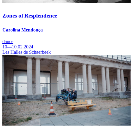
Zones of Resplendence
Carolina Mendonça
dance
10—10.02.2024
Les Halles de Schaerbeek