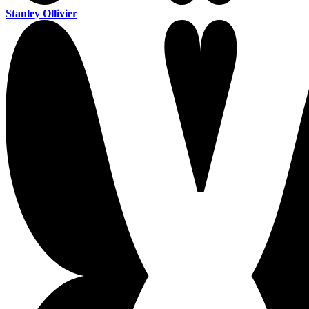
Stanley Ollivier