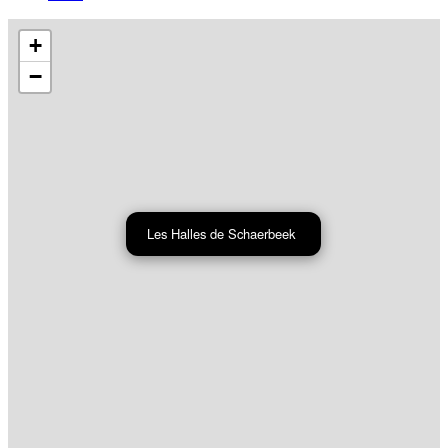
+
−
Les Halles de Schaerbeek