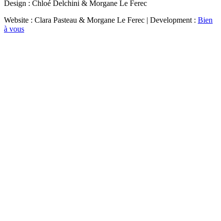
Design : Chloé Delchini & Morgane Le Ferec
Website : Clara Pasteau & Morgane Le Ferec | Development :
Bien
à vous