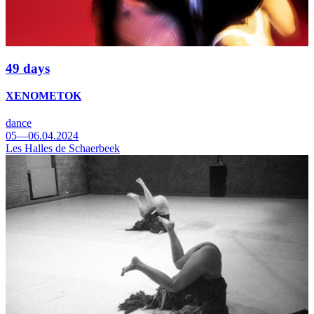
49 days
XENOMETOK
dance
05—06.04.2024
Les Halles de Schaerbeek