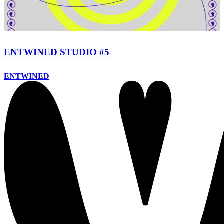
ENTWINED STUDIO #5
ENTWINED