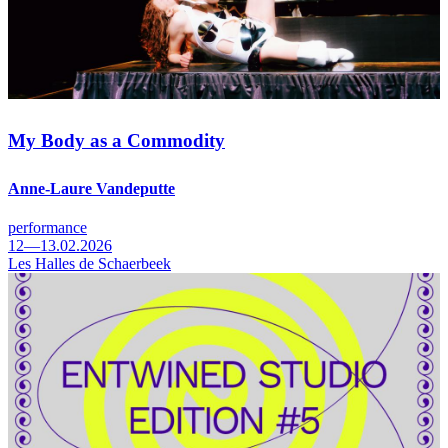
My Body as a Commodity
Anne-Laure Vandeputte
performance
12—13.02.2026
Les Halles de Schaerbeek