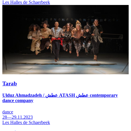
Les Halles de Schaerbeek
Tarab
Ulduz Ahmadzadeh / عطش ATASH عطش contemporary
dance company
dance
28—29.11.2023
Les Halles de Schaerbeek