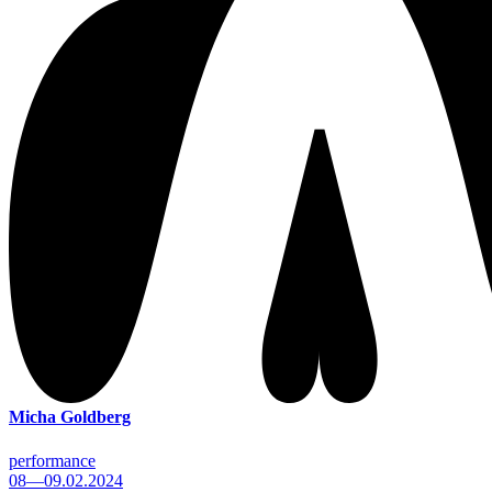
Micha Goldberg
performance
08—09.02.2024