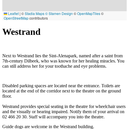
Leaflet
|
©
Stadia Maps
© Stamen Design
©
OpenMapTiles
©
OpenStreetMap
contributors
Westrand
Next to Westrand lies the Sint-Alenapark, named after a saint from
7th-century Dilbeek, who was known for her healing miracles. You
can still address her for your toothache and eye problems.
Disabled parking spaces are located near the entrance. Toilets are
located at the end of the corridor next to the theatre on the ground
floor.
Westrand provides special seating in the theatre for wheelchair users
and the visually or hearing impaired. Notify them of your arrival on
02 466 20 30. Staff will accompany you into the theatre.
Guide dogs are welcome in the Westrand building.