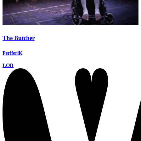
The Butcher
PeriferiK
LOD