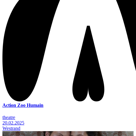
Action Zoo Humain
theatre
20.02.2025
Westrand