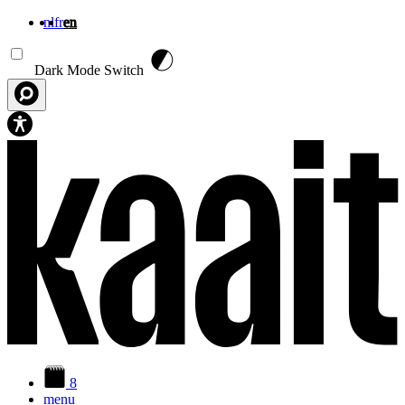
nl
fr
en
Skip to main content
Dark Mode Switch
8
menu