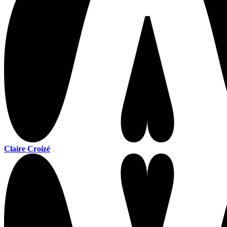
Claire Croizé