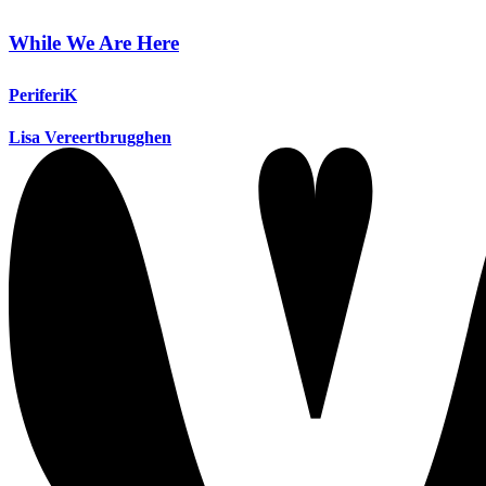
While We Are Here
PeriferiK
Lisa Vereertbrugghen