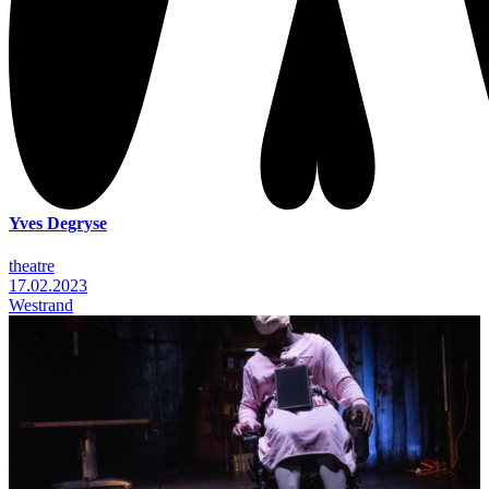
Yves Degryse
theatre
17.02.2023
Westrand