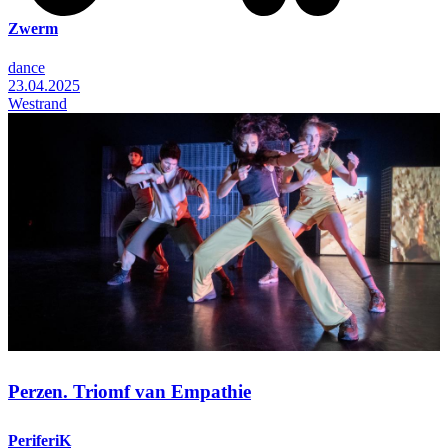
Zwerm
dance
23.04.2025
Westrand
Perzen. Triomf van Empathie
PeriferiK