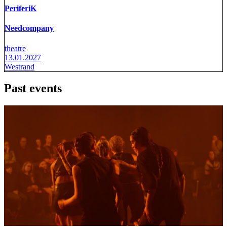
PeriferiK
Needcompany
theatre
13.01.2027
Westrand
Past events