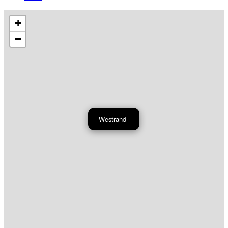
+
−
Westrand