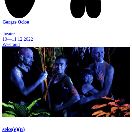
Gorges Ocloo
theatre
10—11.12.2022
Westrand
seks(e)(n)