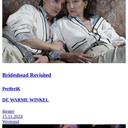
Brideshead Revisited
PeriferiK
DE WARME WINKEL
theatre
15.11.2024
Westrand