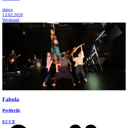
dance
13.02.2026
Westrand
Fabula
PeriferiK
ECCE