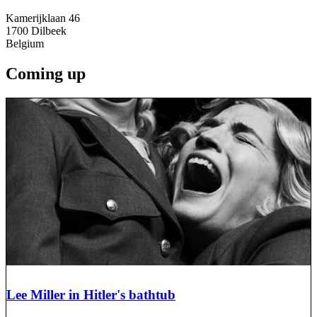
Kamerijklaan 46
1700
Dilbeek
Belgium
Coming up
Lee Miller in Hitler's bathtub