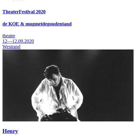
TheaterFestival 2020
de KOE & mugmetdegoudentand
theatre
12—12.09.2020
Westrand
Henry