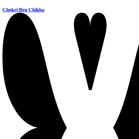
Chokri Ben Chikha