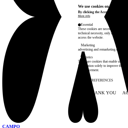
We use cookies on this site t
By clicking the Accept button, you
More info
Essential
These cookies are necessary for purel
technical necessity, only an informat
access the website.
Marketing
advertising and remarketing cookies, 
Statistics
These are cookies that enable us to
information solely to improve the con
their placement.
SAVE PREFERENCES
NO THANK YOU
AC
WITHDRAW CONSEN
CAMPO