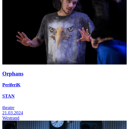
Orphans
PeriferiK
STAN
theatre
21.03.2024
Westrand