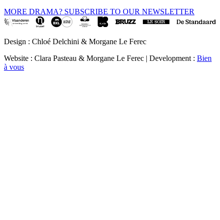
MORE DRAMA? SUBSCRIBE TO OUR NEWSLETTER
Design : Chloé Delchini & Morgane Le Ferec
Website : Clara Pasteau & Morgane Le Ferec | Development :
Bien
à vous