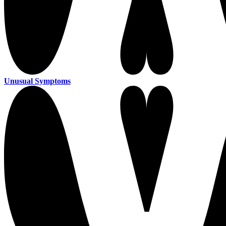
Unusual Symptoms