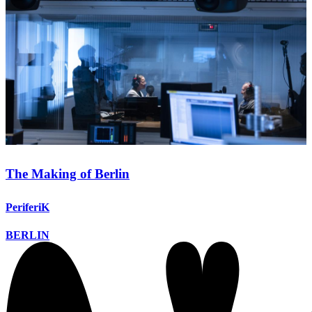
The Making of Berlin
PeriferiK
BERLIN