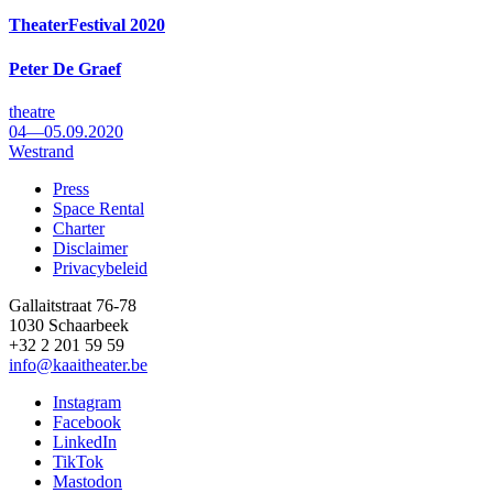
TheaterFestival 2020
Peter De Graef
theatre
04—05.09.2020
Westrand
Press
Space Rental
Footer
Charter
Disclaimer
Privacybeleid
Gallaitstraat 76-78
1030 Schaarbeek
+32 2 201 59 59
info@kaaitheater.be
Instagram
Facebook
LinkedIn
TikTok
Mastodon