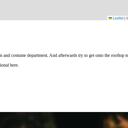
Leaflet
|
gn and costume department. And afterwards try to get onto the rooftop 
ional here.