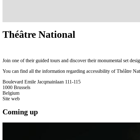
Théâtre National
Join one of their guided tours and discover their monumental set desi
You can find all the information regarding accessibility of Théâtre Nat
Boulevard Emile Jacqmainlaan 111-115
1000
Brussels
Belgium
Site web
Coming up