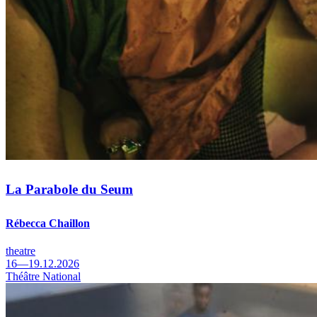
La Parabole du Seum
Rébecca Chaillon
theatre
16—19.12.2026
Théâtre National