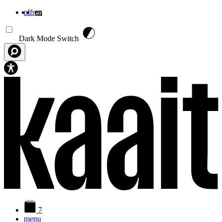
nl
fr
en
Skip to main content
Dark Mode Switch
7
menu