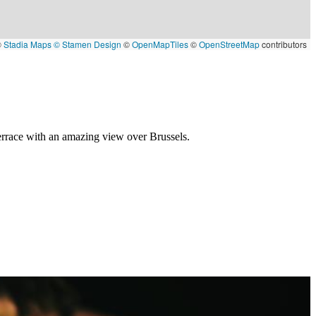
©
Stadia Maps
© Stamen Design
©
OpenMapTiles
©
OpenStreetMap
contributors
terrace with an amazing view over Brussels.