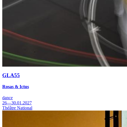
GLA55
Rosas & Ictus
dance
26—30.01.2027
Théâtre National