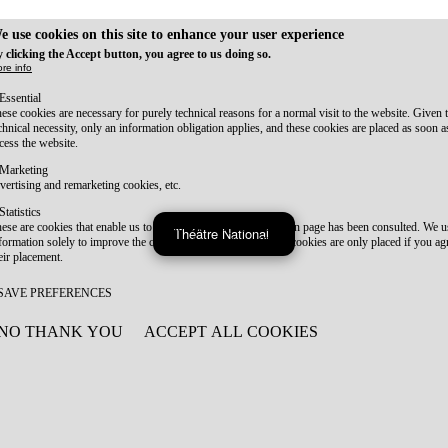
e use cookies on this site to enhance your user experience
 clicking the Accept button, you agree to us doing so.
re info
Essential
ese cookies are necessary for purely technical reasons for a normal visit to the website. Given 
chnical necessity, only an information obligation applies, and these cookies are placed as soon 
cess the website.
Marketing
vertising and remarketing cookies, etc.
Statistics
ese are cookies that enable us to know how many times a given page has been consulted. We us
Théâtre National
formation solely to improve the content of our website. These cookies are only placed if you ag
eir placement.
SAVE PREFERENCES
NO THANK YOU
ACCEPT ALL COOKIES
WITHDRAW CONSENT