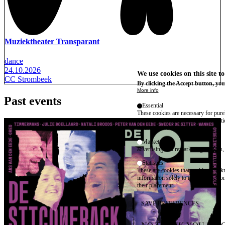
Muziektheater Transparant
dance
24.10.2026
We use cookies on this site t
CC Strombeek
By clicking the Accept button, you
More info
Past events
Essential
These cookies are necessary for purel
technical necessity, only an informat
access the website.
Marketing
advertising and remarketing cookies, 
Statistics
These are cookies that enable us to
information solely to improve the con
their placement.
SAVE PREFERENCES