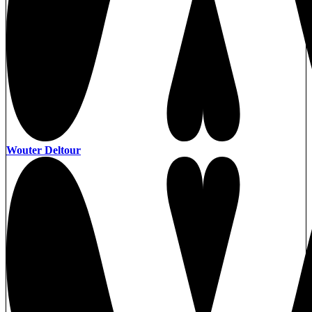
Wouter Deltour