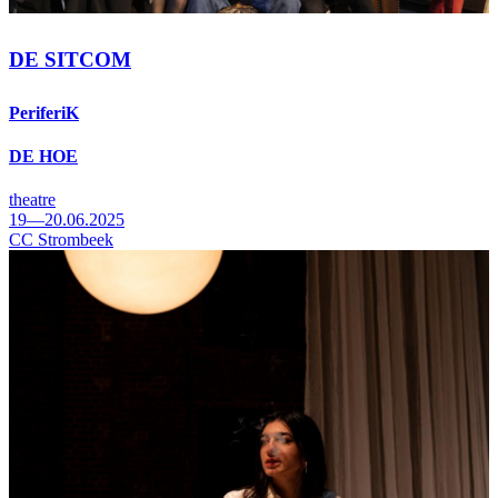
DE SITCOM
PeriferiK
DE HOE
theatre
19—20.06.2025
CC Strombeek