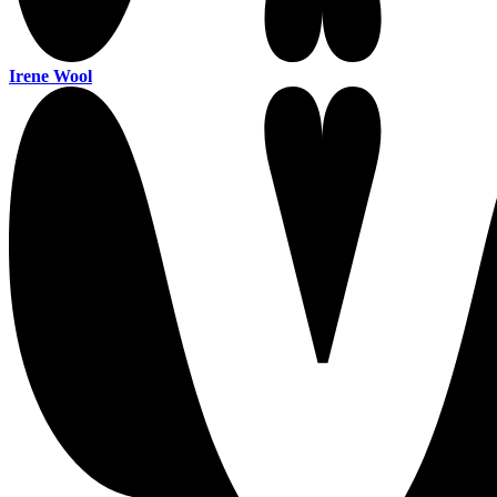
Irene Wool