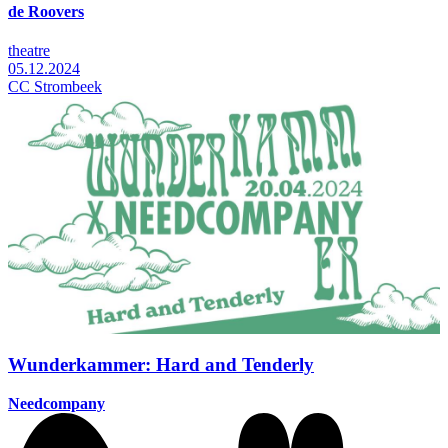
de Roovers
theatre
05.12.2024
CC Strombeek
Wunderkammer: Hard and Tenderly
Needcompany