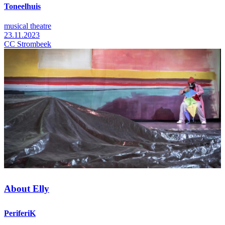
Toneelhuis
musical theatre
23.11.2023
CC Strombeek
About Elly
PeriferiK