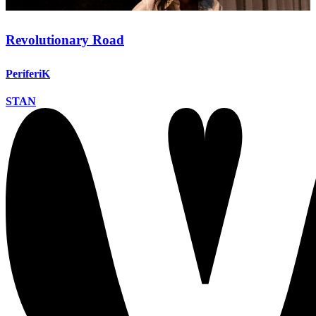
Revolutionary Road
PeriferiK
STAN