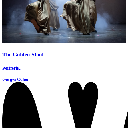
The Golden Stool
PeriferiK
Gorges Ocloo