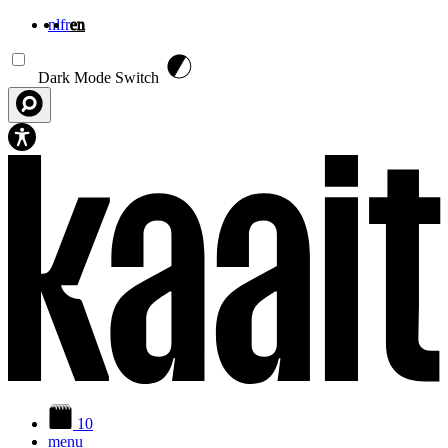
nl
fr
en
Skip to main content
Dark Mode Switch
10
menu