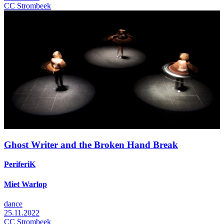
CC Strombeek
Ghost Writer and the Broken Hand Break
PeriferiK
Miet Warlop
dance
25.11.2022
CC Strombeek