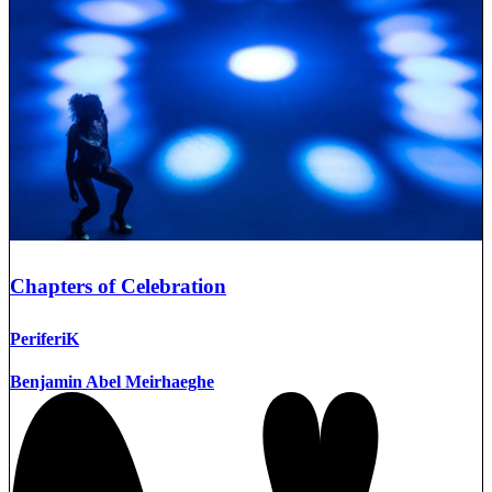
Chapters of Celebration
PeriferiK
Benjamin Abel Meirhaeghe