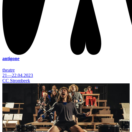
antigone
theatre
21—22.04.2023
CC Strombeek