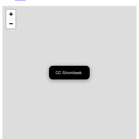
+
−
CC Strombeek