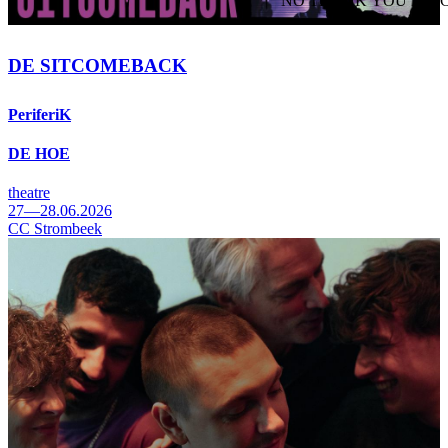
NO THANK YOU
AC
WITHDRAW CONSEN
DE SITCOMEBACK
PeriferiK
DE HOE
theatre
27—28.06.2026
CC Strombeek