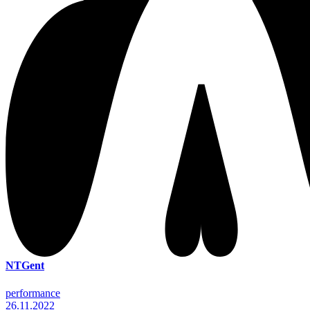
NTGent
performance
26.11.2022