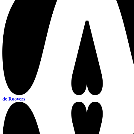
de Roovers