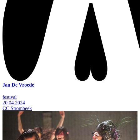
Jan De Vroede
festival
20.04.2024
CC Strombeek