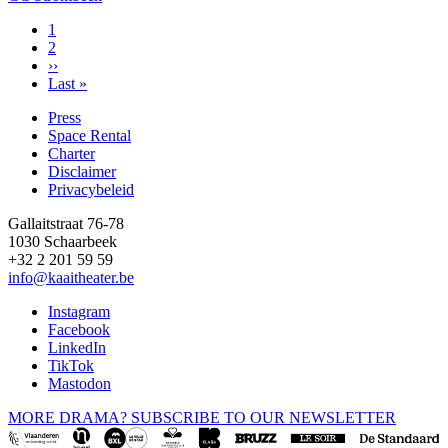
Page
1
Page
2
Pagination
Next
››
page
Last
Last »
page
Press
Space Rental
Footer
Charter
Disclaimer
Privacybeleid
Gallaitstraat 76-78
1030 Schaarbeek
+32 2 201 59 59
info@kaaitheater.be
Instagram
Facebook
LinkedIn
TikTok
Mastodon
MORE DRAMA? SUBSCRIBE TO OUR NEWSLETTER