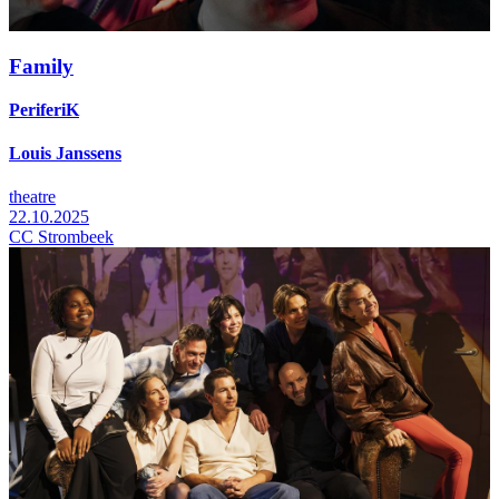
Family
PeriferiK
Louis Janssens
theatre
22.10.2025
CC Strombeek