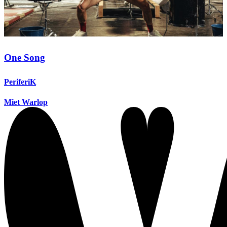
One Song
PeriferiK
Miet Warlop