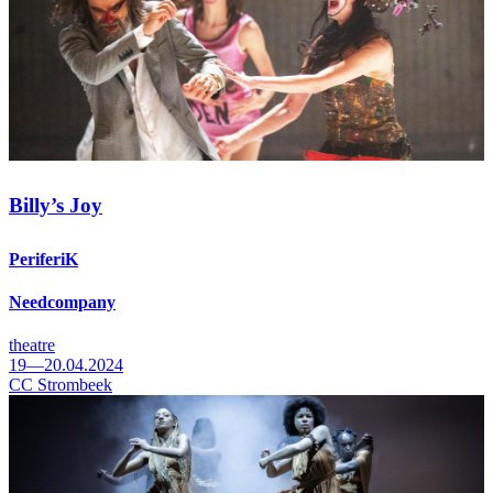
Billy’s Joy
PeriferiK
Needcompany
theatre
19—20.04.2024
CC Strombeek