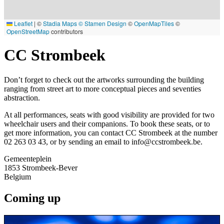
Leaflet
|
©
Stadia Maps
© Stamen Design
©
OpenMapTiles
©
OpenStreetMap
contributors
CC Strombeek
Don’t forget to check out the artworks surrounding the building
ranging from street art to more conceptual pieces and seventies
abstraction.
At all performances, seats with good visibility are provided for two
wheelchair users and their companions. To book these seats, or to
get more information, you can contact CC Strombeek at the number
02 263 03 43, or by sending an email to
info@ccstrombeek.be
.
Gemeenteplein
1853
Strombeek-Bever
Belgium
Coming up