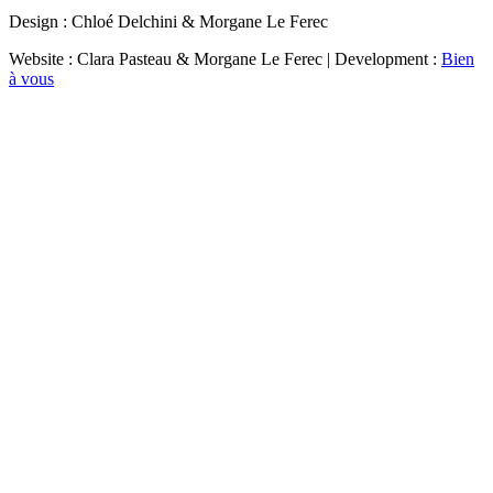
Design : Chloé Delchini & Morgane Le Ferec
Website : Clara Pasteau & Morgane Le Ferec | Development :
Bien
à vous