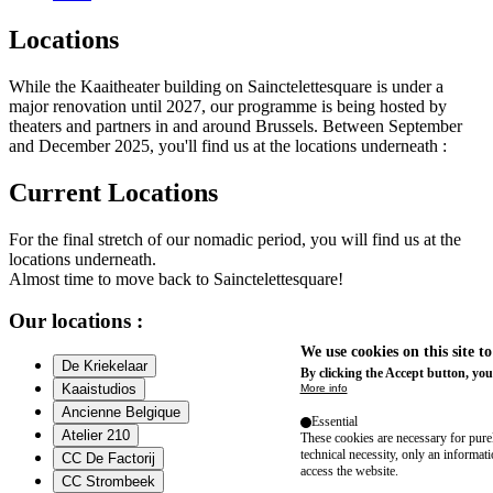
Locations
While the Kaaitheater building on Sainctelettesquare is under a
major renovation until 2027, our programme is being hosted by
theaters and partners in and around Brussels. Between September
and December 2025, you'll find us at the locations underneath :
Current Locations
For the final stretch of our nomadic period, you will find us at the
locations underneath.
Almost time to move back to Sainctelettesquare!
Our locations :
We use cookies on this site t
De Kriekelaar
By clicking the Accept button, you
Kaaistudios
More info
Ancienne Belgique
Essential
Atelier 210
These cookies are necessary for purel
technical necessity, only an informat
CC De Factorij
access the website.
CC Strombeek