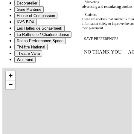
Marketing
Decoratelier
advertising and remarketing cookies, 
Gare Maritime
Statistics
House of Compassion
These are cookies that enable us to
KVS BOX
information solely to improve the con
their placement.
Les Halles de Schaerbeek
La Raffinerie / Charleroi danse
SAVE PREFERENCES
Rosas Performance Space
Théâtre National
NO THANK YOU
AC
Théâtre Varia
WITHDRAW CONSEN
Westrand
+
−