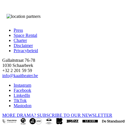
Press
Space Rental
Footer
Charter
Disclaimer
Privacybeleid
Gallaitstraat 76-78
1030 Schaarbeek
+32 2 201 59 59
info@kaaitheater.be
Instagram
Facebook
LinkedIn
TikTok
Mastodon
MORE DRAMA? SUBSCRIBE TO OUR NEWSLETTER