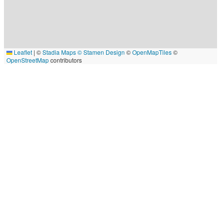
Leaflet
|
©
Stadia Maps
© Stamen Design
©
OpenMapTiles
©
OpenStreetMap
contributors