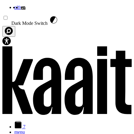
nl
fr
en
Skip to main content
Dark Mode Switch
7
menu