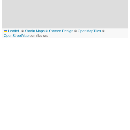
Leaflet
|
©
Stadia Maps
© Stamen Design
©
OpenMapTiles
©
OpenStreetMap
contributors