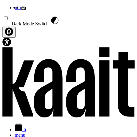
nl
fr
en
Skip to main content
Dark Mode Switch
6
menu