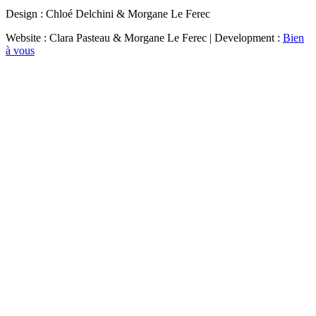
Design : Chloé Delchini & Morgane Le Ferec
Website : Clara Pasteau & Morgane Le Ferec | Development :
Bien
à vous