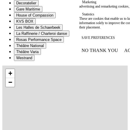
Marketing
Decoratelier
advertising and remarketing cookies, 
Gare Maritime
Statistics
House of Compassion
These are cookies that enable us to
KVS BOX
information solely to improve the con
their placement.
Les Halles de Schaerbeek
La Raffinerie / Charleroi danse
SAVE PREFERENCES
Rosas Performance Space
Théâtre National
NO THANK YOU
AC
Théâtre Varia
WITHDRAW CONSEN
Westrand
+
−