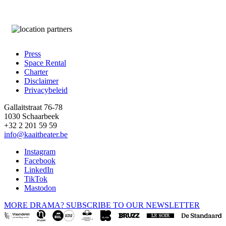
Press
Space Rental
Footer
Charter
Disclaimer
Privacybeleid
Gallaitstraat 76-78
1030 Schaarbeek
+32 2 201 59 59
info@kaaitheater.be
Instagram
Facebook
LinkedIn
TikTok
Mastodon
MORE DRAMA? SUBSCRIBE TO OUR NEWSLETTER