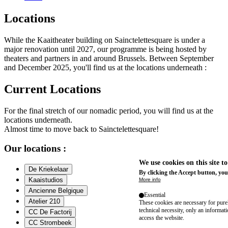
Locations
While the Kaaitheater building on Sainctelettesquare is under a
major renovation until 2027, our programme is being hosted by
theaters and partners in and around Brussels. Between September
and December 2025, you'll find us at the locations underneath :
Current Locations
For the final stretch of our nomadic period, you will find us at the
locations underneath.
Almost time to move back to Sainctelettesquare!
Our locations :
We use cookies on this site t
De Kriekelaar
By clicking the Accept button, you
Kaaistudios
More info
Ancienne Belgique
Essential
Atelier 210
These cookies are necessary for purel
technical necessity, only an informat
CC De Factorij
access the website.
CC Strombeek