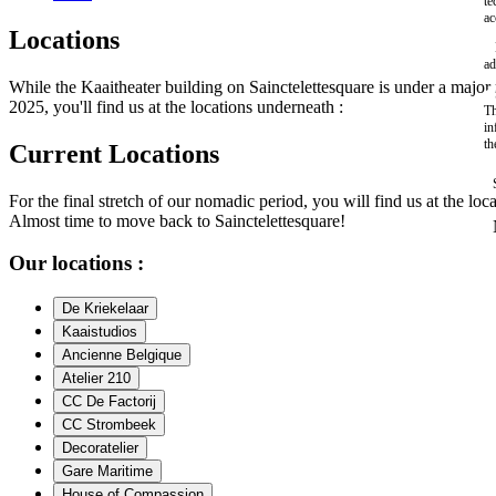
te
ac
Locations
ad
While the Kaaitheater building on Sainctelettesquare is under a maj
2025, you'll find us at the locations underneath :
Th
in
th
Current Locations
For the final stretch of our nomadic period, you will find us at the loc
Almost time to move back to Sainctelettesquare!
Our locations :
De Kriekelaar
Kaaistudios
Ancienne Belgique
Atelier 210
CC De Factorij
CC Strombeek
Decoratelier
Gare Maritime
House of Compassion