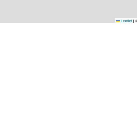
Leaflet
|