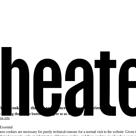
e use cookies on this site to enhance your user experience
 clicking the Accept button, you agree to us doing so.
re info
Essential
ese cookies are necessary for purely technical reasons for a normal visit to the website. Given 