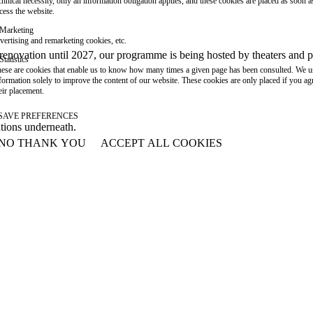
chnical necessity, only an information obligation applies, and these cookies are placed as soon 
cess the website.
Marketing
vertising and remarketing cookies, etc.
or renovation until 2027, our programme is being hosted by theaters an
Statistics
ese are cookies that enable us to know how many times a given page has been consulted. We us
formation solely to improve the content of our website. These cookies are only placed if you ag
eir placement.
SAVE PREFERENCES
ations underneath.
NO THANK YOU
ACCEPT ALL COOKIES
WITHDRAW CONSENT