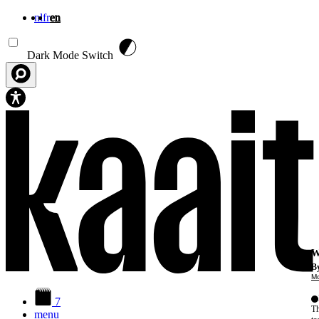
nl
fr
en
Skip to main content
Dark Mode Switch
W
By
Mo
7
Th
menu