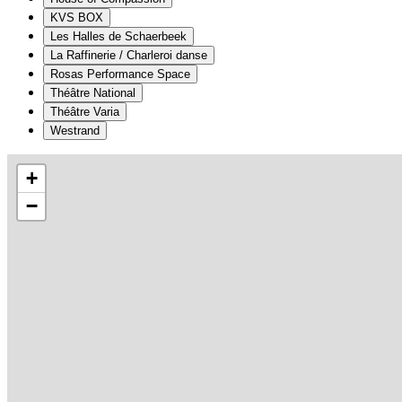
KVS BOX
Les Halles de Schaerbeek
La Raffinerie / Charleroi danse
Rosas Performance Space
Théâtre National
Théâtre Varia
Westrand
+
−