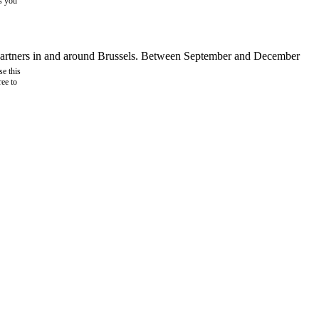
as you
d partners in and around Brussels. Between September and December
e this
ree to