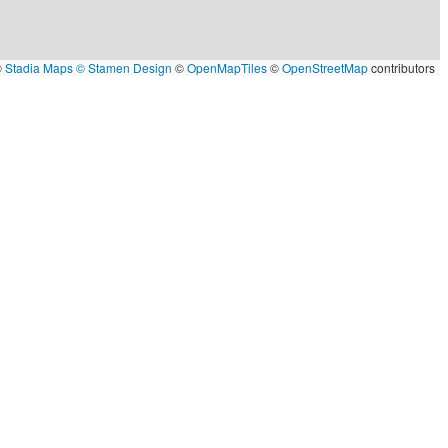
©
Stadia Maps
© Stamen Design
©
OpenMapTiles
©
OpenStreetMap
contributors