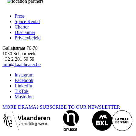
Press
Space Rental
Footer
Charter
Disclaimer
Privacybeleid
Gallaitstraat 76-78
1030 Schaarbeek
+32 2 201 59 59
info@kaaitheater.be
Instagram
Facebook
LinkedIn
TikTok
Mastodon
MORE DRAMA? SUBSCRIBE TO OUR NEWSLETTER