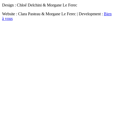
Design : Chloé Delchini & Morgane Le Ferec
Website : Clara Pasteau & Morgane Le Ferec | Development :
Bien
à vous