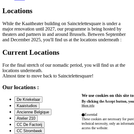
Locations
While the Kaaitheater building on Sainctelettesquare is under a
major renovation until 2027, our programme is being hosted by
theaters and partners in and around Brussels. Between September
and December 2025, you'll find us at the locations underneath :
Current Locations
For the final stretch of our nomadic period, you will find us at the
locations underneath.
Almost time to move back to Sainctelettesquare!
Our locations :
We use cookies on this site t
De Kriekelaar
By clicking the Accept button, you
Kaaistudios
More info
Ancienne Belgique
Essential
Atelier 210
These cookies are necessary for purel
technical necessity, only an informat
CC De Factorij
access the website.
CC Strombeek