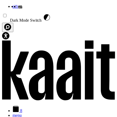
nl
fr
en
Skip to main content
Dark Mode Switch
8
menu