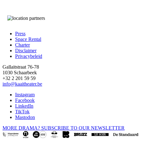
Press
Space Rental
Footer
Charter
Disclaimer
Privacybeleid
Gallaitstraat 76-78
1030 Schaarbeek
+32 2 201 59 59
info@kaaitheater.be
Instagram
Facebook
LinkedIn
TikTok
Mastodon
MORE DRAMA? SUBSCRIBE TO OUR NEWSLETTER