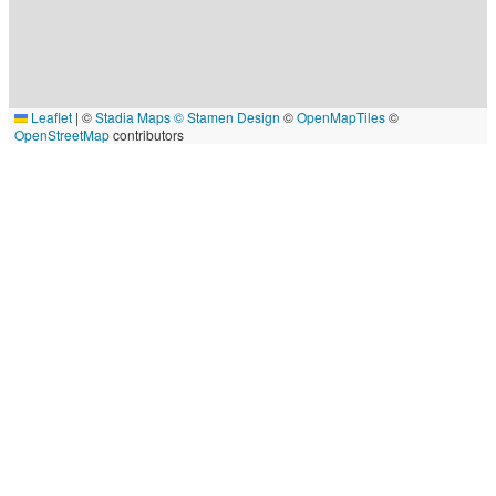
Leaflet
|
©
Stadia Maps
© Stamen Design
©
OpenMapTiles
©
OpenStreetMap
contributors