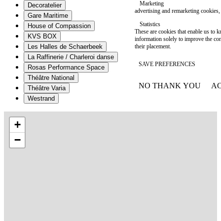
Marketing
Decoratelier
advertising and remarketing cookies, 
Gare Maritime
Statistics
House of Compassion
These are cookies that enable us to
KVS BOX
information solely to improve the con
their placement.
Les Halles de Schaerbeek
La Raffinerie / Charleroi danse
SAVE PREFERENCES
Rosas Performance Space
Théâtre National
NO THANK YOU
AC
Théâtre Varia
WITHDRAW CONSEN
Westrand
+
−