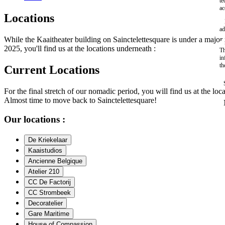
te
ac
Locations
ad
While the Kaaitheater building on Sainctelettesquare is under a maj
2025, you'll find us at the locations underneath :
Th
in
th
Current Locations
For the final stretch of our nomadic period, you will find us at the loc
Almost time to move back to Sainctelettesquare!
Our locations :
De Kriekelaar
Kaaistudios
Ancienne Belgique
Atelier 210
CC De Factorij
CC Strombeek
Decoratelier
Gare Maritime
House of Compassion