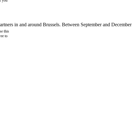
as you
d partners in and around Brussels. Between September and December
e this
ree to