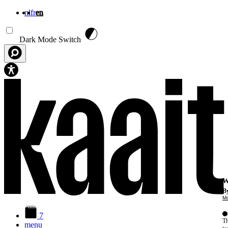
nl
fr
en
Skip to main content
Dark Mode Switch
W
By
Mo
7
Th
menu