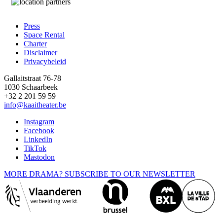
Press
Space Rental
Footer
Charter
Disclaimer
Privacybeleid
Gallaitstraat 76-78
1030 Schaarbeek
+32 2 201 59 59
info@kaaitheater.be
Instagram
Facebook
LinkedIn
TikTok
Mastodon
MORE DRAMA? SUBSCRIBE TO OUR NEWSLETTER