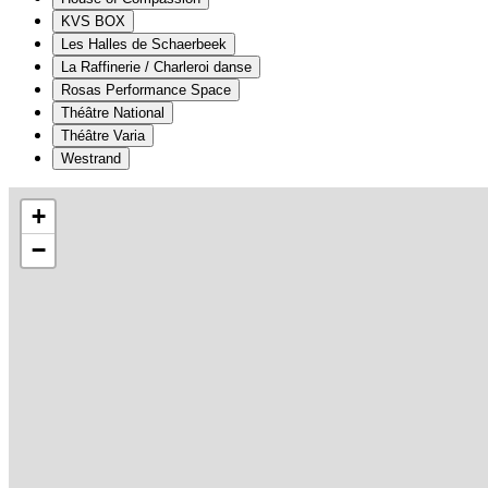
KVS BOX
Les Halles de Schaerbeek
La Raffinerie / Charleroi danse
Rosas Performance Space
Théâtre National
Théâtre Varia
Westrand
+
−