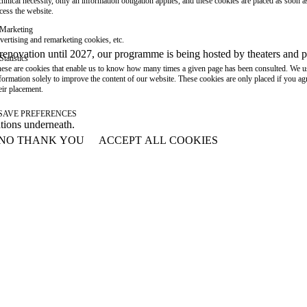
chnical necessity, only an information obligation applies, and these cookies are placed as soon 
cess the website.
Marketing
vertising and remarketing cookies, etc.
or renovation until 2027, our programme is being hosted by theaters an
Statistics
ese are cookies that enable us to know how many times a given page has been consulted. We us
formation solely to improve the content of our website. These cookies are only placed if you ag
eir placement.
SAVE PREFERENCES
ations underneath.
NO THANK YOU
ACCEPT ALL COOKIES
WITHDRAW CONSENT