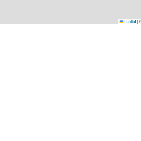
Leaflet
|