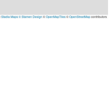
©
Stadia Maps
© Stamen Design
©
OpenMapTiles
©
OpenStreetMap
contributors