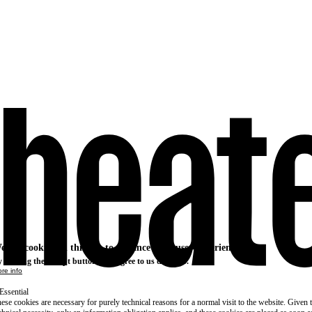
e use cookies on this site to enhance your user experience
 clicking the Accept button, you agree to us doing so.
re info
Essential
ese cookies are necessary for purely technical reasons for a normal visit to the website. Given 