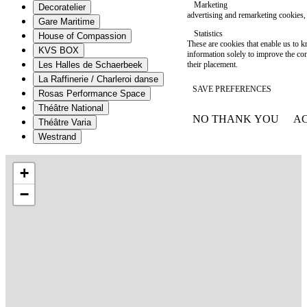
Marketing
Decoratelier
advertising and remarketing cookies, 
Gare Maritime
Statistics
House of Compassion
These are cookies that enable us to
KVS BOX
information solely to improve the con
their placement.
Les Halles de Schaerbeek
La Raffinerie / Charleroi danse
SAVE PREFERENCES
Rosas Performance Space
Théâtre National
NO THANK YOU
AC
Théâtre Varia
WITHDRAW CONSEN
Westrand
+
−