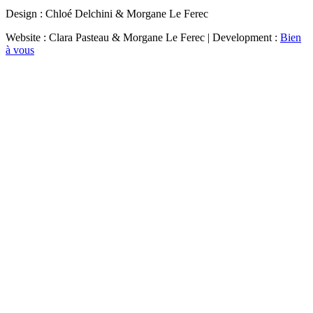
Design : Chloé Delchini & Morgane Le Ferec
Website : Clara Pasteau & Morgane Le Ferec | Development :
Bien
à vous