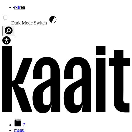
nl
fr
en
Skip to main content
Dark Mode Switch
7
menu