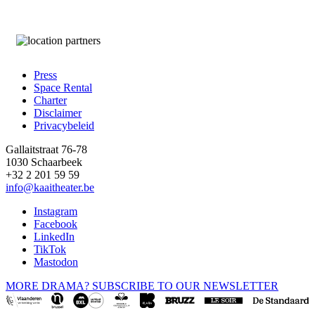
Press
Space Rental
Footer
Charter
Disclaimer
Privacybeleid
Gallaitstraat 76-78
1030 Schaarbeek
+32 2 201 59 59
info@kaaitheater.be
Instagram
Facebook
LinkedIn
TikTok
Mastodon
MORE DRAMA? SUBSCRIBE TO OUR NEWSLETTER