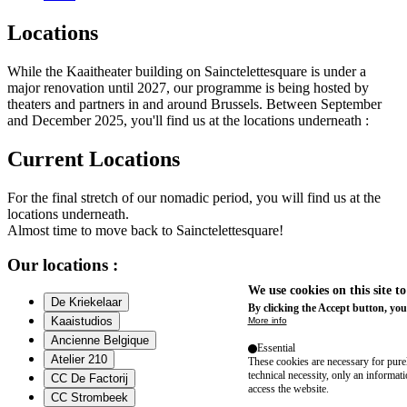
Locations
While the Kaaitheater building on Sainctelettesquare is under a
major renovation until 2027, our programme is being hosted by
theaters and partners in and around Brussels. Between September
and December 2025, you'll find us at the locations underneath :
Current Locations
For the final stretch of our nomadic period, you will find us at the
locations underneath.
Almost time to move back to Sainctelettesquare!
Our locations :
We use cookies on this site t
De Kriekelaar
By clicking the Accept button, you
Kaaistudios
More info
Ancienne Belgique
Essential
Atelier 210
These cookies are necessary for purel
technical necessity, only an informat
CC De Factorij
access the website.
CC Strombeek