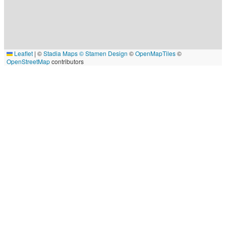
Leaflet
|
©
Stadia Maps
© Stamen Design
©
OpenMapTiles
©
OpenStreetMap
contributors