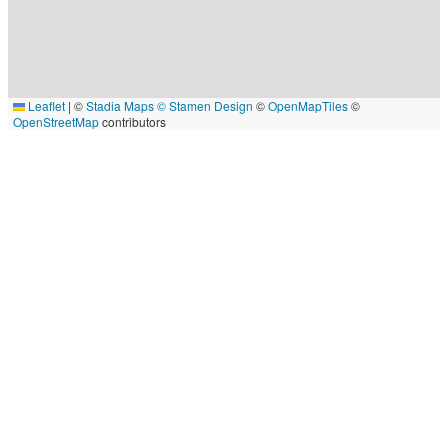
Leaflet
|
©
Stadia Maps
© Stamen Design
©
OpenMapTiles
©
OpenStreetMap
contributors