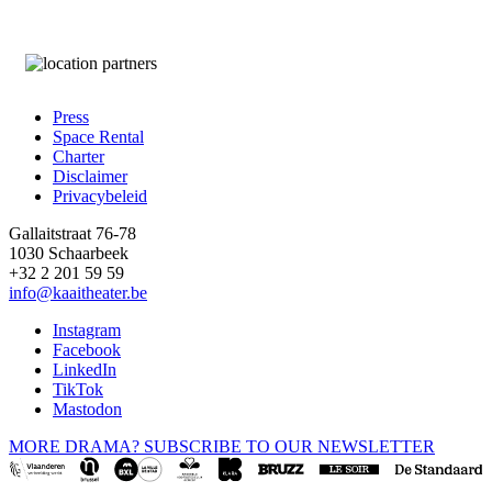
Press
Space Rental
Footer
Charter
Disclaimer
Privacybeleid
Gallaitstraat 76-78
1030 Schaarbeek
+32 2 201 59 59
info@kaaitheater.be
Instagram
Facebook
LinkedIn
TikTok
Mastodon
MORE DRAMA? SUBSCRIBE TO OUR NEWSLETTER