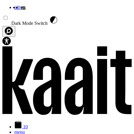
nl
fr
en
Skip to main content
Dark Mode Switch
10
menu