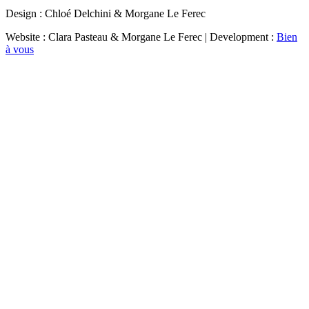
Design : Chloé Delchini & Morgane Le Ferec
Website : Clara Pasteau & Morgane Le Ferec | Development :
Bien
à vous