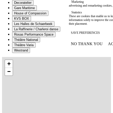
Marketing
Decoratelier
advertising and remarketing cookies, 
Gare Maritime
Statistics
House of Compassion
These are cookies that enable us to
KVS BOX
information solely to improve the con
their placement.
Les Halles de Schaerbeek
La Raffinerie / Charleroi danse
SAVE PREFERENCES
Rosas Performance Space
Théâtre National
NO THANK YOU
AC
Théâtre Varia
WITHDRAW CONSEN
Westrand
+
−