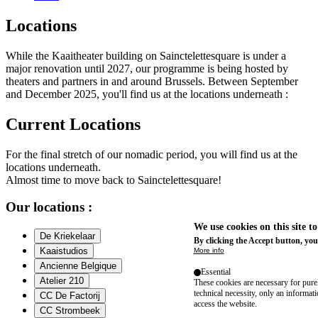
Locations
While the Kaaitheater building on Sainctelettesquare is under a
major renovation until 2027, our programme is being hosted by
theaters and partners in and around Brussels. Between September
and December 2025, you'll find us at the locations underneath :
Current Locations
For the final stretch of our nomadic period, you will find us at the
locations underneath.
Almost time to move back to Sainctelettesquare!
Our locations :
We use cookies on this site t
De Kriekelaar
By clicking the Accept button, you
Kaaistudios
More info
Ancienne Belgique
Essential
Atelier 210
These cookies are necessary for purel
technical necessity, only an informat
CC De Factorij
access the website.
CC Strombeek