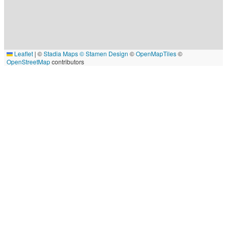
Leaflet
|
©
Stadia Maps
© Stamen Design
©
OpenMapTiles
©
OpenStreetMap
contributors