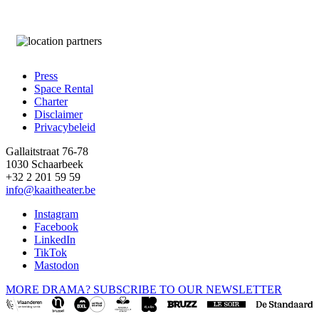
Press
Space Rental
Footer
Charter
Disclaimer
Privacybeleid
Gallaitstraat 76-78
1030 Schaarbeek
+32 2 201 59 59
info@kaaitheater.be
Instagram
Facebook
LinkedIn
TikTok
Mastodon
MORE DRAMA? SUBSCRIBE TO OUR NEWSLETTER