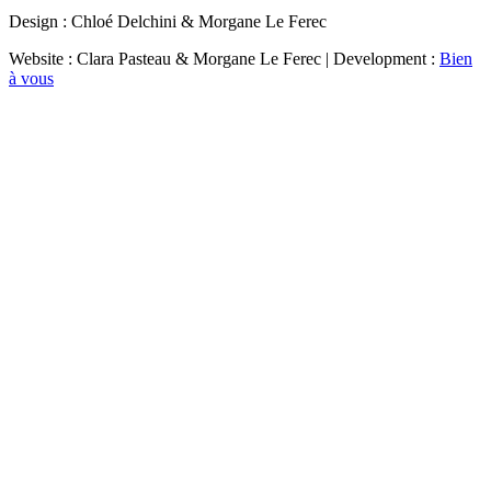
Design : Chloé Delchini & Morgane Le Ferec
Website : Clara Pasteau & Morgane Le Ferec | Development :
Bien
à vous