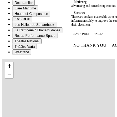
Marketing
Decoratelier
advertising and remarketing cookies, 
Gare Maritime
Statistics
House of Compassion
These are cookies that enable us to
KVS BOX
information solely to improve the con
their placement.
Les Halles de Schaerbeek
La Raffinerie / Charleroi danse
SAVE PREFERENCES
Rosas Performance Space
Théâtre National
NO THANK YOU
AC
Théâtre Varia
WITHDRAW CONSEN
Westrand
+
−