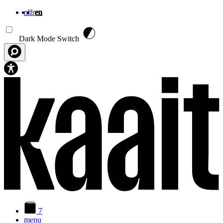
nl
fr
en
Skip to main content
Dark Mode Switch
7
menu