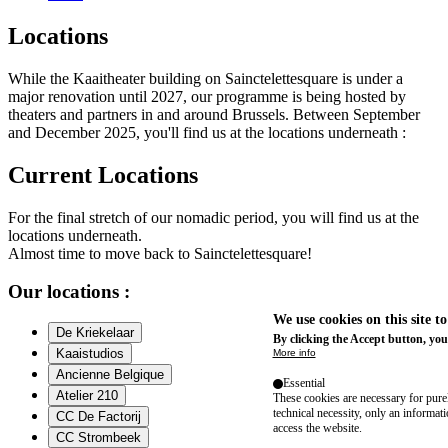
Locations
While the Kaaitheater building on Sainctelettesquare is under a
major renovation until 2027, our programme is being hosted by
theaters and partners in and around Brussels. Between September
and December 2025, you'll find us at the locations underneath :
Current Locations
For the final stretch of our nomadic period, you will find us at the
locations underneath.
Almost time to move back to Sainctelettesquare!
Our locations :
We use cookies on this site t
De Kriekelaar
By clicking the Accept button, you
Kaaistudios
More info
Ancienne Belgique
Essential
Atelier 210
These cookies are necessary for purel
technical necessity, only an informat
CC De Factorij
access the website.
CC Strombeek