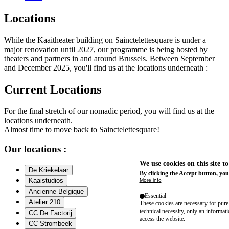
Locations
While the Kaaitheater building on Sainctelettesquare is under a
major renovation until 2027, our programme is being hosted by
theaters and partners in and around Brussels. Between September
and December 2025, you'll find us at the locations underneath :
Current Locations
For the final stretch of our nomadic period, you will find us at the
locations underneath.
Almost time to move back to Sainctelettesquare!
Our locations :
We use cookies on this site t
De Kriekelaar
By clicking the Accept button, you
Kaaistudios
More info
Ancienne Belgique
Essential
Atelier 210
These cookies are necessary for purel
technical necessity, only an informat
CC De Factorij
access the website.
CC Strombeek