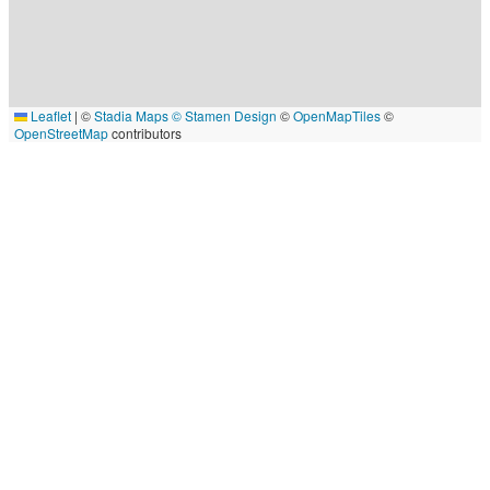
Leaflet
|
©
Stadia Maps
© Stamen Design
©
OpenMapTiles
©
OpenStreetMap
contributors