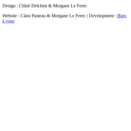
Design : Chloé Delchini & Morgane Le Ferec
Website : Clara Pasteau & Morgane Le Ferec | Development :
Bien
à vous