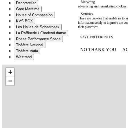
Marketing
Decoratelier
advertising and remarketing cookies, 
Gare Maritime
Statistics
House of Compassion
These are cookies that enable us to
KVS BOX
information solely to improve the con
their placement.
Les Halles de Schaerbeek
La Raffinerie / Charleroi danse
SAVE PREFERENCES
Rosas Performance Space
Théâtre National
NO THANK YOU
AC
Théâtre Varia
WITHDRAW CONSEN
Westrand
+
−