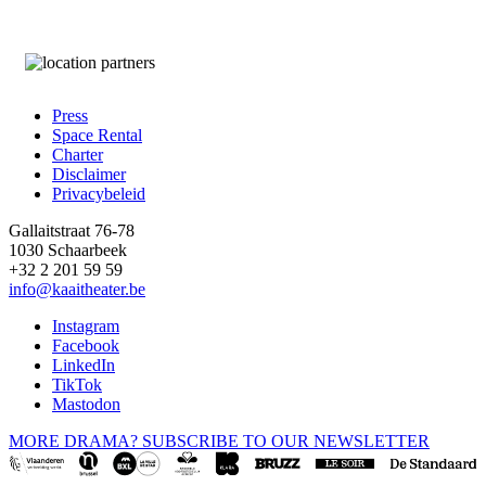
Press
Space Rental
Footer
Charter
Disclaimer
Privacybeleid
Gallaitstraat 76-78
1030 Schaarbeek
+32 2 201 59 59
info@kaaitheater.be
Instagram
Facebook
LinkedIn
TikTok
Mastodon
MORE DRAMA? SUBSCRIBE TO OUR NEWSLETTER