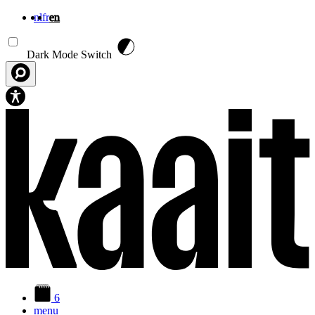
nl
fr
en
Skip to main content
Dark Mode Switch
6
menu